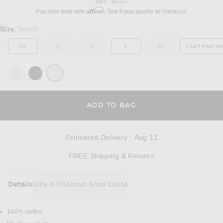
Previous price:
$84
$120
Affirm
Pay over time with
. See if you qualify at checkout.
Select a Size
Size
Select
:
XS
S
M
L
XL
CAN'T FIND YO
OUT OF STOCK
OUT OF STOCK
OUT OF STOCK
OP
OPENS IN A MODAL
ADD TO BAG
Estimated Delivery
:
Aug 11
Opens in a modal w
FREE Shipping & Returns
Details
Size & Fit
About Enza Costa
DETAILS
100% cotton