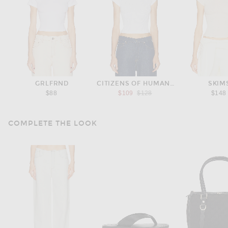
GRLFRND
CITIZENS OF HUMANITY
SKIM
Previous price:
$88
$109
$128
$148
COMPLETE THE LOOK