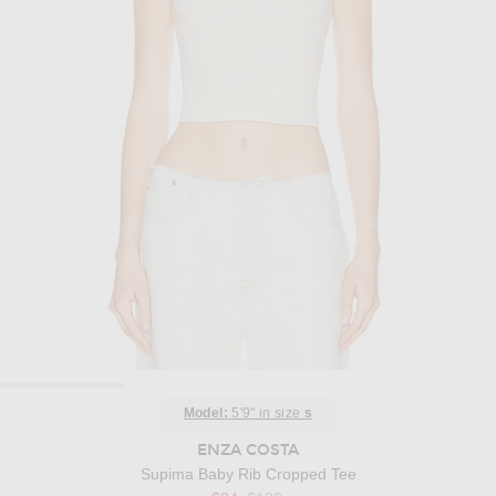
Model:
5'9" in size
s
ENZA COSTA
Supima Baby Rib Cropped Tee