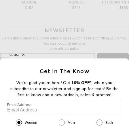
AGOLDE
AGOLDE
CITIZENS OF
$158
$218
$168
NEWSLETTER
Be the first to know about new arrivals, sales & promos by submitting your email.
You can opt out at any time.
view privacy policy
CLOSE
sign up for newsletter with email address
email
Sign Up
Get In The Know
We’re glad you’re here! Get
10% OFF*
, when you
subscribe to our newsletter and sign up for texts! Be the
FOOTER
Change Country Regions Preferences:
first to know about new arrivals, sales & promos!
|
EN
|
$USD
Email Address
Help us Improve
Take a brief survey about today's visit
Begin Survey
Women
Men
Both