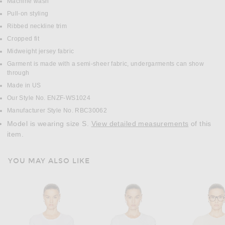
Machine wash
Pull-on styling
Ribbed neckline trim
Cropped fit
Midweight jersey fabric
Garment is made with a semi-sheer fabric, undergarments can show
through
Made in US
Our Style No. ENZF-WS1024
Manufacturer Style No. RBC30062
Model is wearing size S.
View detailed measurements
of this
item.
YOU MAY ALSO LIKE