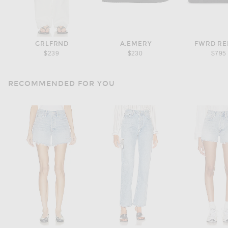
GRLFRND
A.EMERY
FWRD R
$239
$230
$795
RECOMMENDED FOR YOU