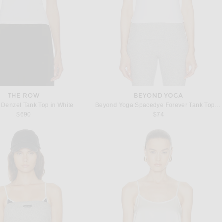
THE ROW
BEYOND YOGA
Denzel Tank Top in White
Beyond Yoga Spacedye Forever Tank Top in Cloud White
$690
$74