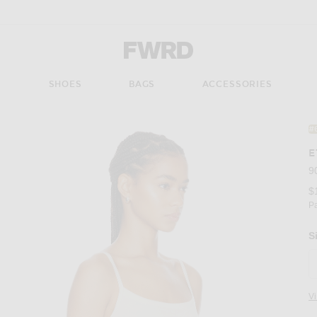
Forward - Apparel & Fashion
S
SHOES
BAGS
ACCESSORIES
#
E
9
$
P
S
V