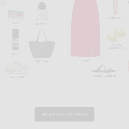
437
i in Red
437 The Ballet Tank Top in Cream & Teddy
GRLFRND Op
$90
Shop More Editor's Picks