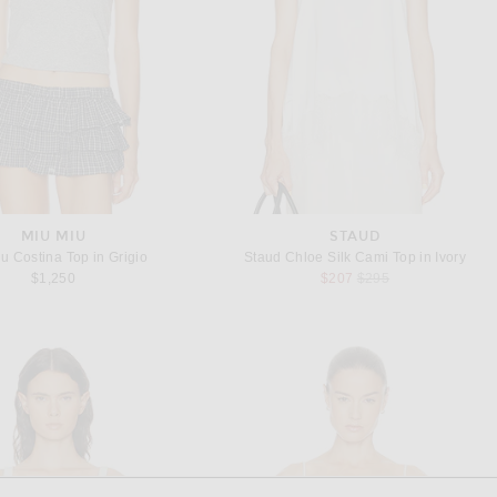
MIU MIU
STAUD
u Costina Top in Grigio
Staud Chloe Silk Cami Top in Ivory
Previous price:
$1,250
$207
$295