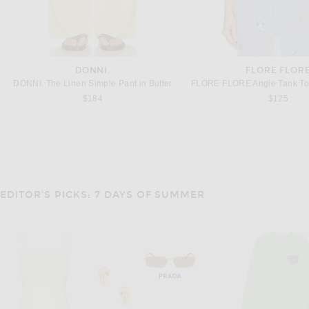
DONNI.
FLORE FLOR
DONNI. The Linen Simple Pant in Butter
$184
$125
EDITOR'S PICKS: 7 DAYS OF SUMMER
VARLEY
ADIDAS BY STELLA M
Varley Theon Scoop Neck Tank Top in White & Coffee Bean
Previous
$88
$60
$80