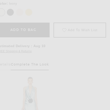
olor:
Ivory
ADD TO BAG
Add To Wish List
stimated Delivery
:
Aug 10
REE Shipping & Returns
Opens in a modal window
etails
Complete The Look
Has Been Selected