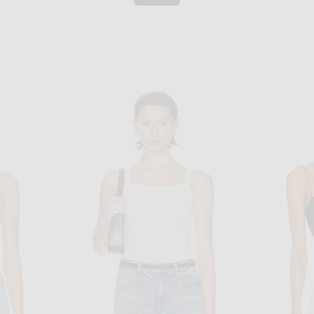
NEGATIVE UNDERWEAR
 Top in White
Negative Underwear Whipped Cami in White
$75