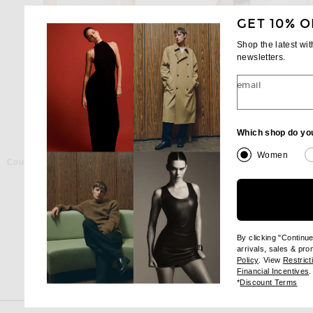
GET 10% O
Shop the latest wi
newsletters.
email
Which shop do yo
COU COU INTIMATES
GRLFRND
Women
Cou Cou Intimates The Bodysuit in White
GRLFRND Essential Cami
$75
$78
By clicking "Continu
arrivals, sales & pr
(opens new wi
Policy
. View
Restrict
(
Financial Incentives
.
(op
*
Discount Terms