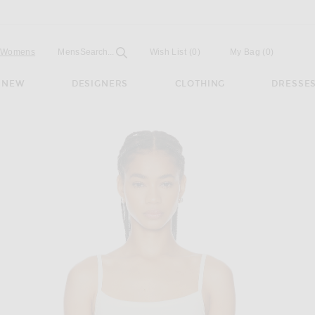
Open
Field
Womens
Mens
Search...
Wish List
(0)
My Bag
(
0
)
NEW
DESIGNERS
CLOTHING
DRESSE
ory