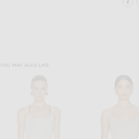
SH
YOU MAY ALSO LIKE