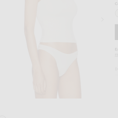
C
E
F
D
Image 2 of Eterne 90's Tank Top in Ivory