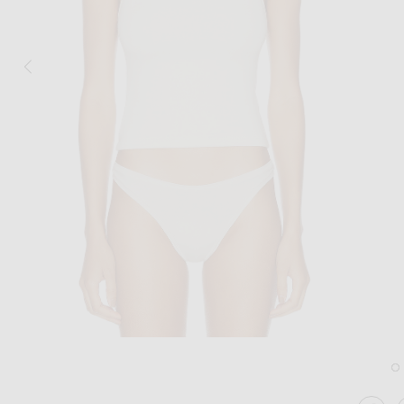
Image 1 of Eterne 90's Tank Top in Ivory