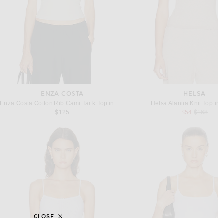
ENZA COSTA
HELSA
Enza Costa Cotton Rib Cami Tank Top in Champagne
Helsa Alanna Knit Top 
Previous
$125
$54
$168
CLOSE