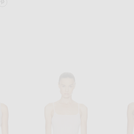
ARE 90'S TANK TOP ON FACEBOOK
SHARE 90'S TANK TOP ON PINTEREST