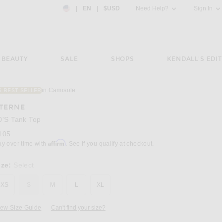
Country Preference: US, EN, $USD
|
EN
|
$USD
Need Help?
Sign In
BEAUTY
SALE
SHOPS
KENDALL'S EDIT
in Camisole
6 BEST SELLER
Image 3 of Eterne 90's Tank Top in Ivory
TERNE
0's Tank Top
105
Affirm
ay over time with
. See if you qualify at checkout.
ize:
Select
XS
S
M
L
XL
iew Size Guide
Can't find your size?