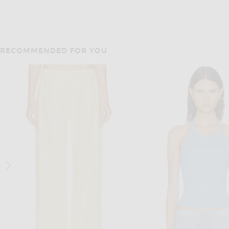
RECOMMENDED FOR YOU
LESET
ENZA COSTA
LESET Pointelle Classic Tank
Enza Costa Supima Cotton Essential Strappy Tank Top in White
$78
$125