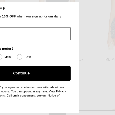
FF
th
10% OFF
when you sign up for our daily
u prefer?
GRLFRND
Men
Both
 in White
GRLFRND Essential Cami in Navy
Miu Mi
Previous price:
$75
$78
Continue
e" you agree to receive our newsletter about new
omotions. You can opt out at any time. View
Privacy
ndow)
(opens new window)
ions
. California consumers, see our
Notice of
opens new window)
ens new window)
View More