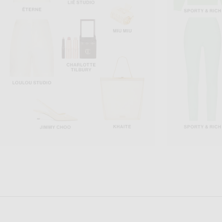
BEYOND YOGA
GRLFRND
Beyond Yoga Spacedye Slim Racerback Cropped Top in Storm Heather
GRLFRND Essential Cam
$68
$78