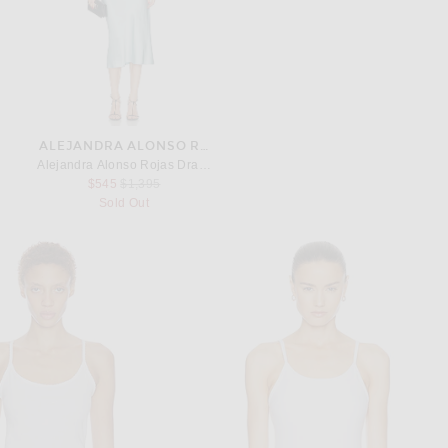
ALEJANDRA ALONSO ROJAS
Alejandra Alonso Rojas Draped Halter Dress in Blue
Previous price:
$545
$1,395
Sold Out