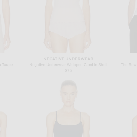
NEGATIVE UNDERWEAR
in Taupe
Negative Underwear Whipped Cami in Shell
The Row 
 price:
$75