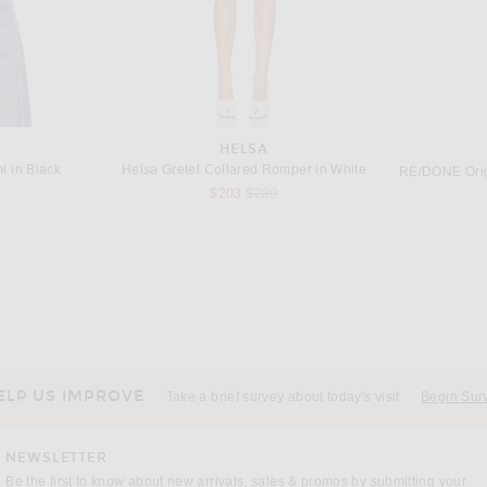
HELSA
 in Black
Helsa Gretel Collared Romper in White
Previous price:
$203
$289
BALENCIAGA
 in Black
Balenciaga Lingerie Top in Black & Light Beige
437 The Ball
 price:
Previous price:
$414
$1,150
ELP US IMPROVE
Take a brief survey about today's visit
Begin Sur
NEWSLETTER
Be the first to know about new arrivals, sales & promos by submitting your