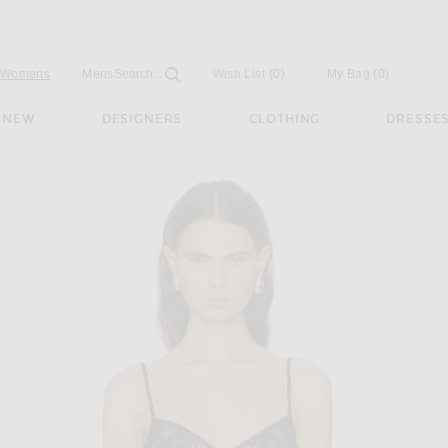
Open
Field
Womens
Mens
Search...
Wish List
(0)
My Bag
(
0
)
NEW
DESIGNERS
CLOTHING
DRESSE
utter Cami Top in Black