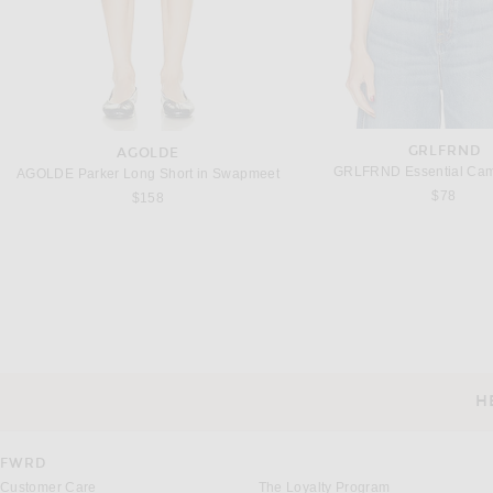
GRLFRND
AGOLDE
GRLFRND Essential Cami
AGOLDE Parker Long Short in Swapmeet
$78
$158
LUDOVIC DE SAINT SERNIN
OSEREE
Ludovic de Saint Sernin Lee Top in Black
Oseree Soft Lace Bodysuit
Previous price:
Previous
$3,004
$4,005
$88
$290
H
CUSTOMER SERVICE
FWRD
Customer Care
The Loyalty Program