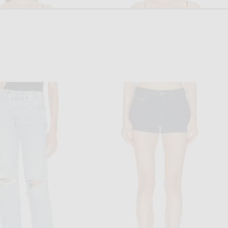
RONNY KOBO
STAUD
o Terry Bodysuit in Black
Staud Halie Top in Black
$248
$225