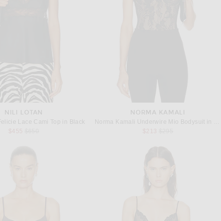
NILI LOTAN
NORMA KAMALI
elicie Lace Cami Top in Black
Norma Kamali Underwire Mio Bodysuit in Black Stretch Lace & Nude
Previous price:
Previous price:
$455
$650
$213
$295