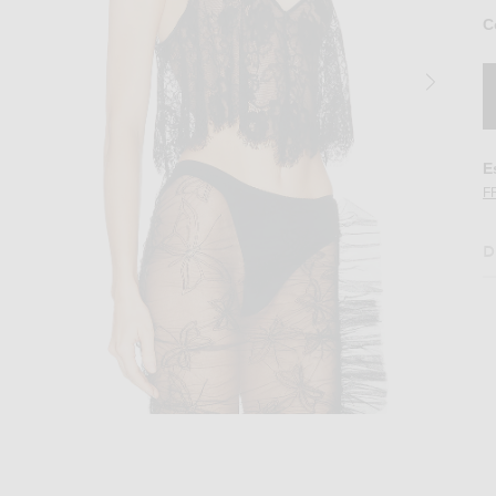
C
E
F
D
ter Cami Top in Black
Image 2 of fleur du mal Juliet Lace Flutter