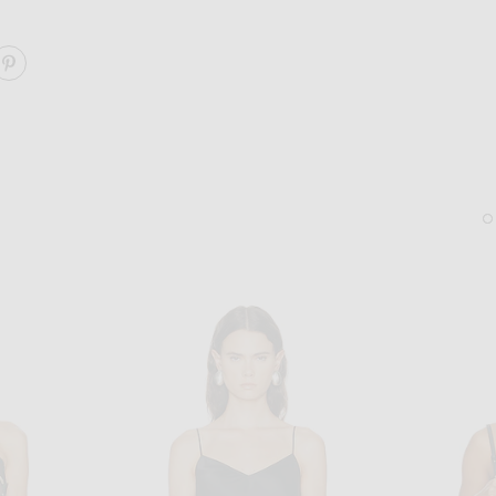
ARE JULIET LACE FLUTTER CAMI TOP ON FACEBOOK
SHARE JULIET LACE FLUTTER CAMI TOP ON PINTERES
SAINT LAURENT
KHAITE
Saint Laurent Kate Clutch On Chain in Noir
KHAITE Lotus Medium Ear
$2,200
$890
Sold Out