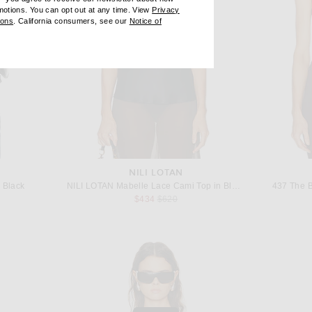
omotions. You can opt out at any time. View
Privacy
ndow)
(opens new window)
ions
. California consumers, see our
Notice of
opens new window)
ens new window)
NILI LOTAN
 Black
NILI LOTAN Mabelle Lace Cami Top in Black
437 The B
Previous price:
$434
$620