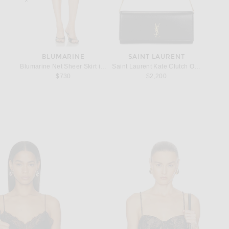
T
BLUMARINE
SAINT LAURENT
ring in Silver
Blumarine Net Sheer Skirt in Black
Saint Laurent Kate Clutch On Chain in 
KHAITE 
$730
$2,200