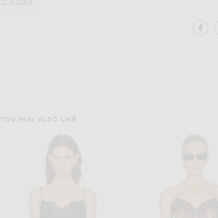
.5" in size
S
SH
YOU MAY ALSO LIKE