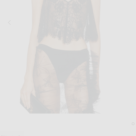
Image 1 of fleur du mal Juliet Lace Flut