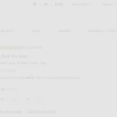
Country Preference: US, EN, $USD
|
EN
|
$USD
Need Help?
Sign In
BEAUTY
SALE
SHOPS
KENDALL'S EDIT
in Lace Tops
10 BEST SELLER
Image 3 of fleur du mal Juliet Lace Flutter C
LEUR DU MAL
uliet Lace Flutter Cami Top
Previous price:
171
$228
Affirm
ay over time with
. See if you qualify at checkout.
ize:
Select
XS
S
M
L
iew Size Guide
Can't find your size?