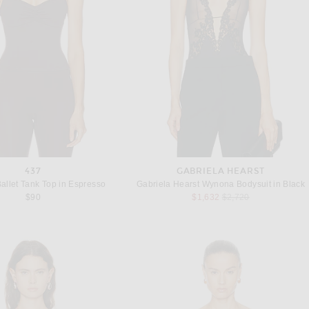
437
GABRIELA HEARST
allet Tank Top in Espresso
Gabriela Hearst Wynona Bodysuit in Black
Previous price:
$90
$1,632
$2,720