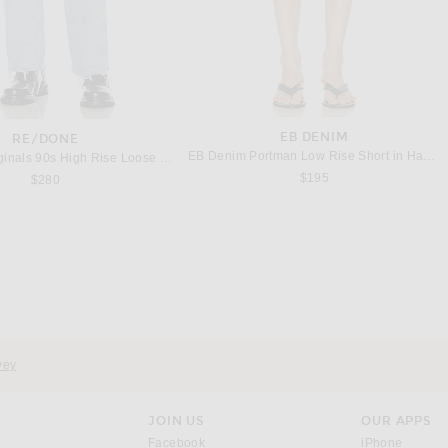
EB DENIM
RE/DONE
EB Denim Portman Low Rise Short in Havana Night
RE/DONE Originals 90s High Rise Loose Jeans in Breezy Indigo With Rips
$195
$280
437
BODE
et Tank Top in Black & Creme
BODE Anisette Tank in Black
$90
$420
vey
JOIN US
OUR APPS
opens in a new window.
opens i
Facebook
iPhone