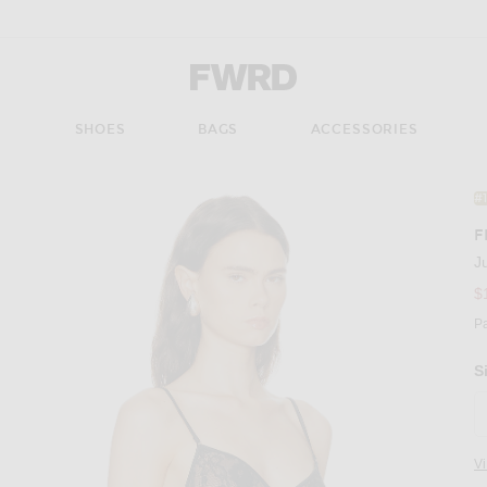
Forward - Apparel & Fashion
S
SHOES
BAGS
ACCESSORIES
#
F
J
$
P
S
V