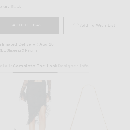
olor:
Black
ADD TO BAG
Add To Wish List
stimated Delivery
:
Aug 10
REE Shipping & Returns
Opens in a modal window
etails
Complete The Look
Designer Info
Has Been Selected
 Cami Top in Black