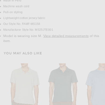
Made in Peru
Machine wash cold
Pull-on styling
Lightweight cotton jersey fabric
Our Style No. FAMF-MS158
Manufacturer Style No. MS25JTE001
Model is wearing size M.
View detailed measurements
of this
item.
YOU MAY ALSO LIKE