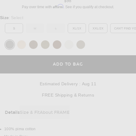
$98
Affirm
Pay over time with
. See if you qualify at checkout.
Select a Size
Size
Select
:
S
M
L
XL/1X
XXL/2X
CAN'T FIND Y
OUT OF STOCK
OUT OF STOCK
OP
OPENS IN A MODAL
ADD TO BAG
Estimated Delivery
:
Aug 11
Opens in a modal w
FREE Shipping & Returns
Details
Size & Fit
About FRAME
DETAILS
100% pima cotton