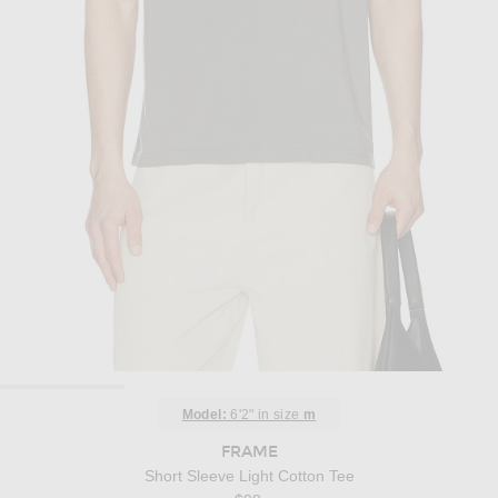
Model:
6'2" in size
m
FRAME
Short Sleeve Light Cotton Tee