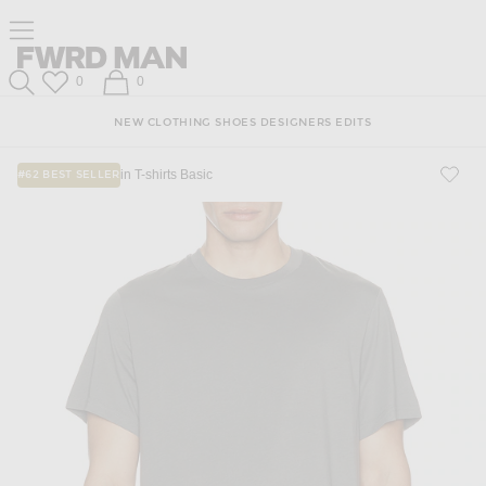
Skip
Click
Skip
Click to open side nav menu
to
to
to
Content
View
Footer
Forward
Our
FWRD Man
Wish List
Shopping Bag
0
0
Accessibility
Search
Statement
NEW
CLOTHING
SHOES
DESIGNERS
EDITS
in T-shirts Basic
#62 BEST SELLER