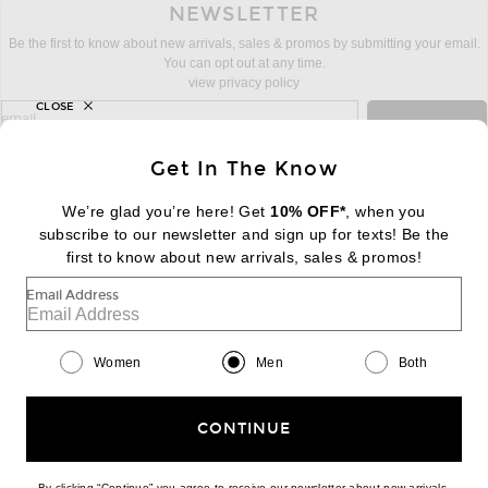
NEWSLETTER
Be the first to know about new arrivals, sales & promos by submitting your email.
You can opt out at any time.
view privacy policy
CLOSE
sign up for newsletter with email address
email
Sign Up
Get In The Know
We’re glad you’re here! Get
10% OFF*
, when you
subscribe to our newsletter and sign up for texts! Be the
FOOTER
Change Country Regions Preferences:
first to know about new arrivals, sales & promos!
|
EN
|
$USD
Email Address
Help us Improve
Take a brief survey about today's visit
Begin Survey
Women
Men
Both
Customer Care
Contact us
(866) 434-3169
CONTINUE
By clicking “Continue” you agree to receive our newsletter about new arrivals,