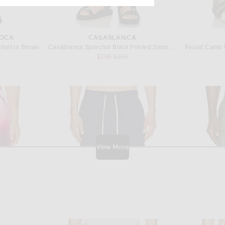
IOCA
CASABLANCA
hort in Brown
Casablanca Sporchid Black Printed Swim Shorts in Sporchid Black
Previous price:
$266
$380
View More