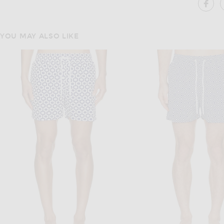
SH
YOU MAY ALSO LIKE