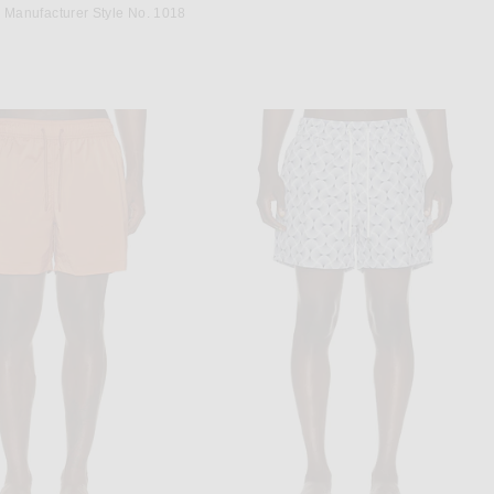
EREST
Manufacturer Style No. 1018