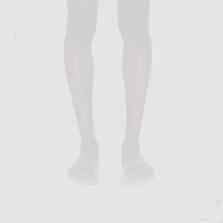
Image 1 of Frescobol Carioca Copacaba