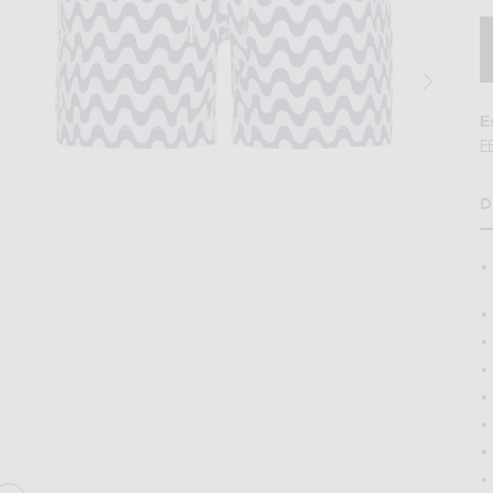
E
F
D
H
na Sport Swim Shorts in Navy Blue
Image 2 of Frescobol Carioca Copacabana