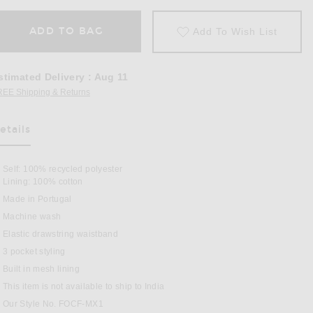
ADD TO BAG
Add To Wish List
stimated Delivery
:
Aug 11
REE Shipping & Returns
Opens in a modal window
etails
as Been Selected
Self: 100% recycled polyester
Lining: 100% cotton
Made in Portugal
Machine wash
Elastic drawstring waistband
3 pocket styling
 Sport Swim Shorts in Navy Blue
Built in mesh lining
This item is not available to ship to India
Our Style No. FOCF-MX1