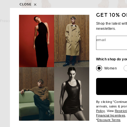
CLOSE
GET 10% O
FRESCOBOL CARIOCA
FRESCOBOL CAR
Frescobol Carioca Sport Ipanema Swim Short in Navy Blue
Shop the latest wi
$225
$225
newsletters.
email
Which shop do yo
Women
By clicking "Continu
arrivals, sales & pr
(opens new wi
Policy
. View
Restrict
(
Financial Incentives
.
(op
*
Discount Terms