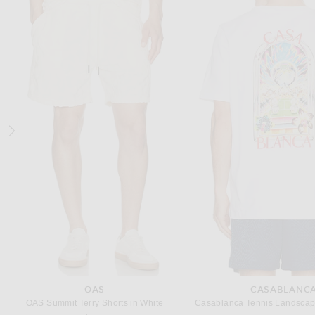
ON
CASABLANCA
On Cloudswift 4 Sneaker in Alloy & Glacier
Previous
$170
$247
$380
OAS
CASABLANC
OAS Summit Terry Shorts in White