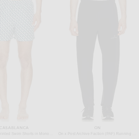
SCOBOL CARIOCA
ONIA
Frescobol Carioca Rio Jacquard Fibra Swim Short in Khaki
onia Nylon Crinkle 5" Swim Trunk in Deep Navy
$275
$145
CASABLANCA
ON
Casablanca Printed Swim Shorts in Monogram
On x Post Archive Faction (PAF) Running Pants in Black