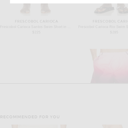
FRESCOBOL CARIOCA
FRESCOBOL CAR
Frescobol Carioca Santos Swim Short in Coastal Blue
Frescobol Carioca Rio Swim S
$225
$285
RECOMMENDED FOR YOU