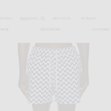
Open
Field
Womens
Mens
Search...
Wish List
(0)
My Bag
(
0
)
NEW
DESIGNERS
CLOTHING
bana Sport Swim Shorts in Navy Blue