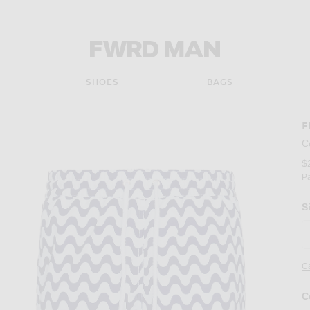
FWRD Man
SHOES
BAGS
F
C
$
P
S
Ca
C