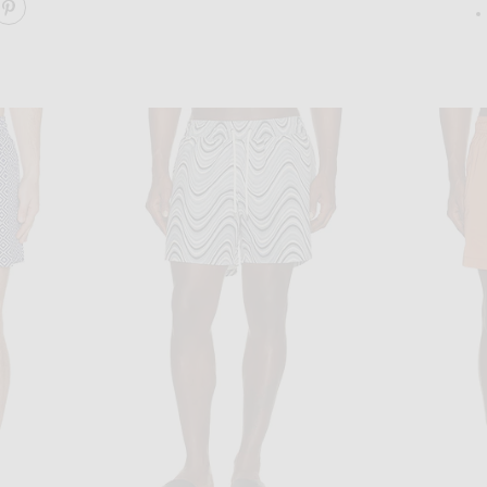
ARE COPACABANA SPORT SWIM SHORTS ON FACEBOOK
SHARE COPACABANA SPORT SWIM SHORTS ON PINT