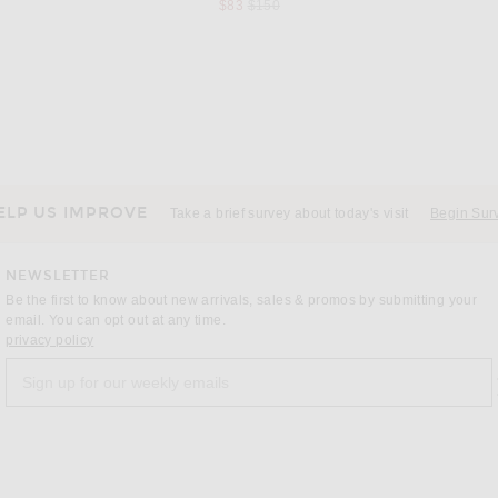
Previous price:
$83
$150
NAHMIAS
Rhude Sailing Competition Cuffed Hampton Track Pants in Navy & White
Nahmias Venice Shorts in Light Indigo
 price:
$700
ELP US IMPROVE
Take a brief survey about today's visit
Begin Sur
NEWSLETTER
Be the first to know about new arrivals, sales & promos by submitting your
email. You can opt out at any time.
(opens new window)
privacy policy
Sign up for our weekly emails
a