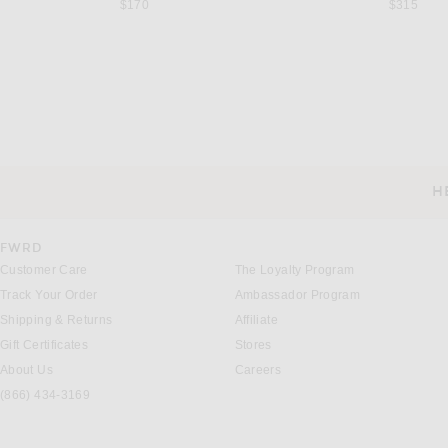
$170
$315
ONIA
RHUDE
onia Charles 4" Swim Trunk in Blue & White Multi
Previous price:
Previous
$180
$240
$349
$775
H
CUSTOMER SERVICE
FWRD
Customer Care
The Loyalty Program
Track Your Order
Ambassador Program
Shipping & Returns
Affiliate
Gift Certificates
Stores
About Us
Careers
(866) 434-3169