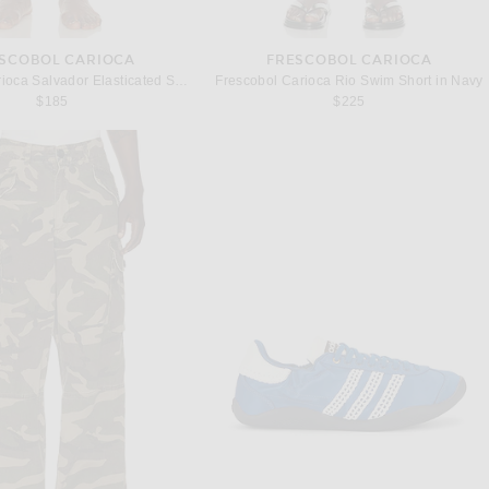
SCOBOL CARIOCA
FRESCOBOL CARIOCA
Frescobol Carioca Salvador Elasticated Swim Short in Copper
Frescobol Carioca Rio Swim Short in Navy
$185
$225