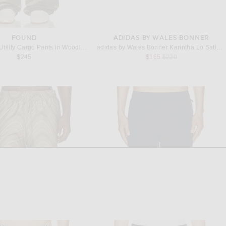
FOUND
ADIDAS BY WALES BONNER
Found Camo Utility Cargo Pants in Woodland
adidas by Wales Bonner Karintha Lo Satin Sneaker in Blue Quartz
Previous price:
$245
$165
$220