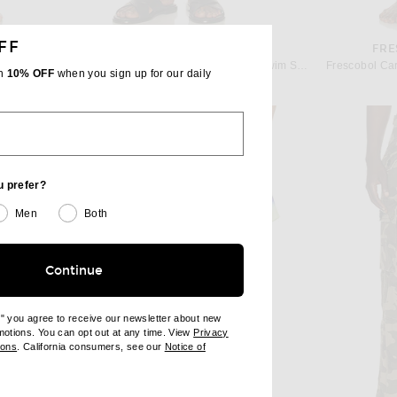
FF
IOCA
FRESCOBOL CARIOCA
FRE
Frescobol Carioca Rio Swim Short in Angra Print
Frescobol Carioca Rio Fibra Print Swim Short in Coastal Blue
th
10% OFF
when you sign up for our daily
$225
u prefer?
Men
Both
Continue
e" you agree to receive our newsletter about new
omotions. You can opt out at any time. View
Privacy
ndow)
(opens new window)
ions
. California consumers, see our
Notice of
opens new window)
ens new window)