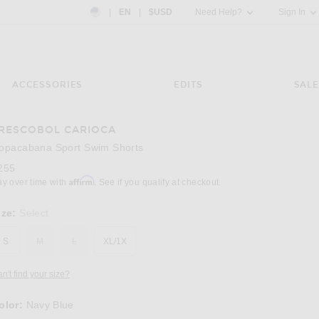
Country Preference: US, EN, $USD
|
EN
|
$USD
Need Help?
Sign In
ACCESSORIES
EDITS
SALE
RESCOBOL CARIOCA
Image 3 of Frescobol Carioca Copacabana S
opacabana Sport Swim Shorts
255
Affirm
ay over time with
. See if you qualify at checkout.
ize:
Select
S
M
L
XL/1X
n't find your size?
olor:
Navy Blue