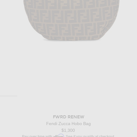
FWRD RENEW
Fendi Zucca Hobo Bag
$1,300
Affirm
Pay over time with
. See if you qualify at checkout.