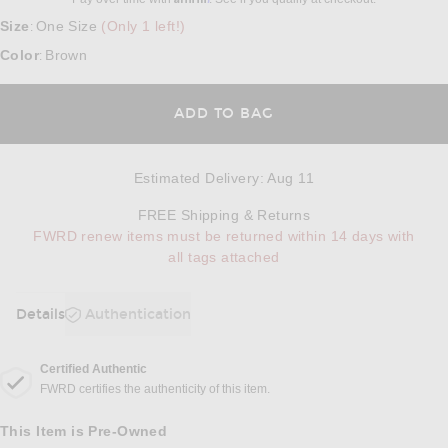
Size
One Size
(Only 1 left!)
:
Color
Brown
:
ADD TO BAG
Estimated Delivery
:
Aug 11
Opens in a modal w
FREE Shipping & Returns
FWRD renew items must be returned within 14 days with
all tags attached
Details
Authentication
DETAILS
Certified Authentic
FWRD certifies the authenticity of this item.
This Item is Pre-Owned