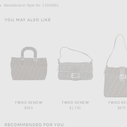
Manufacturer Style No. 13169591
YOU MAY ALSO LIKE
FWRD RENEW
FWRD RENEW
FWRD R
$950
$1,750
$875
RECOMMENDED FOR YOU