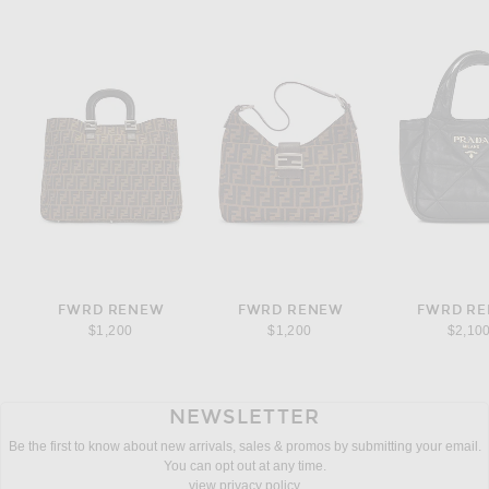
FWRD RENEW
FWRD RENEW
FWRD R
$1,200
$1,200
$2,10
NEWSLETTER
Be the first to know about new arrivals, sales & promos by submitting your email.
You can opt out at any time.
view privacy policy