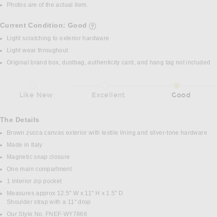
Photos are of the actual item.
Current Condition: Good
details of current condition
Light scratching to exterior hardware
Light wear throughout
Original brand box, dustbag, authenticity card, and hang tag not included
Like New
Excellent
Good
The Details
Brown zucca canvas exterior with textile lining and silver-tone hardware
Made in Italy
Magnetic snap closure
One main compartment
1 interior zip pocket
Measures approx 12.5" W x 11" H x 1.5" D
Shoulder strap with a 11" drop
Our Style No. FNEF-WY7866