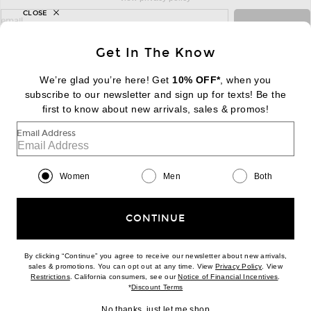
CLOSE
sign up for newsletter with email address
email
Sign Up
Get In The Know
We’re glad you’re here! Get
10% OFF*
, when you
subscribe to our newsletter and sign up for texts! Be the
FOOTER
Change Country Regions Preferences:
first to know about new arrivals, sales & promos!
|
EN
|
$USD
Email Address
Help us Improve
Take a brief survey about today's visit
Begin Survey
Women
Men
Both
Customer Care
Contact us
(866) 434-3169
CONTINUE
By clicking “Continue” you agree to receive our newsletter about new arrivals,
(opens new w
sales & promotions. You can opt out at any time. View
Privacy Policy
. View
Download our iPhone App
(opens new window)
(opens n
Restrictions
. California consumers, see our
Notice of Financial Incentives
.
(opens new window)
*
Discount Terms
No thanks, just let me shop