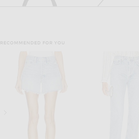
RECOMMENDED FOR YOU
FWRD RENEW
FWRD RENE
FWRD Renew Gucci Bardot Tote Bag in Black
$650
$700