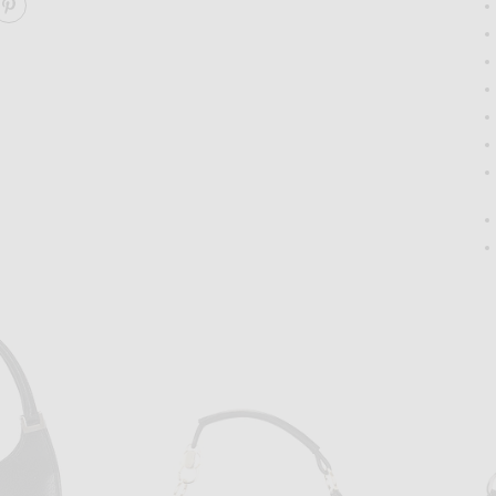
ARE GUCCI BARDOT SHOULDER BAG ON FACEBOOK
SHARE GUCCI BARDOT SHOULDER BAG ON PINTERES