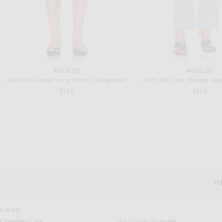
AGOLDE
AGOLDE
AGOLDE Parker Long Short in Swapmeet
AGOLDE Lana Straight Jean
$158
$218
FWRD RENEW
FWRD RENE
FWRD Renew Fendi Zucchino Chef Shoulder Bag in Black
$650
$600
H
CUSTOMER SERVICE
FWRD
Customer Care
The Loyalty Program