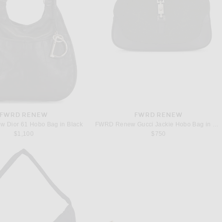
FWRD RENEW
FWRD RENEW
 Dior 61 Hobo Bag in Black
FWRD Renew Gucci Jackie Hobo Bag in Black
$1,100
$750