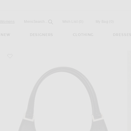
Open
Field
Womens
Mens
Search...
Wish List
(0)
My Bag
(
0
)
NEW
DESIGNERS
CLOTHING
DRESSE
favorite Gucci Bardot Shoulder Bag