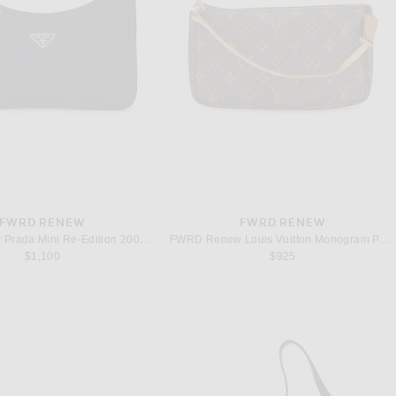
FWRD RENEW
FWRD RENEW
FWRD Renew Prada Mini Re-Edition 2000 Re-Nylon Shoulder Bag in Black
FWRD Renew Louis Vuitton Monogram Pochette Accessoires Shoulder Bag in Brown
$1,100
$925