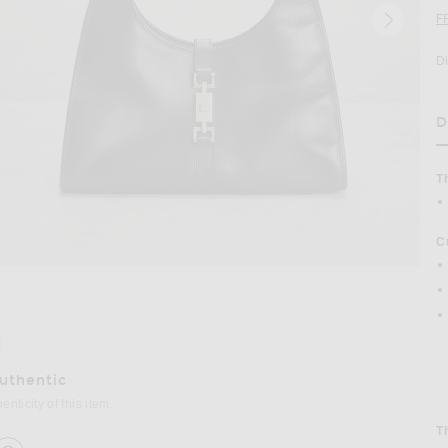
F
D
D
H
T
C
age 2 of FWRD Renew Gucci Bardot Shoulder Bag in Black
Authentic
nticity of this item.
T