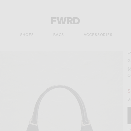
Forward - Apparel & Fashion
S
SHOES
BAGS
ACCESSORIES
F
Imag
G
$
C
Se
S
Si
FW