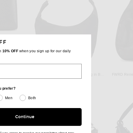
FF
th
10% OFF
when you sign up for our daily
W
FWRD RENEW
FWRD Renew Gucci Bardot Hobo Bag in Black
FWRD Renew Gucci Clasp Hobo Bag in Black
FWRD Renew
$600
u prefer?
Men
Both
Continue
e" you agree to receive our newsletter about new