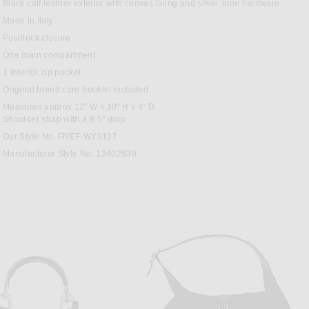
T
Black calf leather exterior with canvas lining and silver-tone hardware
Made in Italy
Pushlock closure
One main compartment
1 interior zip pocket
Original brand care booklet included
Measures approx 12" W x 10" H x 4" D
Shoulder strap with a 8.5" drop
Our Style No. FNEF-WY8137
Manufacturer Style No. 13402839