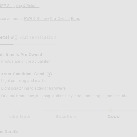
REE Shipping & Returns
Opens in a modal window
iscover more:
FWRD Renew
Pre-Owned
Bags
etails
Authentication
as Been Selected
his Item is Pre-Owned
Photos are of the actual item.
urrent Condition: Good
details of current condition
Light creasing and marks
Light scratching to exterior hardware
Original brand box, dustbag, authenticity card, and hang tag not included
Like New
Excellent
Good
he Details