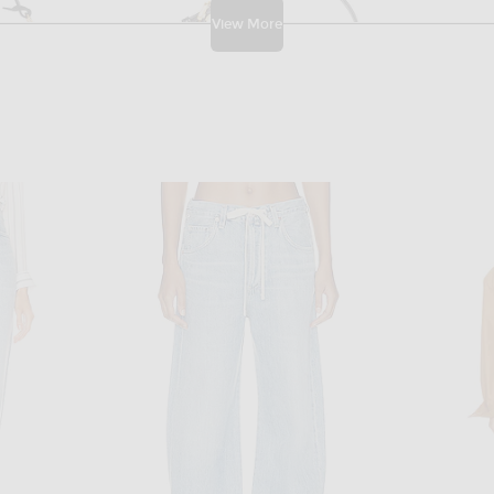
View More
W
FWRD RENEW
FWRD Renew Louis Vuitton Epi Pochette Accessoires 24 Shoulder Bag in Black
FWRD Renew Prada Tessuto Pouch in Black
$950