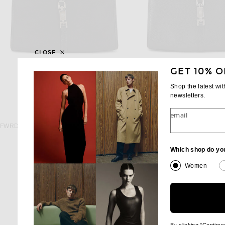
CLOSE
GET 10% O
Shop the latest wi
newsletters.
email
FWRD RENEW
FWRD RENE
FWRD Renew Gucci Bardot Shoulder Bag in Black
$600
$750
Which shop do yo
Women
By clicking "Continu