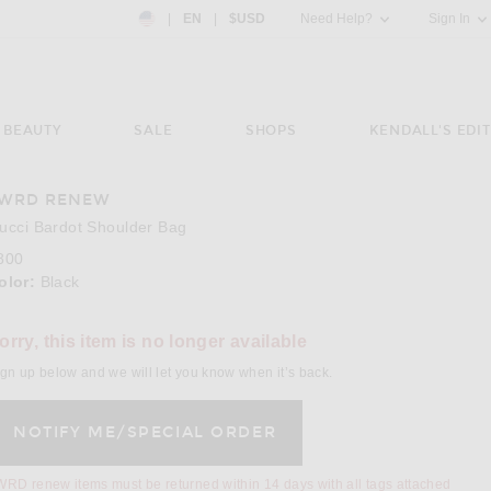
Country Preference: US, EN, $USD
|
EN
|
$USD
Need Help?
Sign In
BEAUTY
SALE
SHOPS
KENDALL'S EDIT
WRD RENEW
e 3 of FWRD Renew Gucci Bardot Shoulder Bag in Black
Image 
ucci Bardot Shoulder Bag
800
olor:
Black
lect a Color
orry, this item is no longer available
gn up below and we will let you know when it’s back.
RD renew items must be returned within 14 days with all tags attached