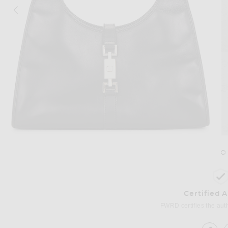
Image 1 of FWRD Renew Gucci Bardot Shoulder Bag in Black
Im
Certified 
FWRD certifies the authe