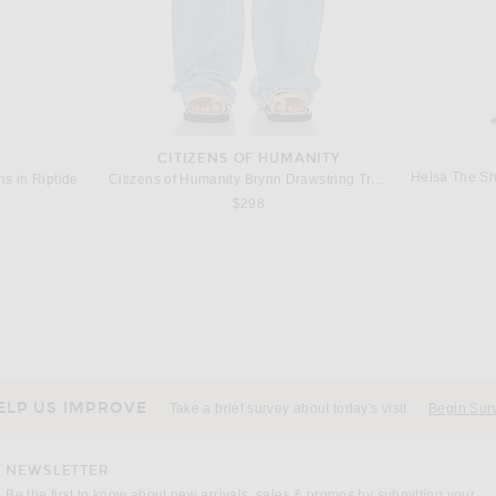
CITIZENS OF HUMANITY
Helsa The Sh
s in Riptide
Citizens of Humanity Brynn Drawstring Trouser Jeans in Blue Lace
$298
W
FWRD RENEW
FWRD Renew Gucci Bamboo Hobo Bag in Black
FWRD Renew Fendi Mama Baguette Shoulder Bag in Black
$950
ELP US IMPROVE
Take a brief survey about today's visit
Begin Sur
NEWSLETTER
Be the first to know about new arrivals, sales & promos by submitting your