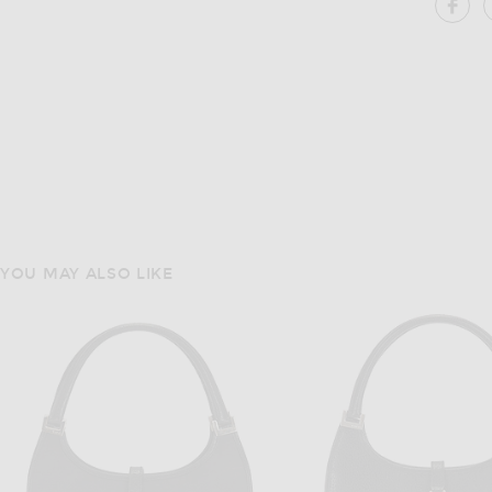
SH
YOU MAY ALSO LIKE