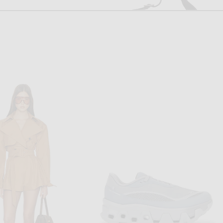
FWRD RENEW
FWRD RENEW
FWRD Renew Gucci Vintage Shoulder Bag in Black
FWRD Renew Gucci Jackie Kandinsky Hobo Bag in Black
$700
$900