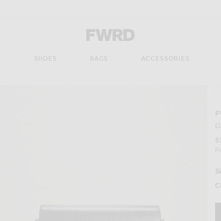
Forward - Apparel & Fashion
S
SHOES
BAGS
ACCESSORIES
F
G
$
P
S
C