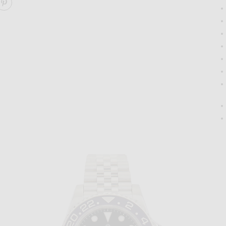
ARE GUCCI HORSEBIT 1955 SHOULDER BAG ON FACEBO
SHARE GUCCI HORSEBIT 1955 SHOULDER BAG ON PIN