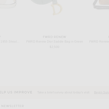
W
FWRD RENEW
FWRD Renew Gucci Horsebit 1955 Shoulder Bag in White
FWRD Renew Dior Saddle Bag in Green
$2,500
W
FWRD RENEW
FWRD Renew Dior 30 Montaigne Shoulder Bag in Blue
FWRD Renew Gucci GG Marmont Shoulder Bag in Black
$1,800
ELP US IMPROVE
Take a brief survey about today's visit
Begin Sur
NEWSLETTER