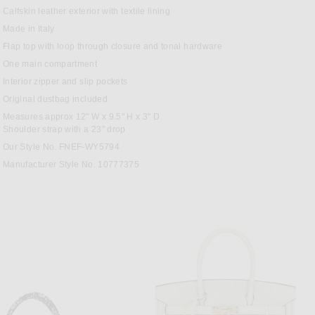
OK
TEREST
Calfskin leather exterior with textile lining
Made in Italy
Flap top with loop through closure and tonal hardware
One main compartment
Interior zipper and slip pockets
Original dustbag included
Measures approx 12" W x 9.5" H x 3" D
Shoulder strap with a 23" drop
Our Style No. FNEF-WY5794
Manufacturer Style No. 10777375