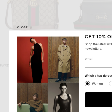
CLOSE
GET 10% O
Shop the latest wi
newsletters.
email
FWRD RENEW
FWRD RENE
FWRD Renew Gucci Ophidia Shoulder Bag in Beige
$1,295
$1,950
Which shop do yo
Women