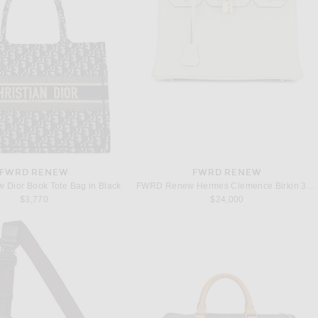
FWRD RENEW
FWRD RENEW
Dior Book Tote Bag in Black
FWRD Renew Hermes Clemence Birkin 30 Handbag in Gris Neve
$3,770
$24,000