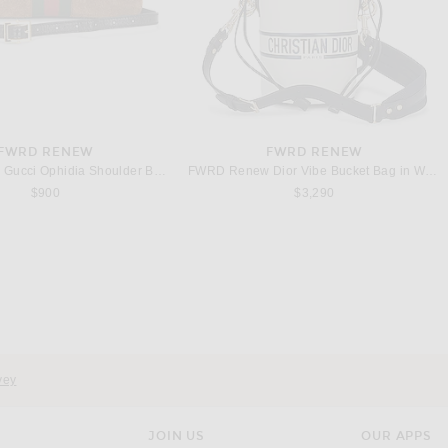
FWRD RENEW
FWRD RENEW
FWRD Renew Gucci Ophidia Shoulder Bag in Brown
FWRD Renew Dior Vibe Bucket Bag in White
$900
$3,290
FWRD RENEW
FWRD RENEW
FWRD Renew Louis Vuitton PVC Keepall Bandouliere 50 Handbag in Blue
FWRD Renew Gucci Ophidia Shoulder Bag in Brown
$3,100
$1,350
vey
JOIN US
OUR APPS