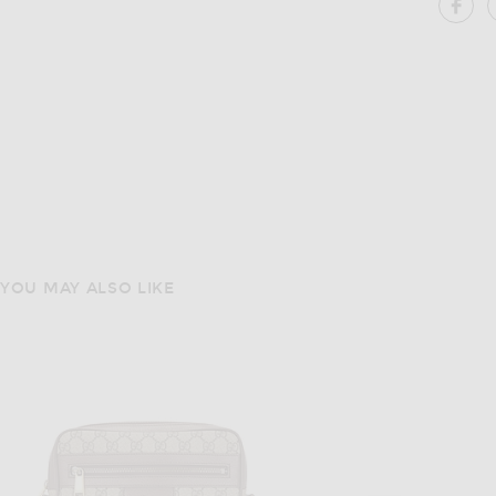
SH
YOU MAY ALSO LIKE