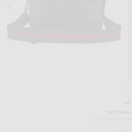
Image 1 of FWRD Renew Gucci Horsebit
Certified 
FWRD certifies the authe