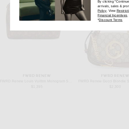
By clicking "Continu
arrivals, sales & pr
(opens new wi
Policy
. View
Restrict
(
Financial Incentives
.
(op
*
Discount Terms
FWRD RENEW
FWRD RENE
FWRD Renew Louis Vuitton Monogram Speedy 30 Handbag in Brown
$1,395
$2,300