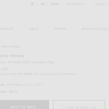
Country Preference: US, EN, $USD
|
EN
|
$USD
Need Help?
Sign In
BEAUTY
SALE
SHOPS
KENDALL'S EDIT
PRE-OWNED
Image 3 of FWRD Renew Gucci Horsebit 1955
WRD RENEW
ucci Horsebit 1955 Shoulder Bag
1,950
Affirm
ay over time with
. See if you qualify at checkout.
ize:
One Size
(Only 1 left!)
olor:
Black
ADD TO BAG
Add To Wish List