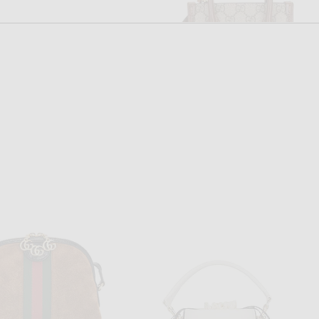
FWRD RENEW
FWRD RENEW
FWRD Renew Goyard Cap-Vert PM Shoulder Bag in Black
FWRD Renew Gucci Retro Interlocking G Mini Tote Bag in Neutral
$2,500
$1,100