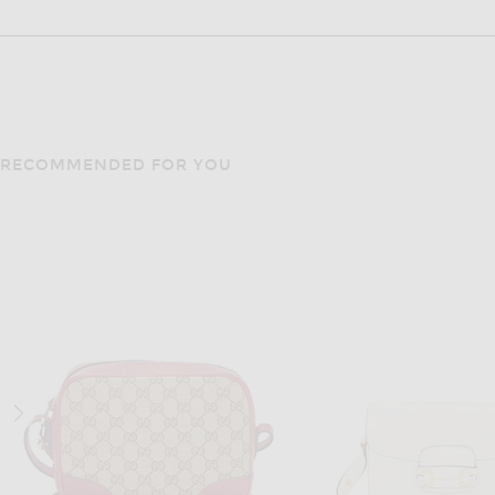
RECOMMENDED FOR YOU
FWRD RENEW
FWRD RENE
FWRD Renew Gucci Horsebit 1955 Shoulder Bag in Black
$1,150
$1,100