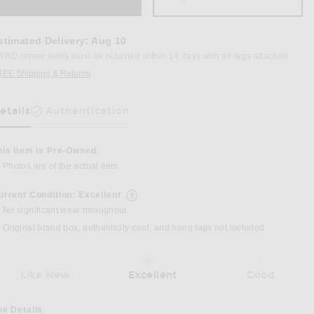
stimated Delivery
:
Aug 10
RD renew items must be returned within 14 days with all tags attached
REE Shipping & Returns
Opens in a modal window
etails
Authentication
as Been Selected
his Item is Pre-Owned
Photos are of the actual item.
955 Shoulder Bag in Black
urrent Condition: Excellent
details of current condition
No significant wear throughout
Original brand box, authenticity card, and hang tags not included
Like New
Excellent
Good
he Details