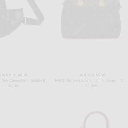
FWRD RENEW
FWRD RENEW
FWRD Renew Dior Camouflage Saddle Bag in Green
FWRD Renew Louis Vuitton Monogram Speedy 30 Handbag in Brown
$2,100
$1,395