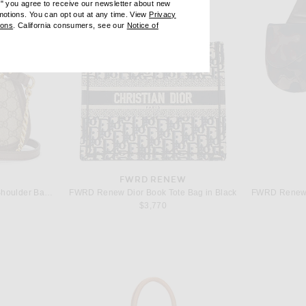
e" you agree to receive our newsletter about new
omotions. You can opt out at any time. View
Privacy
ndow)
(opens new window)
ions
. California consumers, see our
Notice of
opens new window)
ens new window)
W
FWRD RENEW
FWRD Renew Gucci Blondie Shoulder Bag in Beige
FWRD Renew Dior Book Tote Bag in Black
$3,770