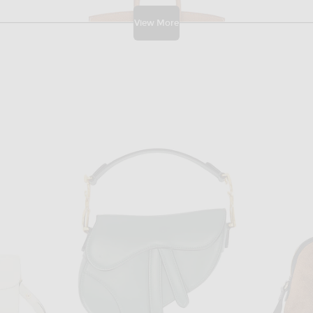
View More
W
FWRD RENEW
FWRD Renew Gucci Neo Vintage Messenger Bag in Brown
FWRD Renew Hermes Togo Birkin 25 Handbag in Gold
$31,500