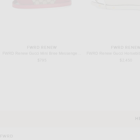
FWRD RENEW
FWRD RENE
FWRD Renew Gucci Mini Bree Messenger Bag in Beige
$795
$2,450
FWRD RENEW
FWRD RENE
FWRD Renew Gucci Logo Messenger Bag in Black
$995
$2,950
H
CUSTOMER SERVICE
FWRD