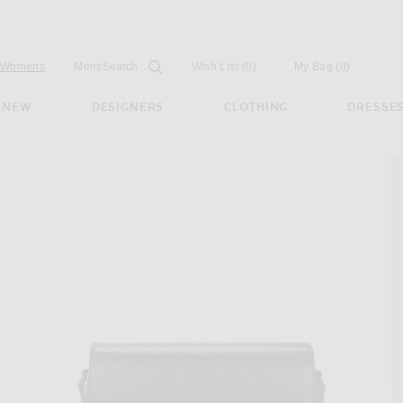
Open
Field
Womens
Mens
Search...
Wish List
(0)
My Bag
(
0
)
NEW
DESIGNERS
CLOTHING
DRESSE
it 1955 Shoulder Bag in Black