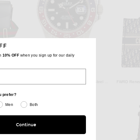
FF
th
10% OFF
when you sign up for our daily
W
FWRD RENEW
FWRD Renew Gucci Horsebit 1955 Shoulder Bag in Grey
FWRD Renew Rolex GMT-Master II Steel Pepsi Bezel Automatic Dial Watch in Silver
FWRD Renew 
$29,000
u prefer?
Men
Both
Continue