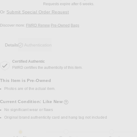
Requests expire after 6 weeks.
Or
Submit Special Order Request
Discover more:
FWRD Renew
Pre-Owned
Bags
Details
Authentication
Certified Authentic
DETAILS
FWRD certifies the authenticity of this item.
This Item is Pre-Owned
Photos are of the actual item.
Current Condition: Like New
details of current condition
No significant wear or flaws
Original brand authenticity card and hang tag not included