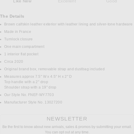
Like New
Excellent
Good
The Details
Brown calfskin leather exterior with leather lining and silver-tone hardware
Made in France
Turnlock closure
One main compartment
1 interior flat pocket
Circa 2020
Original brand box, removable strap and dustbag included
Measures approx 7.5" W x 4.5" H x 2" D
Top handle with a 2" drop
Shoulder strap with a 19" drop
Our Style No. FNEF-WY7703
Manufacturer Style No. 13027200
NEWSLETTER
Be the first to know about new arrivals, sales & promos by submitting your email.
You can opt out at any time.