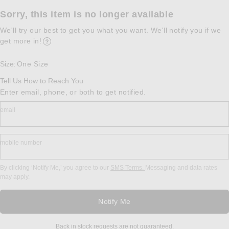
Sorry, this item is no longer available
We'll try our best to get you what you want. We'll notify you if we
get more in!
Opens in a modal window
Size
One Size
:
Tell Us How to Reach You
Enter email, phone, or both to get notified.
email
mobile number
By clicking ‘Notify Me,’ you agree to our
SMS Terms.
Messaging and data rates
may apply.
Notify Me
Back in stock requests are not guaranteed.