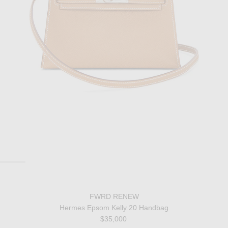
FWRD RENEW
Hermes Epsom Kelly 20 Handbag
$35,000