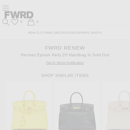
Skip
Click
Skip
Click to open side nav menu
to
to
to
Content
View
Footer
Forward
Our
Forward
Wish List
Shopping Bag
0
0
Accessibility
Search
Statement
NEW
CLOTHING
DRESSES
DESIGNERS
SHOPS
FWRD RENEW
Hermes Epsom Kelly 20 Handbag Is Sold Out
Get In-Stock Notification
SHOP SIMILAR ITEMS