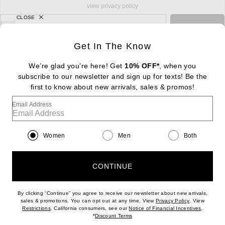
view privacy policy
CLOSE
sign up for newsletter with email address
email
Sign Up
Get In The Know
We’re glad you’re here! Get
10% OFF*
, when you
subscribe to our newsletter and sign up for texts! Be the
FOOTER
Change Country Regions Preferences: : 
first to know about new arrivals, sales & promos!
|
EN
|
$USD
Email Address
Help us Improve
Take a brief survey about today's visit
Begin Survey
Women
Men
Both
Customer Care
Contact us
(866) 434-3169
CONTINUE
By clicking “Continue” you agree to receive our newsletter about new arrivals,
(opens new w
sales & promotions. You can opt out at any time. View
Privacy Policy
. View
(opens new window)
(opens n
Restrictions
. California consumers, see our
Notice of Financial Incentives
.
(opens new window)
*
Discount Terms
Download our iPhone App