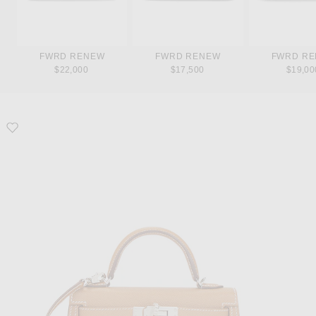
FWRD RENEW
FWRD RENEW
FWRD R
$22,000
$17,500
$19,00