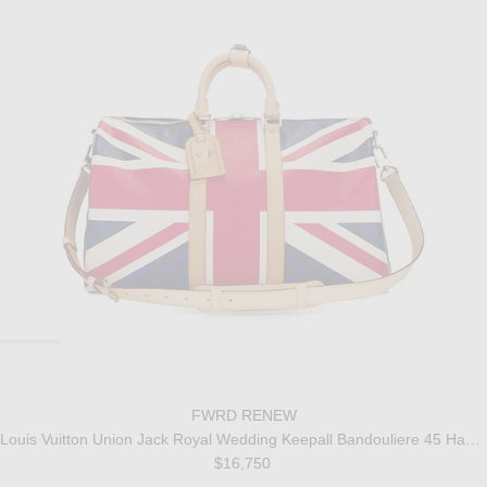
FWRD RENEW
Louis Vuitton Union Jack Royal Wedding Keepall Bandouliere 45 Handbag
$16,750