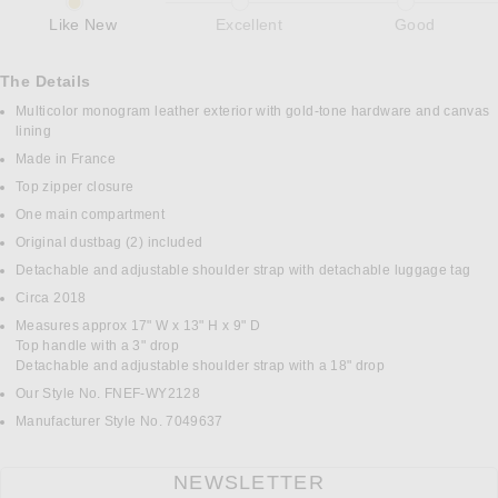
Like New
Excellent
Good
The Details
Multicolor monogram leather exterior with gold-tone hardware and canvas
lining
Made in France
Top zipper closure
One main compartment
Original dustbag (2) included
Detachable and adjustable shoulder strap with detachable luggage tag
Circa 2018
Measures approx 17" W x 13" H x 9" D
Top handle with a 3" drop
Detachable and adjustable shoulder strap with a 18" drop
Our Style No. FNEF-WY2128
Manufacturer Style No. 7049637
NEWSLETTER