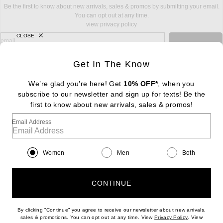
Be the first to know about new arrivals, sales & promos by submitting your email.
You can opt out at any time.
view privacy policy
CLOSE
sign up for newsletter with email address
email
Sign Up
Get In The Know
We’re glad you’re here! Get
10% OFF*
, when you
subscribe to our newsletter and sign up for texts! Be the
FOOTER
Change Country Regions Preferences: : 
first to know about new arrivals, sales & promos!
|
EN
|
$USD
Email Address
Help us Improve
Take a brief survey about today's visit
Begin Survey
Women
Men
Both
Customer Care
Contact us
(866) 434-3169
CONTINUE
By clicking “Continue” you agree to receive our newsletter about new arrivals,
(opens new w
sales & promotions. You can opt out at any time. View
Privacy Policy
. View
Download our iPhone App