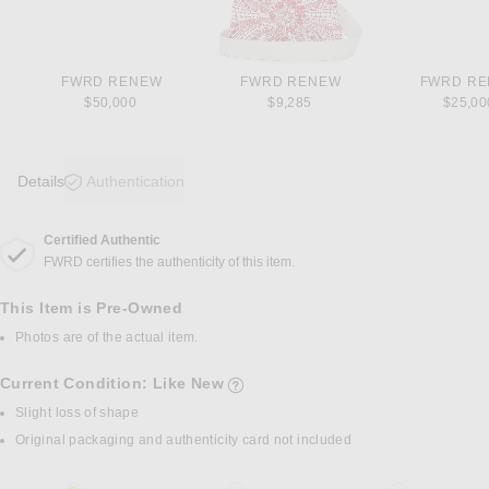
FWRD RENEW
FWRD RENEW
FWRD R
$50,000
$9,285
$25,00
Details
Authentication
Certified Authentic
DETAILS
FWRD certifies the authenticity of this item.
This Item is Pre-Owned
Photos are of the actual item.
Current Condition: Like New
details of current condition
Slight loss of shape
Original packaging and authenticity card not included