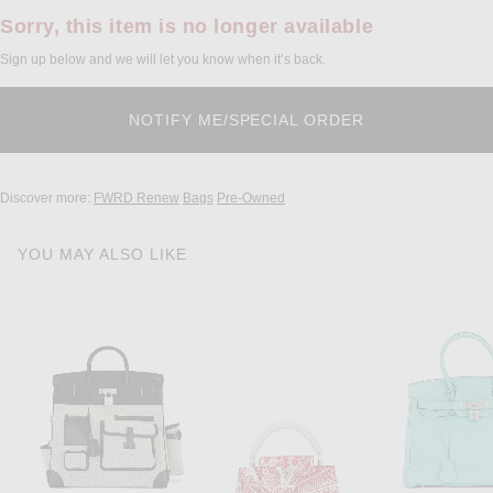
Sorry, this item is no longer available
Sign up below and we will let you know when it’s back.
Discover more:
FWRD Renew
Bags
Pre-Owned
YOU MAY ALSO LIKE