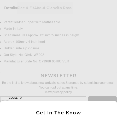
Details
Size & Fit
About Gianvito Rossi
DETAILS
Patent leather upper with leather sole
Made in Italy
Shaft measures approx 125mm/ 5 inches in height
Approx 100mm/ 4 inch heel
Hidden side zip closure
Our Style No. GIAN-WZ202
Manufacturer Style No. G73988 00RIC VER
NEWSLETTER
Be the first to know about new arrivals, sales & promos by submitting your email.
You can opt out at any time.
view privacy policy
CLOSE
sign up for newsletter with email address
email
Sign Up
Get In The Know