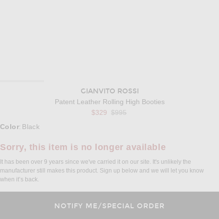
GIANVITO ROSSI
Patent Leather Rolling High Booties
Previous price:
$329
$995
Select a Color
Color
Black
:
Sorry, this item is no longer available
It has been over 9 years since we've carried it on our site. It's unlikely the
manufacturer still makes this product. Sign up below and we will let you know
when it’s back.