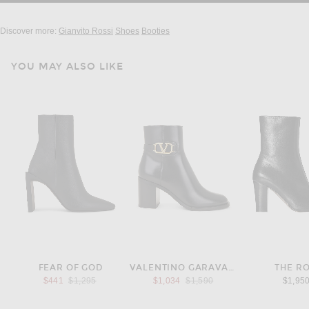
Discover more:
Gianvito Rossi
Shoes
Booties
YOU MAY ALSO LIKE
FEAR OF GOD
VALENTINO GARAVANI
THE R
Previous price:
Previous price:
$441
$1,295
$1,034
$1,590
$1,95