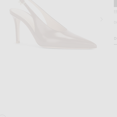
F
D
D
H
age 2 of Gianvito Rossi Tokio Slingback Pump in Havana