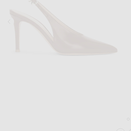
Image 1 of Gianvito Rossi Tokio Slingback Pump in Havana
Im