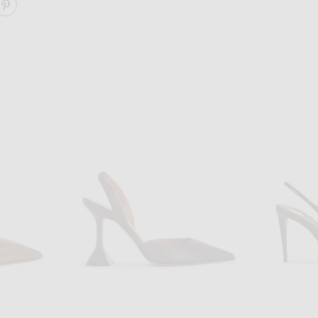
ARE TOKIO SLINGBACK PUMP ON FACEBOOK
SHARE TOKIO SLINGBACK PUMP ON PINTEREST