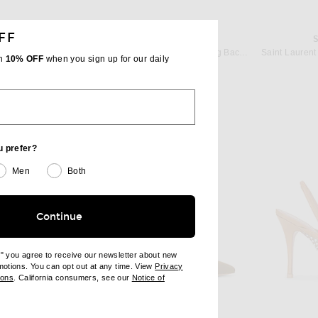
FF
AMINA MUADDI
Paris Texas Lidia Slingback 105 Pump in Coffee
AMINA MUADDI Holli 95 Nappa Sling Back Pump in Coffee
th
10% OFF
when you sign up for our daily
 price:
$760
u prefer?
Men
Both
Continue
e" you agree to receive our newsletter about new
omotions. You can opt out at any time. View
Privacy
ndow)
(opens new window)
ions
. California consumers, see our
Notice of
opens new window)
ens new window)