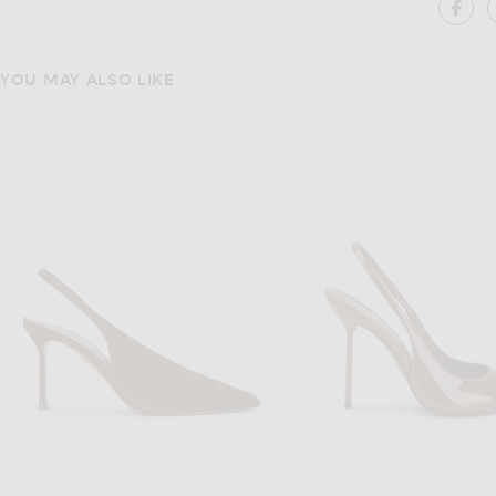
SH
YOU MAY ALSO LIKE