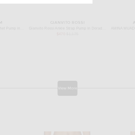
M
GIANVITO ROSSI
Magda Butrym Slingback Crochet Pump in Brown
Gianvito Rossi Ankle Strap Pump in Dorado & Mekong
price:
Previous price:
$470
$1,175
View More