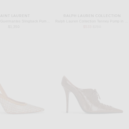
SAINT LAURENT
RALPH LAUREN COLLECTION
Saint Laurent Guermantes Slingback Pump in Burnished Wood
Ralph Lauren Collection Tenney Pump in Cognac Kidsuede
Previous price:
$1,350
$533
$750