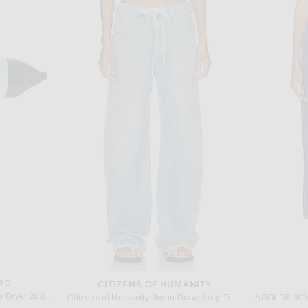
VANI
VALENTINO GARAVANI
Valentino Garavani Cuttie Sling Back Pump in Classic Red
Valentino Garavani Vlogo Heartip Pump in Cammello
$1,190
RO
CITIZENS OF HUMANITY
Harry Josh Pro Harry Josh Pro Dryer 2000 in Green
Citizens of Humanity Brynn Drawstring Trouser Jeans in Blue Lace
AGOLDE 90's