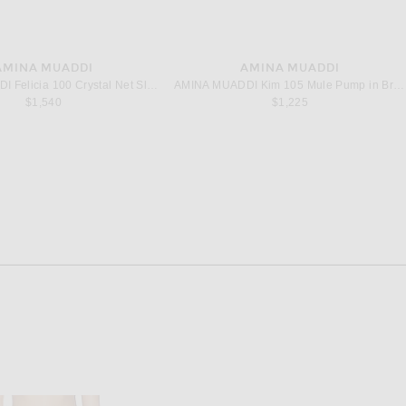
AMINA MUADDI
AMINA MUADDI
AMINA MUADDI Felicia 100 Crystal Net Sling Pump in Latte
AMINA MUADDI Kim 105 Mule Pump in Brown Printed Croc
$1,540
$1,225