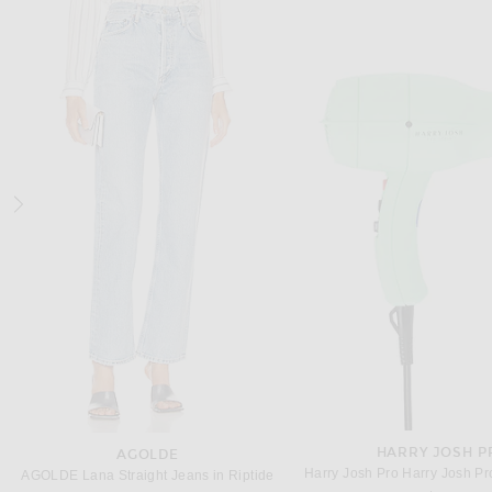
SAINT LAURENT
VALENTINO GARA
Saint Laurent Elysee Pump in Dark Macadamia
$1,050
$1,100
HARRY JOSH P
AGOLDE
AGOLDE Lana Straight Jeans in Riptide