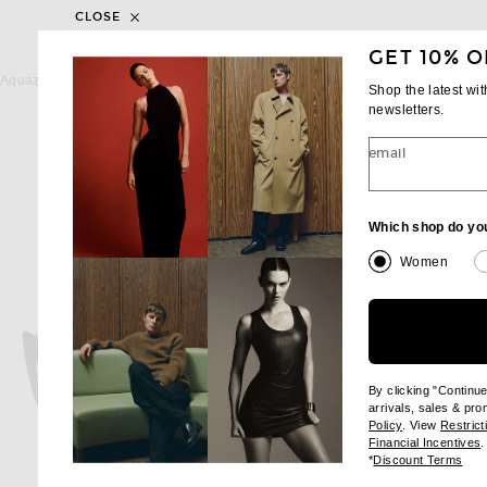
CLOSE
GET 10% O
AQUAZZURA
PARIS TEXAS
Aquazzura Voltaire 85 Slingback Pump in Walnut
Shop the latest wi
Previous price:
Previous
$667
$1,025
$668
$795
newsletters.
email
Which shop do yo
Women
By clicking "Continu
arrivals, sales & pr
(opens new wi
Policy
. View
Restrict
(
Financial Incentives
.
(op
*
Discount Terms