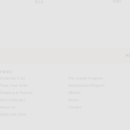
$280
$218
SAINT LAURENT
SAINT LAUREN
Saint Laurent Babylone Pump in Dark Macadamia
$1,250
$1,500
H
CUSTOMER SERVICE
FWRD
Customer Care
The Loyalty Program
Track Your Order
Ambassador Program
Shipping & Returns
Affiliate
Gift Certificates
Stores
About Us
Careers
(866) 434-3169