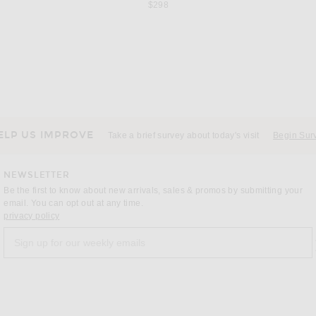
$298
T
JUDE
DO
Saint Laurent Malika 110 Spiros Pump in Dark Macadamia
Jude Fete Pump in Cacao Suede Leather
Previous price:
$371
$570
ELP US IMPROVE
Take a brief survey about today's visit
Begin Sur
NEWSLETTER
Be the first to know about new arrivals, sales & promos by submitting your
email. You can opt out at any time.
(opens new window)
privacy policy
Sign up for our weekly emails
a