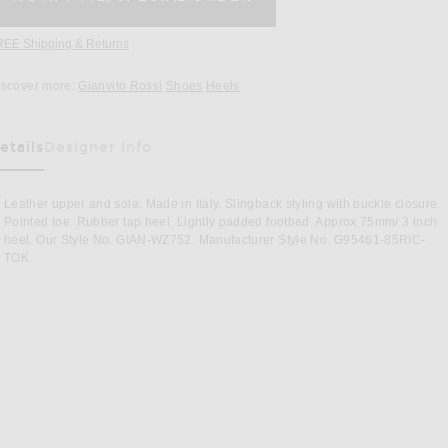
REE Shipping & Returns
Opens in a modal window
iscover more:
Gianvito Rossi
Shoes
Heels
etails
Designer Info
as Been Selected
Leather upper and sole. Made in Italy. Slingback styling with buckle closure.
Pointed toe. Rubber tap heel. Lightly padded footbed. Approx 75mm/ 3 inch
heel. Our Style No. GIAN-WZ752. Manufacturer Style No. G95461-85RIC-
TOK.