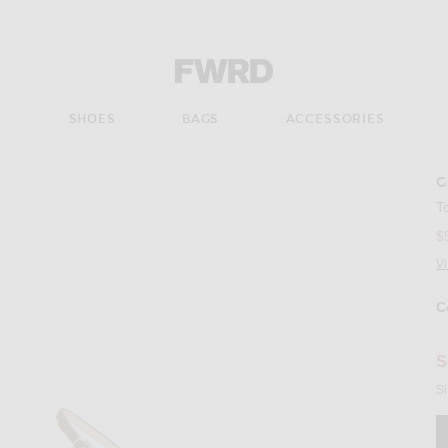
Forward - Apparel & Fashion
S
SHOES
BAGS
ACCESSORIES
G
Imag
T
$
V
C
Se
S
Si