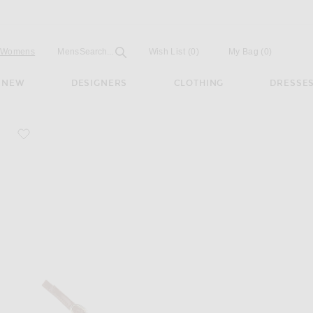
Open
Field
Womens
Mens
Search...
Wish List
(0)
My Bag
(
0
)
NEW
DESIGNERS
CLOTHING
DRESSE
favorite Tokio Slingback Pump