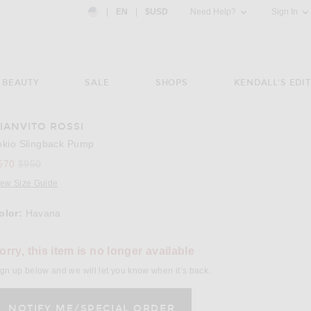
Country Preference: US, EN, $USD
|
EN
|
$USD
Need Help?
Sign In
BEAUTY
SALE
SHOPS
KENDALL'S EDIT
IANVITO ROSSI
e 3 of Gianvito Rossi Tokio Slingback Pump in Havana
Image 
okio Slingback Pump
Previous price:
570
$950
iew Size Guide
olor:
Havana
lect a Color
orry, this item is no longer available
gn up below and we will let you know when it’s back.