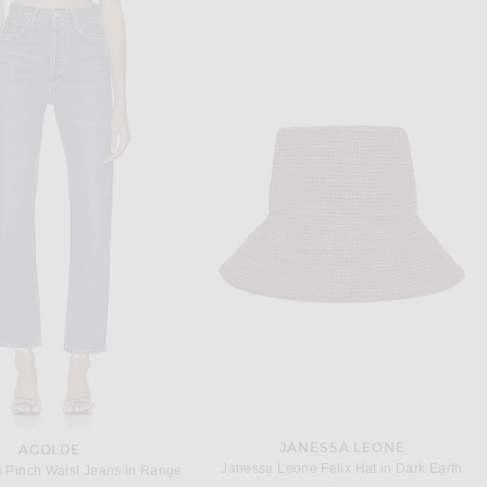
AMINA MUADDI
SAINT LAURENT
AMINA MUADDI Anok 105 Suede Sling Back Pump in Printed Leopard
Saint Laurent Doville Pump in Cappuccino & Innocent Nude
$1,105
$1,300
JANESSA LEONE
AGOLDE
Janessa Leone Felix Hat in Dark Earth
 Pinch Waist Jeans in Range