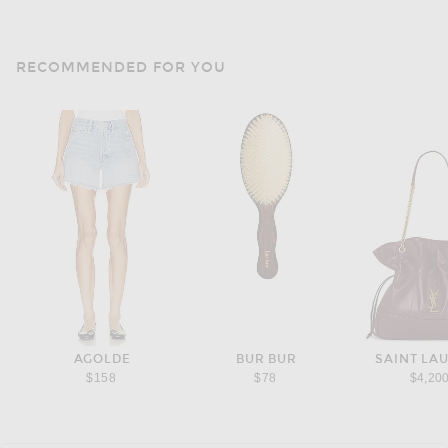
RECOMMENDED FOR YOU
AGOLDE
BUR BUR
SAINT LA
$158
$78
$4,20