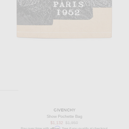
GIVENCHY
Show Pochette Bag
$1,132
$1,950
Affirm
Pay over time with
. See if you qualify at checkout.