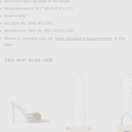
Givenchy Paris signature on the inside
Measures approx 14.2" W x 9.6" H x 1" D
Made in Italy
Our Style No. GIVE-WY1291
Manufacturer Style No. BB514EB2C1280
Model is wearing size all.
View detailed measurements
of this
item.
YOU MAY ALSO LIKE