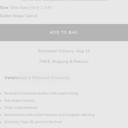
Size
One Size
(Only 1 left!)
:
Color
Beige Camel
:
ADD TO BAG
Estimated Delivery
:
Aug 10
Opens in a modal w
FREE Shipping & Returns
Details
Size & Fit
About Givenchy
DETAILS
Pochette in textured leather with suede lining
Top zipper closure
Three compartments
Raw finishes with pulled threads and irregular stitching
Givenchy Tape 3D print on the front