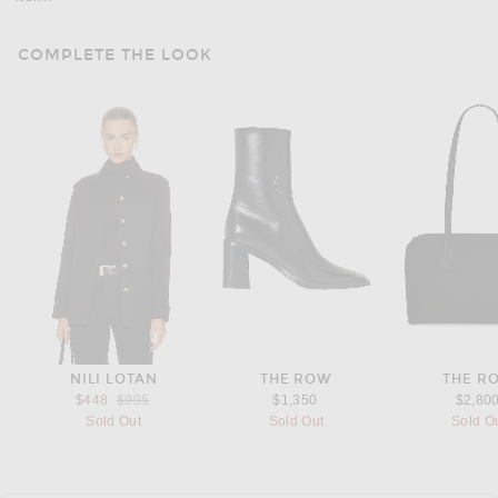
COMPLETE THE LOOK
NILI LOTAN
THE ROW
THE R
Previous price:
$448
$995
$1,350
$2,80
Sold Out
Sold Out
Sold O