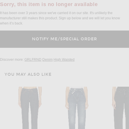
Sorry, this item is no longer available
It has been over 3 years since we've carried it on our site. It's unlikely the
manufacturer still makes this product. Sign up below and we will let you know
when it’s back.
Discover more:
GRLFRND
Denim
High Waisted
YOU MAY ALSO LIKE