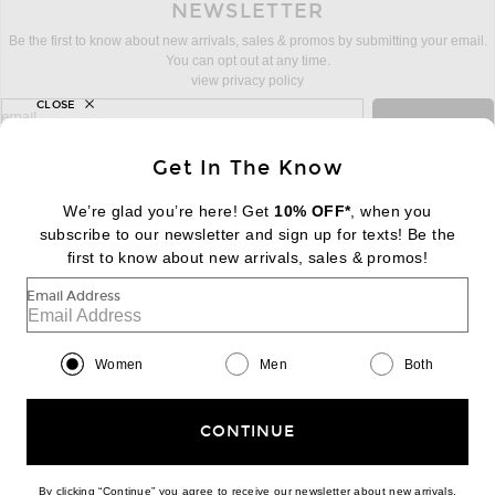
NEWSLETTER
Be the first to know about new arrivals, sales & promos by submitting your email.
You can opt out at any time.
view privacy policy
CLOSE
sign up for newsletter with email address
email
Sign Up
Get In The Know
We’re glad you’re here! Get
10% OFF*
, when you
subscribe to our newsletter and sign up for texts! Be the
FOOTER
Change Country Regions Preferences:
first to know about new arrivals, sales & promos!
|
EN
|
$USD
Email Address
Help us Improve
Take a brief survey about today's visit
Begin Survey
Women
Men
Both
Customer Care
Contact us
(866) 434-3169
CONTINUE
By clicking “Continue” you agree to receive our newsletter about new arrivals,