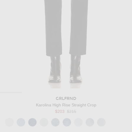
GRLFRND
Karolina High Rise Straight Crop
Previous price:
$203
$215