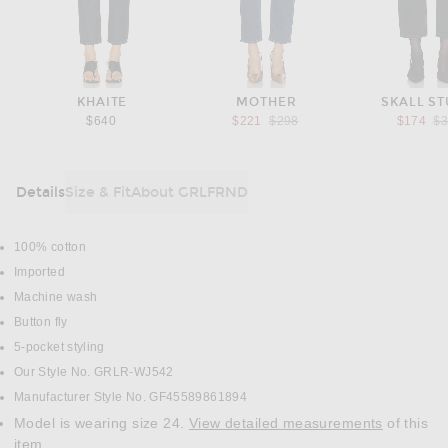
KHAITE
MOTHER
SKALL ST
Previous price:
Pr
$640
$221
$298
$174
$
Details
Size & Fit
About GRLFRND
DETAILS
100% cotton
Imported
Machine wash
Button fly
5-pocket styling
Our Style No. GRLR-WJ542
Manufacturer Style No. GF45589861894
Model is wearing size 24.
View detailed measurements
of this
item.