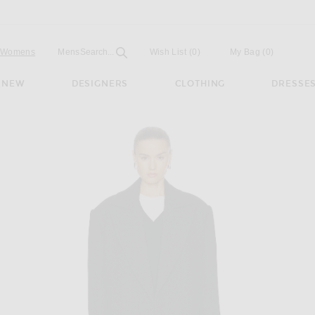
Open
Field
Womens
Mens
Search...
Wish List
(0)
My Bag
(
0
)
NEW
DESIGNERS
CLOTHING
DRESSE
n Dark Grey