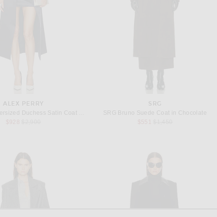
ALEX PERRY
SRG
Alex Perry Oversized Duchess Satin Coat in Navy
SRG Bruno Suede Coat in Chocolate
Previous price:
Previous price:
$928
$2,900
$551
$1,450