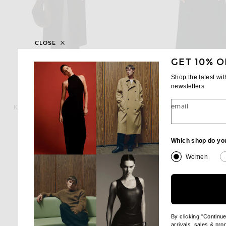
CLOSE
GET 10% O
Shop the latest wi
newsletters.
KHAITE
WARDROBE.NY
email
KHAITE Jelson Coat in Dark Brown
Previous 
$3,900
$701
$2,500
Which shop do yo
Women
By clicking "Continu
arrivals, sales & pr