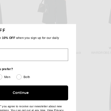
FF
th
10% OFF
when you sign up for our daily
C
ROHE
WARDROBE.NYC x Rosie Huntington-Whiteley RHW Coat in Black
Rohe Hourglass Wool Coat in Black
price:
Previous price:
$812
$1,690
u prefer?
Men
Both
Continue
e" you agree to receive our newsletter about new
omotions. You can opt out at any time. View
Privacy