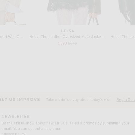
HELSA
Helsa The Shirred Bomber Jacket With Corduroy Collar in Sandstone
Helsa The Leather Oversized Moto Jacket in Brown Distressed
s price:
Previous price:
$390
$649
THE ROW
BY
lack
The Row Solana Coat in Dark Brown
$8,700
ELP US IMPROVE
Take a brief survey about today's visit
Begin Sur
NEWSLETTER
Be the first to know about new arrivals, sales & promos by submitting your
email. You can opt out at any time.
(opens new window)
privacy policy