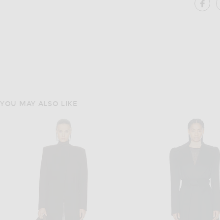
SH
YOU MAY ALSO LIKE