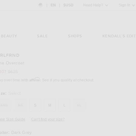
Country Preference: US, EN, $USD
|
EN
|
$USD
Need Help?
Sign In
BEAUTY
SALE
SHOPS
KENDALL'S EDIT
RLFRND
Image 3 of GRLFRND The Overcoat in Dark 
he Overcoat
Previous price:
307
$625
Affirm
ay over time with
. See if you qualify at checkout.
ize:
Select
XXS
XS
S
M
L
XL
iew Size Guide
Can't find your size?
olor:
Dark Grey