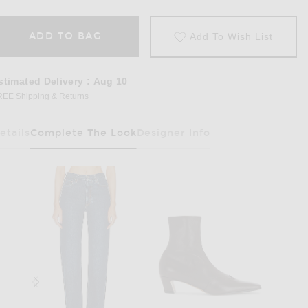
ADD TO BAG
Add To Wish List
stimated Delivery
:
Aug 10
REE Shipping & Returns
Opens in a modal window
etails
Complete The Look
Designer Info
Has Been Selected
k Grey