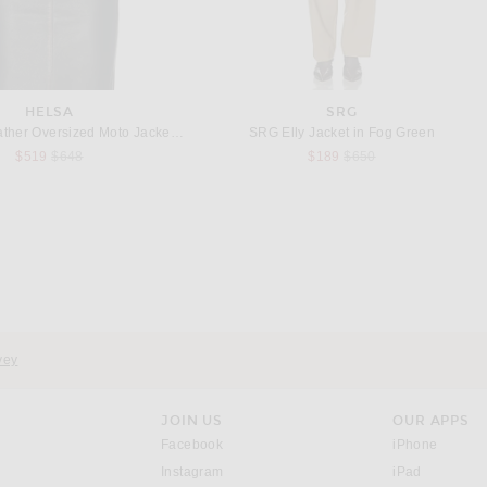
HELSA
SRG
Helsa The Leather Oversized Moto Jacket in Black Distressed
SRG Elly Jacket in Fog Green
Previous price:
Previous price:
$519
$648
$189
$650
 MALENE BIRGER
TOTEME
By Malene Birger Trullem Coat in Grey Melange
Toteme Smoking Coat in Black
Previous price:
$546
$1,300
$1,340
vey
JOIN US
OUR APPS
opens in a new window.
opens i
Facebook
iPhone
opens in a new window.
(opens ne
Instagram
iPad