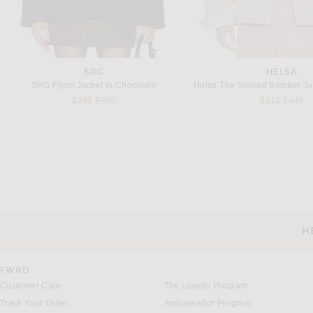
SRG
HELSA
SRG Flynn Jacket in Chocolate
Previous price:
Previou
$245
$700
$210
$349
BALENCIAGA
SRG
Balenciaga Long Chunky Wool Coat in Black
SRG Luna Coat in B
$4,550
$550
H
CUSTOMER SERVICE
FWRD
Customer Care
The Loyalty Program
Track Your Order
Ambassador Program