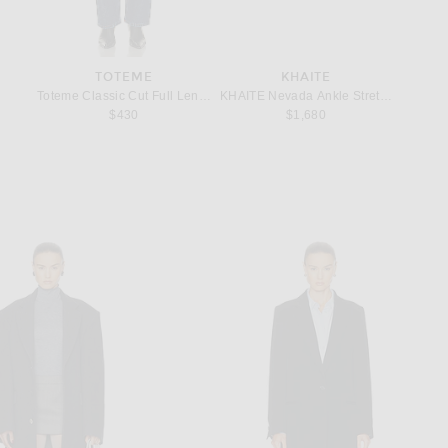
A
TOTEME
KHAITE
ings in Silver
Toteme Classic Cut Full Length Straight Leg in Dark Blue
KHAITE Nevada Ankle Stretch 40 Boot 
Rohe Cl
$430
$1,680