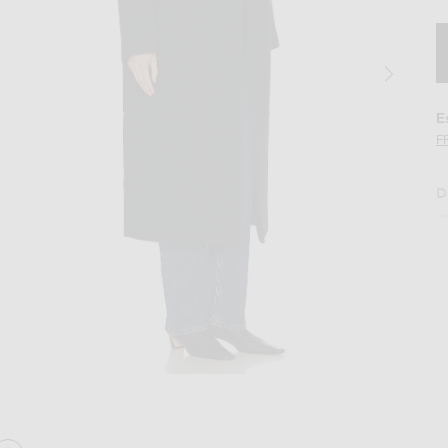
E
F
D
ark Grey
Image 2 of GRLFRND The Overcoat in Dar