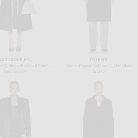
WARDROBE.NYC
TOTEME
WARDROBE.NYC Single Breasted Coat in Charcoal
Toteme Classic Tailored Coat in Black
Previous price:
$600
$2,500
$1,340