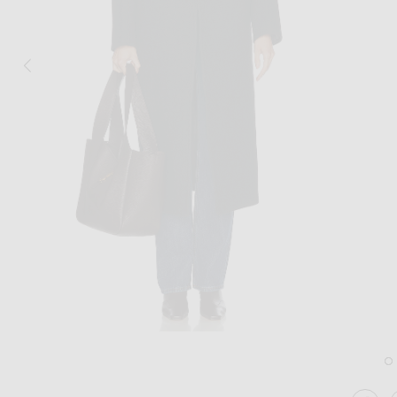
Image 1 of GRLFRND The Overcoat in D