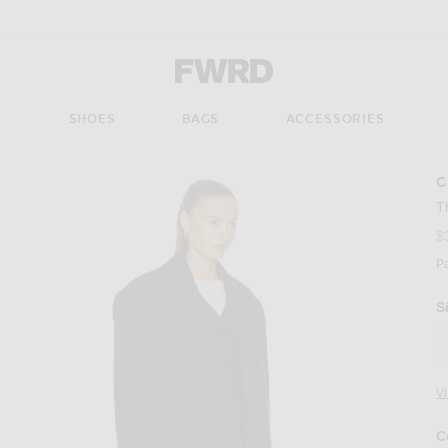
Forward - Apparel & Fashion
S
SHOES
BAGS
ACCESSORIES
G
T
$
P
S
V
C