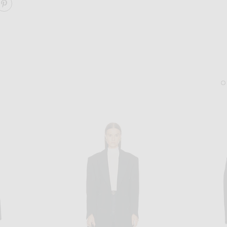
ARE THE OVERCOAT ON FACEBOOK
SHARE THE OVERCOAT ON PINTEREST
SAINT LAURENT
BOTTEGA VENET
Saint Laurent Bea Tote Bag in Sweet Choco
Bottega Veneta Hoop Earr
$4,100
$950
Sold Out
Sold Out