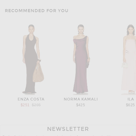
RECOMMENDED FOR YOU
ENZA COSTA
NORMA KAMALI
ILA
Previous price:
$251
$295
$425
$625
NEWSLETTER