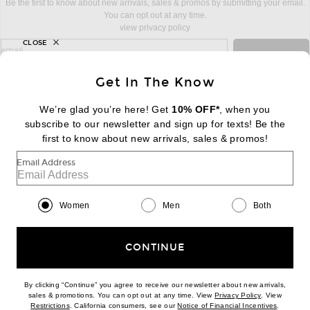
Be the first to know about new arrivals, sales & promos by submitting your email.
You can opt out at any time.
view privacy policy
CLOSE
sign up for newsletter with email address
email
Sign Up
Get In The Know
We’re glad you’re here! Get
10% OFF*
, when you
subscribe to our newsletter and sign up for texts! Be the
FOOTER
Change Country Regions Preferences:
first to know about new arrivals, sales & promos!
|
EN
|
$USD
Email Address
Help us Improve
Take a brief survey about today's visit
Begin Survey
Women
Men
Both
Customer Care
Contact us
(866) 434-3169
CONTINUE
By clicking “Continue” you agree to receive our newsletter about new arrivals,
(opens new w
sales & promotions. You can opt out at any time. View
Privacy Policy
. View
(opens new window)
(opens n
Restrictions
. California consumers, see our
Notice of Financial Incentives
.