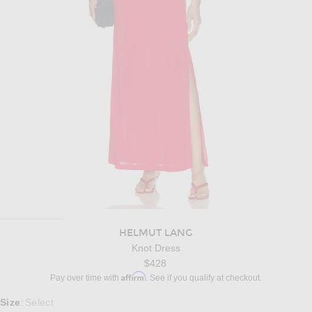
HELMUT LANG
Knot Dress
$428
Affirm
Pay over time with
. See if you qualify at checkout.
Select a Size
Size
Select
: