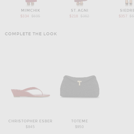
MIMCHIK
ST. AGNI
SIEDR
Previous price:
Previous price:
Pr
$334
$695
$218
$362
$357
$
COMPLETE THE LOOK
CHRISTOPHER ESBER
TOTEME
$845
$950