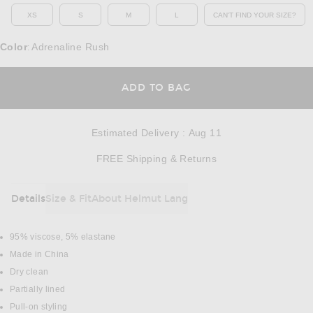
XS
S
M
L
CAN'T FIND YOUR SIZE?
OPENS IN A MO
Color
Adrenaline Rush
:
OPENS IN A MODAL
ADD TO BAG
Estimated Delivery
:
Aug 11
Opens in a modal w
FREE Shipping & Returns
Details
Size & Fit
About Helmut Lang
DETAILS
95% viscose, 5% elastane
Made in China
Dry clean
Partially lined
Pull-on styling