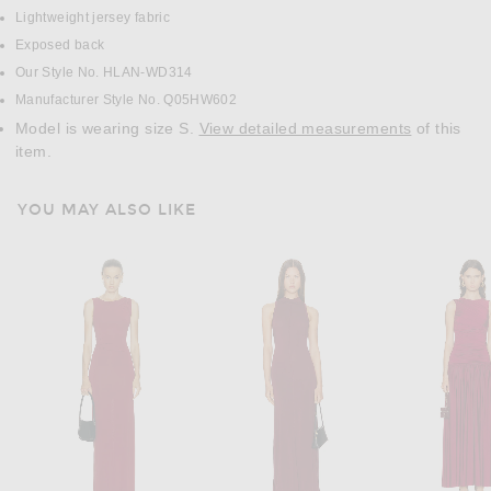
Lightweight jersey fabric
Exposed back
Our Style No. HLAN-WD314
Manufacturer Style No. Q05HW602
Model is wearing size S.
View detailed measurements
of this
item.
YOU MAY ALSO LIKE