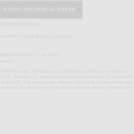
REE Shipping & Returns
Opens in a modal window
iscover more:
Helsa
Jackets & Coats
Long
etails
Complete The Look
Self: 65% cotton, 35% nylonLining: 55% polyester, 45% viscose. Made in
China. Dry clean only. Front double-breasted button closure. Epaulettes and
belted cuffs. Side seam pockets. Optional belt at waist. Gabardine fabric with
back vent. Our Style No. HLSA-WO35. Manufacturer Style No. HEOW42 F24.