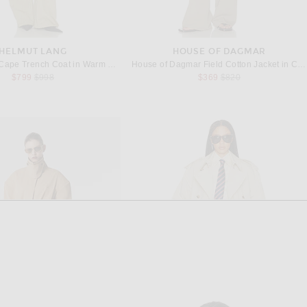
HELMUT LANG
HOUSE OF DAGMAR
Helmut Lang Cape Trench Coat in Warm Sage
House of Dagmar Field Cotton Jacket in Cardamom Brown
Previous price:
Previous price:
$799
$998
$369
$820