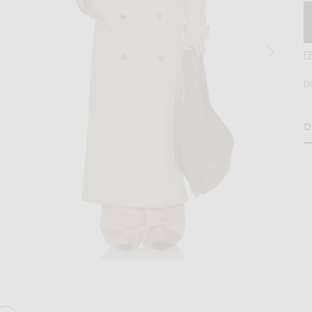
F
D
D
age 2 of Helsa Classic Oversized Trench in Olive