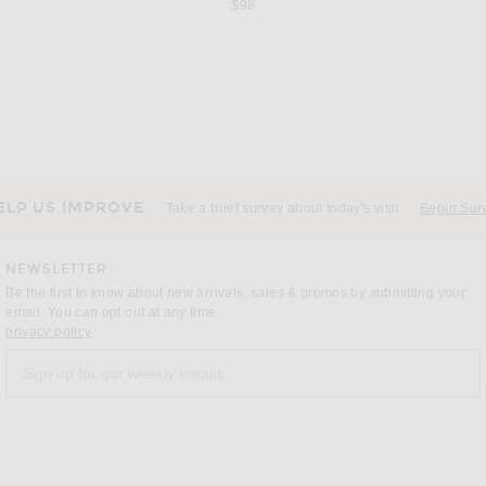
$98
MAX MARA
 Riverstone
Max Mara Madame Coat in Sand
 price:
$4,350
ELP US IMPROVE
Take a brief survey about today's visit
Begin Sur
NEWSLETTER
Be the first to know about new arrivals, sales & promos by submitting your
email. You can opt out at any time.
(opens new window)
privacy policy
Sign up for our weekly emails
a