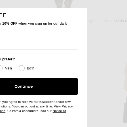
FF
T
FRAME
Saint Laurent Belted Trench Coat in Taupe Plaza
FRAME The Suede Trench Jacket in Light Camel
th
10% OFF
when you sign up for our daily
Previous price:
$1,299
$2,598
u prefer?
Men
Both
Continue
e" you agree to receive our newsletter about new
omotions. You can opt out at any time. View
Privacy
ndow)
(opens new window)
ions
. California consumers, see our
Notice of
opens new window)
ens new window)