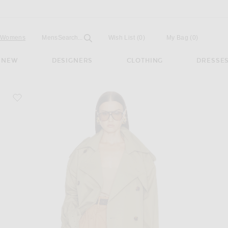
Open
Field
Womens
Mens
Search...
Wish List
(0)
My Bag
(
0
)
NEW
DESIGNERS
CLOTHING
DRESSE
favorite Classic Oversized Trench