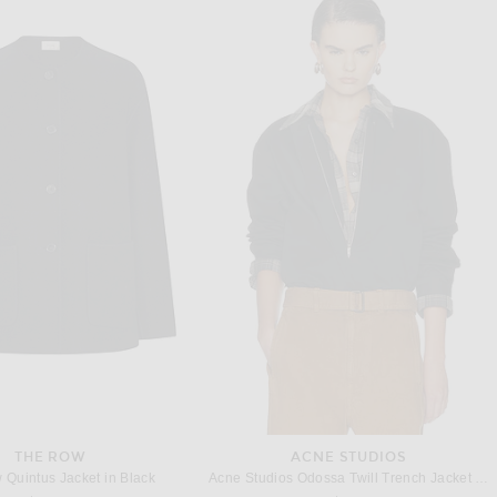
OLVE LOS ANGELES
HELSA
REVOLVE LOS ANGELES Nikita Coat in Khaki
Helsa Classic Oversized Trench in Chino
$900
$499
THE ROW
ACNE STUDIOS
Quintus Jacket in Black
Acne Studios Odossa Twill Trench Jacket in Black