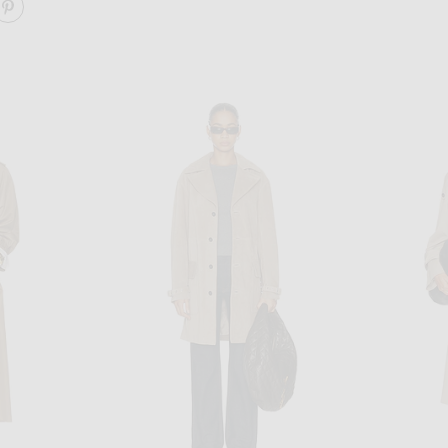
ARE CLASSIC OVERSIZED TRENCH ON FACEBOOK
SHARE CLASSIC OVERSIZED TRENCH ON PINTEREST