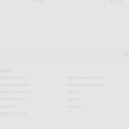
$3,390
$2,100
NOUR HAMMOUR
STAUD
NOUR HAMMOUR Birthday Merinos Coat in Chartreuse
Staud Jackson Long Coat in
Previous price:
Previous
$1,584
$1,980
$318
$795
H
CUSTOMER SERVICE
FWRD
Customer Care
The Loyalty Program
Track Your Order
Ambassador Program
Shipping & Returns
Affiliate
Gift Certificates
Stores
About Us
Careers
(866) 434-3169