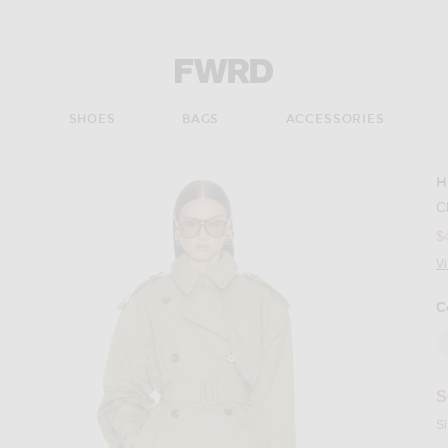
Forward - Apparel & Fashion
S
SHOES
BAGS
ACCESSORIES
H
Imag
C
$
V
C
S
Si