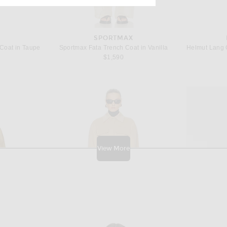
SPORTMAX
Coat in Taupe
Sportmax Fata Trench Coat in Vanilla
$1,590
View More