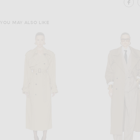
SH
YOU MAY ALSO LIKE