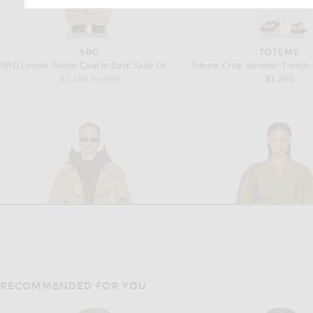
SRG
TOTEME
SRG Louise Suede Coat in Dark Sage Green
Toteme Crisp Summer Trench 
Previous price:
$1,268
$1,950
$1,390
RECOMMENDED FOR YOU