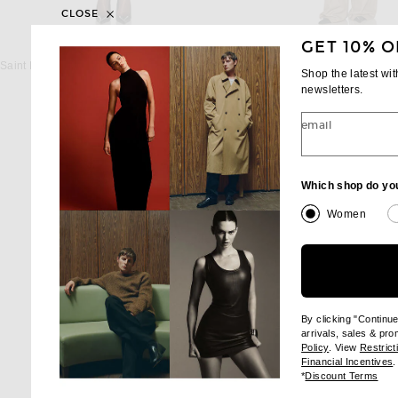
CLOSE
GET 10% O
SAINT LAURENT
SAINT LAUREN
Saint Laurent Oversize Trench Coat in Beige
Shop the latest wi
$4,900
$4,300
newsletters.
email
Which shop do yo
Women
By clicking "Continu
arrivals, sales & pr
(opens new wi
Policy
. View
Restrict
(
Financial Incentives
.
(op
*
Discount Terms