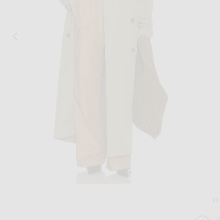
Image 1 of Helsa Classic Oversized Trench in Olive
Im