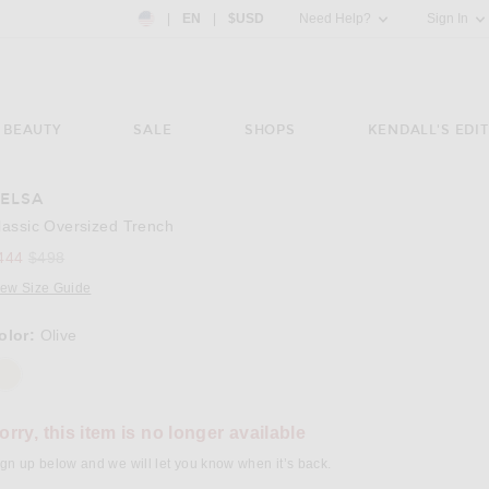
Country Preference: US, EN, $USD
|
EN
|
$USD
Need Help?
Sign In
BEAUTY
SALE
SHOPS
KENDALL'S EDIT
ELSA
e 3 of Helsa Classic Oversized Trench in Olive
Image 4
lassic Oversized Trench
Previous price:
444
$498
iew Size Guide
olor:
Olive
orry, this item is no longer available
gn up below and we will let you know when it’s back.