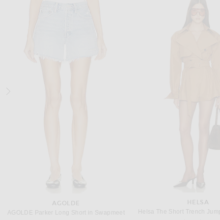
L'ACADEMIE
STAUD
L'Academie by Marianna Amiens Gown in Black
Staud Caravaggio Dress 
Previous price:
Previous
$328
$348
$362
$695
HELSA
AGOLDE
Helsa The Short Trench Jump
AGOLDE Parker Long Short in Swapmeet