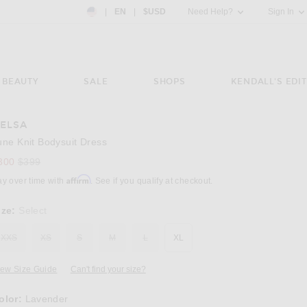
Country Preference: US, EN, $USD
|
EN
|
$USD
Need Help?
Sign In
BEAUTY
SALE
SHOPS
KENDALL'S EDIT
ELSA
Image 3 of Helsa June Knit Bodysuit Dress i
une Knit Bodysuit Dress
Previous price:
300
$399
Affirm
ay over time with
. See if you qualify at checkout.
ize:
Select
XXS
XS
S
M
L
XL
iew Size Guide
Can't find your size?
olor:
Lavender