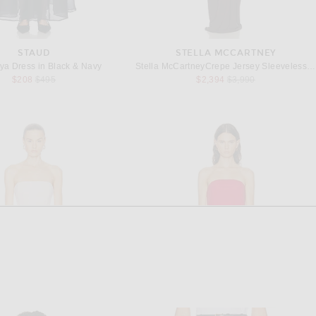
STAUD
STELLA MCCARTNEY
ya Dress in Black & Navy
Stella McCartneyCrepe Jersey Sleeveless Gown in Chocolate
Previous price:
Previous price:
$208
$495
$2,394
$3,990