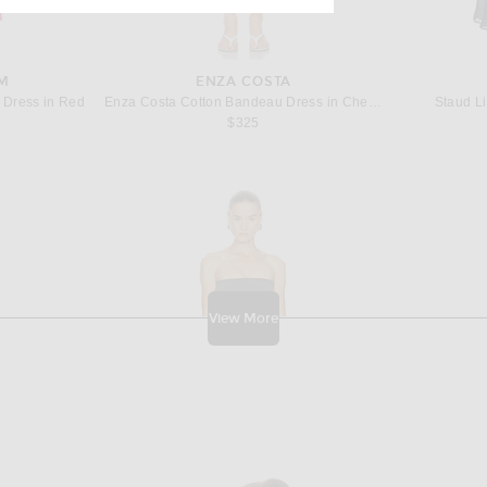
M
ENZA COSTA
 Dress in Red
Enza Costa Cotton Bandeau Dress in Cherry Blossom
Staud Li
price:
$325
View More