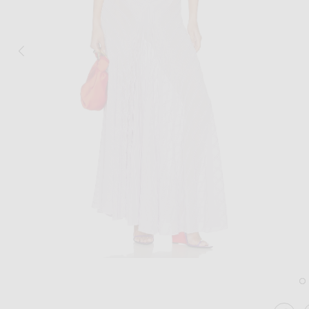
Image 1 of Helsa June Knit Bodysuit Dr