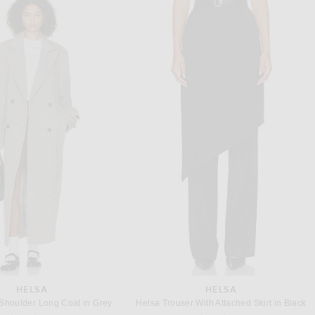
A.L.C.
STAUD
C. June Dress in Opal
Staud Liliana Dress in Tomato
Previous price:
$296
$895
$450
HELSA
HELSA
Shoulder Long Coat in Grey
Helsa Trouser With Attached Skirt in Black