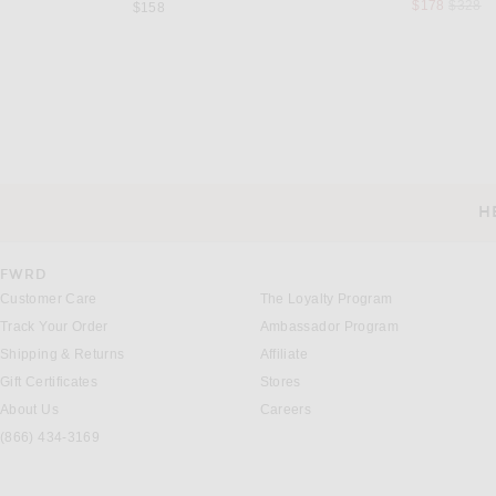
Previou
$178
$328
$158
STAUD
SABLYN
Staud Mariana Dress in Pale Honey
SABLYN Arden Maxi Dress
Previous price:
Previous
$212
$450
$676
$795
H
CUSTOMER SERVICE
FWRD
Customer Care
The Loyalty Program
Track Your Order
Ambassador Program
Shipping & Returns
Affiliate
Gift Certificates
Stores
About Us
Careers
(866) 434-3169