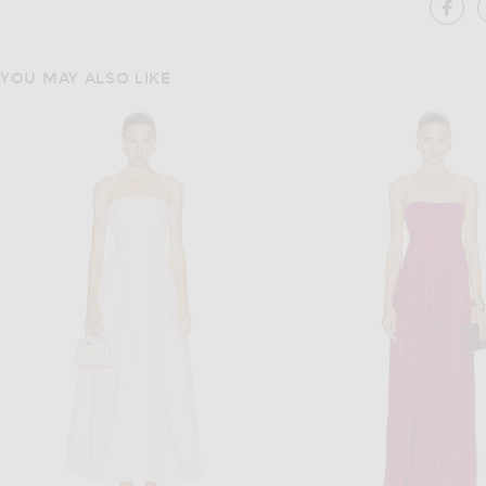
SH
YOU MAY ALSO LIKE