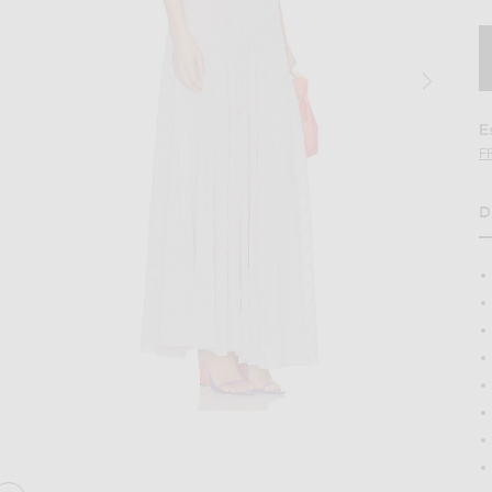
E
F
D
ess in Lavender
Image 2 of Helsa June Knit Bodysuit Dres