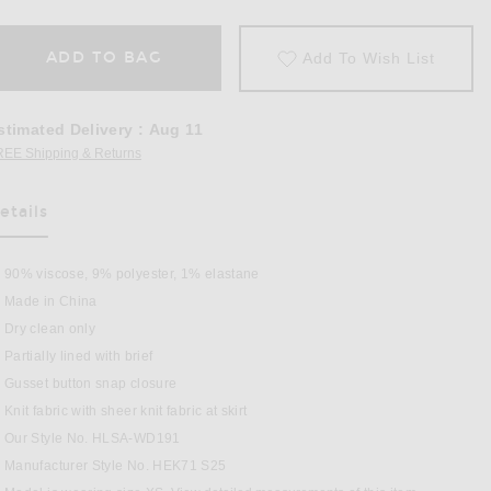
ADD TO BAG
Add To Wish List
stimated Delivery
:
Aug 11
REE Shipping & Returns
Opens in a modal window
etails
90% viscose, 9% polyester, 1% elastane
Made in China
Dry clean only
Partially lined with brief
Gusset button snap closure
Knit fabric with sheer knit fabric at skirt
s in Lavender
Our Style No. HLSA-WD191
Manufacturer Style No. HEK71 S25