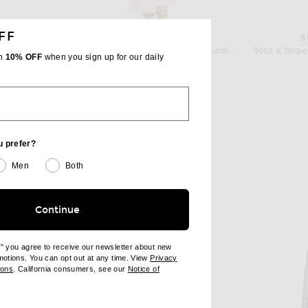
FF
N
ALEX PERRY
S
Zimmermann Luna Jersey Bandeau Gown in Fuchsia
Alex Perry Strapless Drape Sash Column Dress in Peony
th
10% OFF
when you sign up for our daily
 price:
Previous price:
$2,632
$2,800
u prefer?
Men
Both
Continue
e" you agree to receive our newsletter about new
omotions. You can opt out at any time. View
Privacy
ndow)
(opens new window)
ions
. California consumers, see our
Notice of
opens new window)
ens new window)