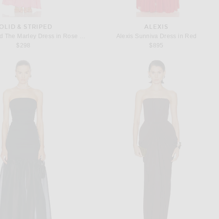
OLID & STRIPED
ALEXIS
Solid & Striped The Marley Dress in Rose Water
Alexis Sunniva Dress in Red
$298
$895