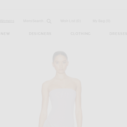
Open
Field
Womens
Mens
Search...
Wish List
(0)
My Bag
(
0
)
NEW
DESIGNERS
CLOTHING
DRESSE
Dress in Lavender