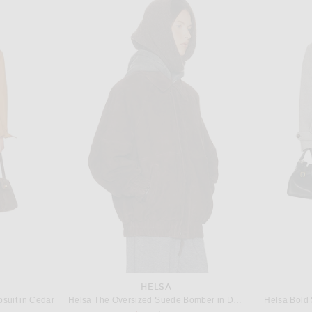
ALEX PERRY
in Rouge
Alex Perry Strapless Longline Corset Gown in Black
A.L.
 price:
$2,800
HELSA
suit in Cedar
Helsa The Oversized Suede Bomber in Dark Brown
Helsa Bold 