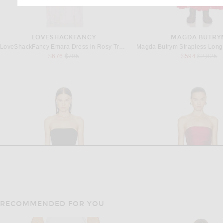
LOVESHACKFANCY
MAGDA BUTRY
LoveShackFancy Emara Dress in Rosy Trellis
Magda Butrym Strapless Long
Previous price:
Previous 
$676
$795
$594
$2,825
RECOMMENDED FOR YOU