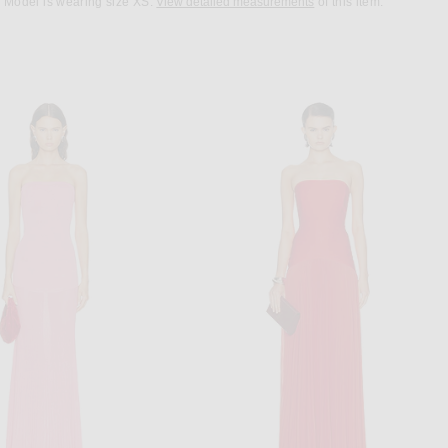
Model is wearing size XS.
View detailed measurements
of this item.