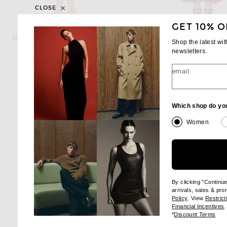
CLOSE
GET 10% O
SIMKHAI
ZIMMERMAN
SIMKHAI Avril Bustier Dress in Daisy
Shop the latest wi
Previous price:
Previous
$634
$745
$1,382
$1,625
newsletters.
email
Which shop do yo
Women
By clicking "Continu
arrivals, sales & pr
(opens new wi
Policy
. View
Restrict
(
Financial Incentives
.
(op
*
Discount Terms