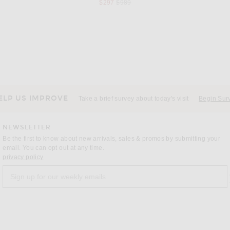
s price:
Previous price:
$297
$989
ILA
 in Melon
ILA Cindy Dress in Blush Pink
 price:
$625
ELP US IMPROVE
Take a brief survey about today's visit
Begin Sur
NEWSLETTER
Be the first to know about new arrivals, sales & promos by submitting your
email. You can opt out at any time.
(opens new window)
privacy policy
Sign up for our weekly emails
a