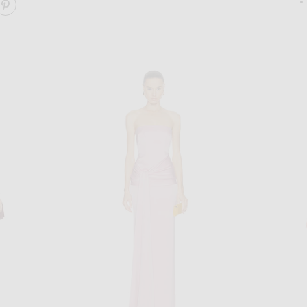
ARE JUNE KNIT BODYSUIT DRESS ON FACEBOOK
SHARE JUNE KNIT BODYSUIT DRESS ON PINTEREST