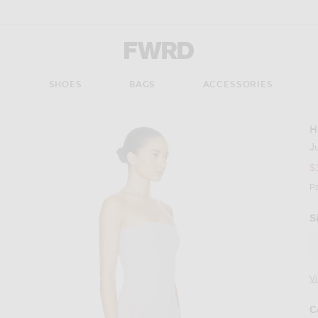
Forward - Apparel & Fashion
S
SHOES
BAGS
ACCESSORIES
H
J
$
P
S
V
C