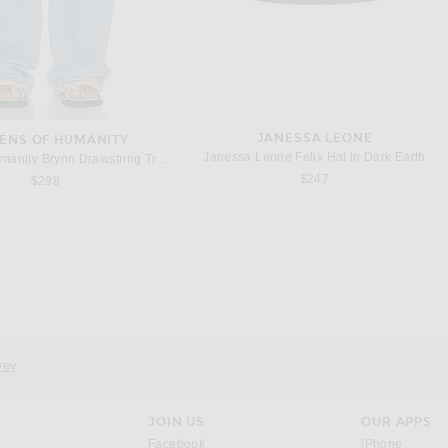
JANESSA LEONE
ZENS OF HUMANITY
Janessa Leone Felix Hat in Dark Earth
Citizens of Humanity Brynn Drawstring Trouser Jeans in Blue Lace
$247
$298
ACNE STUDIOS
AKNVAS
Acne Studios Dowla Heavy Silk Dress in Sage Green
AKNVAS Angelica Dress in Nude
$1,200
$995
vey
JOIN US
OUR APPS
opens in a new window.
opens i
Facebook
iPhone