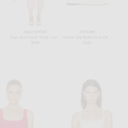
HIGH SPORT
TOTEME
om Kelly 20 Handbag in Machete
High Sport Tonal Stripe Louis Pant in Gum
Toteme Slip Ballerina in Off White
Lie Stud
$940
$590