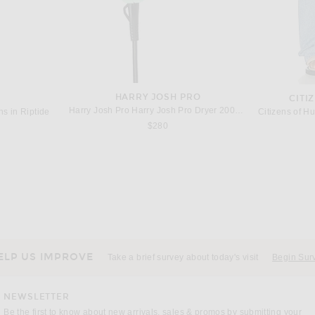
HARRY JOSH PRO
CITI
Harry Josh Pro Harry Josh Pro Dryer 2000 in Green
s in Riptide
$280
ILA
Matteau Layered Halter Dress in Picnic Plaid
ILA Breeze Dress in Butter Yellow
$745
ELP US IMPROVE
Take a brief survey about today's visit
Begin Sur
NEWSLETTER
Be the first to know about new arrivals, sales & promos by submitting your