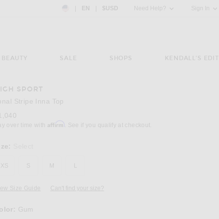
Country Preference: US, EN, $USD
|
EN
|
$USD
Need Help?
Sign In
BEAUTY
SALE
SHOPS
KENDALL'S EDIT
IGH SPORT
Image 3 of High Sport Tonal Stripe Inna Top
onal Stripe Inna Top
1,040
Affirm
ay over time with
. See if you qualify at checkout.
ize:
Select
XS
S
M
L
iew Size Guide
Can't find your size?
olor:
Gum