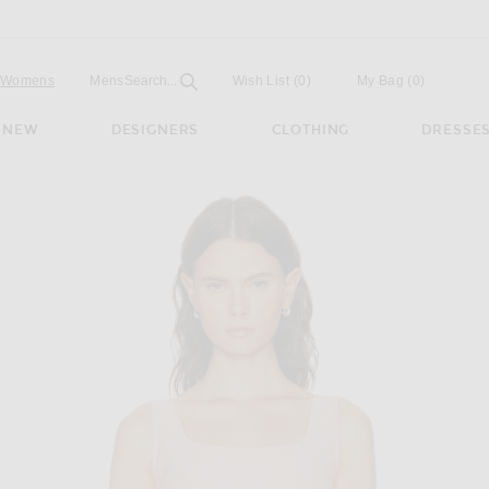
Open
Field
Womens
Mens
Search...
Wish List
(0)
My Bag
(
0
)
NEW
DESIGNERS
CLOTHING
DRESSE
nna Top in Gum