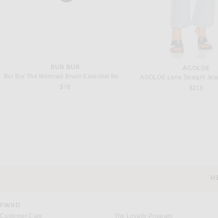
BUR BUR
AGOLDE
Bur Bur The Mermaid Brush Essential Boar Bristle Brush
AGOLDE Lana Straight Jean
$78
$218
FRANÇOISE
MATTEAU
Françoise Ava Dress in Anise Green
$1,580
$570
H
CUSTOMER SERVICE
FWRD
Customer Care
The Loyalty Program