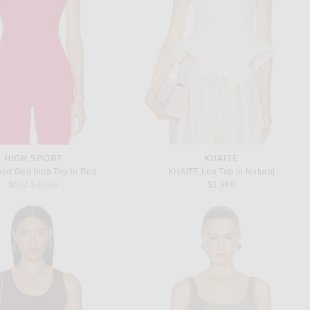
HIGH SPORT
KHAITE
ort Geo Inna Top in Red
KHAITE Loa Top in Natural
Previous price:
$602
$1,020
$1,980