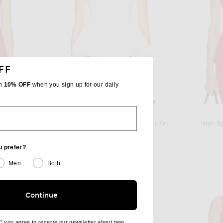
FF
th
10% OFF
when you sign up for our daily
ROHE
 in Dark Red
Rohe Voluminous Peplum Top in Optic White
High Sp
Previous price:
$646
$760
u prefer?
Men
Both
Continue
e" you agree to receive our newsletter about new