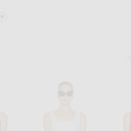
ARE TONAL STRIPE INNA TOP ON FACEBOOK
SHARE TONAL STRIPE INNA TOP ON PINTEREST
LIE STUDIO
FWRD RENEW
Lie Studio The Diana Earrings in Sterling Silver
FWRD Renew Hermes Eps
$280
$31,000
Sold Out