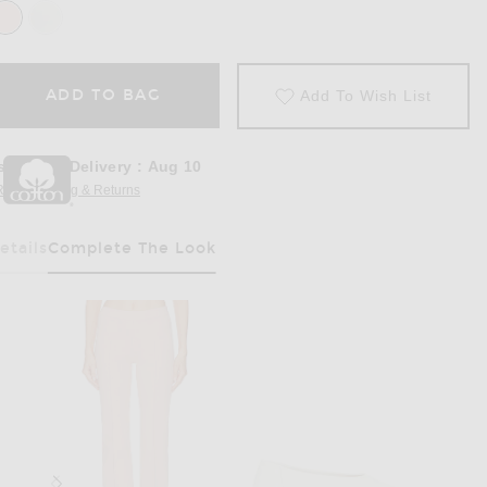
ADD TO BAG
Add To Wish List
stimated Delivery
:
Aug 10
REE Shipping & Returns
Opens in a modal window
etails
Complete The Look
Has Been Selected
op in Gum