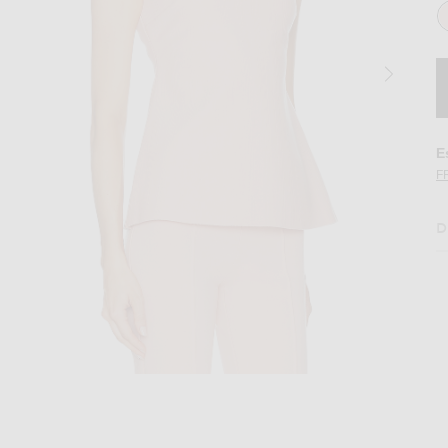
E
F
D
 Top in Gum
Image 2 of High Sport Tonal Stripe Inna T