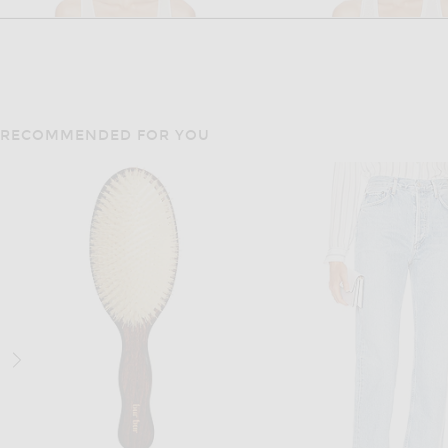
RECOMMENDED FOR YOU
THE ROW
RALPH LAUREN COLL
The Row Mandie Bodysuit in Ivory
$1,350
$2,890