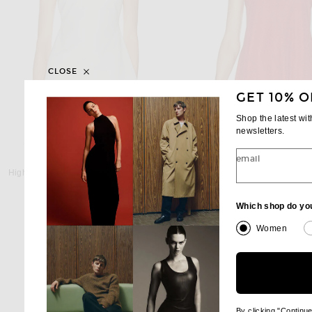
CLOSE
GET 10% O
Shop the latest wi
newsletters.
email
HIGH SPORT
HIGH SPORT
High Sport Tonal Stripe Inna Top in Ivory
High Sport Slinky Celia Top
$1,040
$1,150
Which shop do yo
Women
By clicking "Continu