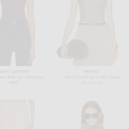
SAINT LAURENT
MONSE
rent Tank Top in Bordeaux
Monse Corset Top in Dark Taupe
Previous price:
$850
$923
$1,230