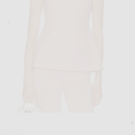
Image 1 of High Sport Tonal Stripe Inna