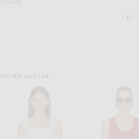
.5" in size
S
SH
YOU MAY ALSO LIKE