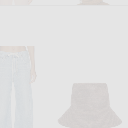
HIGH SPORT
NOUR HAMMOUR
onal Stripe Louis Pant in Gum
NOUR HAMMOUR Francois Jacket in Camel
$940
$645