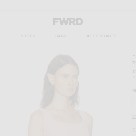
Forward - Apparel & Fashion
S
SHOES
BAGS
ACCESSORIES
H
T
$
P
S
V
C