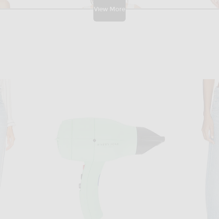
View More
ECTION
HIGH SPORT
Ralph Lauren Collection Racer Back Tank Top in Lux Cream
High Sport Tonal Stripe Inna Top in Ivory
High Sport T
$1,040