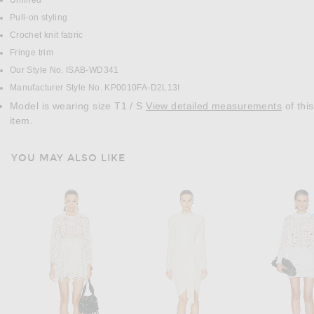
Unlined
Pull-on styling
Crochet knit fabric
Fringe trim
Our Style No. ISAB-WD341
Manufacturer Style No. KP0010FA-D2L13I
Model is wearing size T1 / S
View detailed measurements
of this
item.
YOU MAY ALSO LIKE