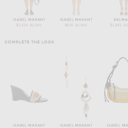
ISABEL MARANT
ISABEL MARANT
BALMA
Previous price:
Previous price:
Pr
$1,424
$2,190
$626
$1,390
$1,943
$2
COMPLETE THE LOOK
ISABEL MARANT
ISABEL MARANT
ISABEL M