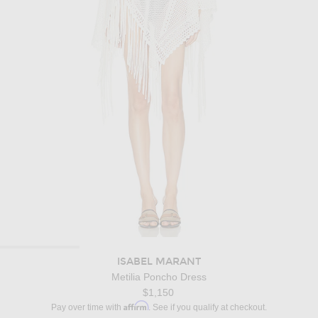
ISABEL MARANT
Metilia Poncho Dress
$1,150
Affirm
Pay over time with
. See if you qualify at checkout.