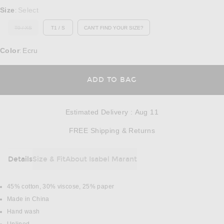
Select a Size
Size
Select
:
T0 / XS
T1 / S
CAN'T FIND YOUR SIZE?
OUT OF STOCK
OPENS IN A MODAL WINDOW
Color
Ecru
:
OPENS IN A MODAL
ADD TO BAG
Estimated Delivery
:
Aug 11
Opens in a modal w
FREE Shipping & Returns
Details
Size & Fit
About Isabel Marant
DETAILS
45% cotton, 30% viscose, 25% paper
Made in China
Hand wash