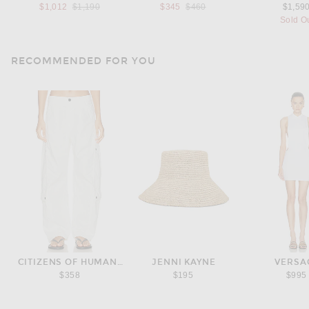
Previous price:
Previous price:
$1,012
$1,190
$345
$460
$1,59
Sold O
RECOMMENDED FOR YOU
CITIZENS OF HUMANITY
JENNI KAYNE
VERSA
$358
$195
$995