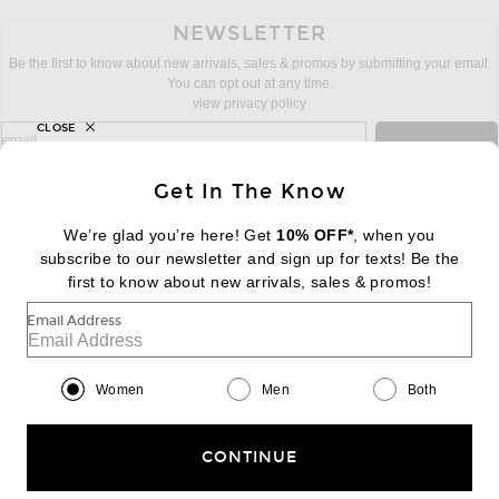
NEWSLETTER
Be the first to know about new arrivals, sales & promos by submitting your email.
You can opt out at any time.
view privacy policy
CLOSE
sign up for newsletter with email address
email
Sign Up
Get In The Know
We’re glad you’re here! Get
10% OFF*
, when you
subscribe to our newsletter and sign up for texts! Be the
FOOTER
Change Country Regions Preferences:
first to know about new arrivals, sales & promos!
|
EN
|
$USD
Email Address
Help us Improve
Take a brief survey about today's visit
Begin Survey
Women
Men
Both
Customer Care
Contact us
(866) 434-3169
CONTINUE