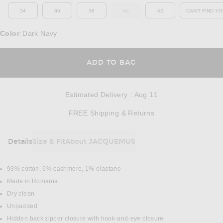
34
36
38
40
42
CAN'T FIND YO
OUT OF STOCK
OP
Color
Dark Navy
:
OPENS IN A MODAL
ADD TO BAG
Estimated Delivery
:
Aug 11
Opens in a modal w
FREE Shipping & Returns
Details
Size & Fit
About JACQUEMUS
DETAILS
93% cotton, 6% cashmere, 1% elastane
Made in Romania
Dry clean
Unpadded
Hidden back zipper closure with hook-and-eye closure