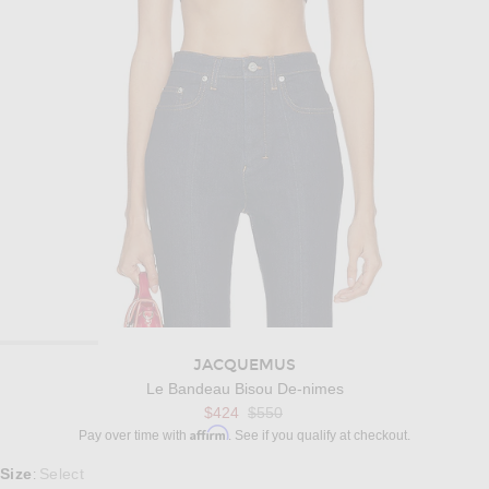
JACQUEMUS
Le Bandeau Bisou De-nimes
Previous price:
$424
$550
Affirm
Pay over time with
. See if you qualify at checkout.
Select a Size
Size
Select
: