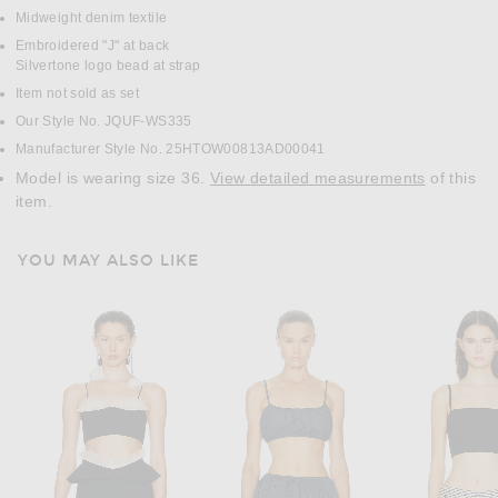
Midweight denim textile
Embroidered "J" at back
Silvertone logo bead at strap
Item not sold as set
Our Style No. JQUF-WS335
Manufacturer Style No. 25HTOW00813AD00041
Model is wearing size 36.
View detailed measurements
of this
item.
YOU MAY ALSO LIKE