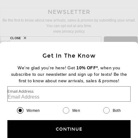
NEWSLETTER
Be the first to know about new arrivals, sales & promos by submitting your email.
You can opt out at any time.
view privacy policy
CLOSE
sign up for newsletter with email address
email
Sign Up
Get In The Know
We’re glad you’re here! Get
10% OFF*
, when you
subscribe to our newsletter and sign up for texts! Be the
FOOTER
Change Country Regions Preferences:
first to know about new arrivals, sales & promos!
|
EN
|
$USD
Email Address
Help us Improve
Take a brief survey about today's visit
Begin Survey
Women
Men
Both
Customer Care
Contact us
(866) 434-3169
CONTINUE