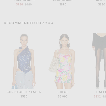
JACQUEMUS
JACQUEMUS
KHAIT
Previous price:
$736
$920
$870
$890
RECOMMENDED FOR YOU
CHRISTOPHER ESBER
CHLOE
HAEL
Pr
$595
$1,090
$132
$