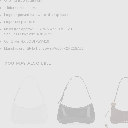
One main compartment
1 interior slip pocket
Logo-engraved hardware at strap base
Logo stamp at face
Measures approx 10.5" W x 4.5" H x 1.5" D
Shoulder strap with a 9" drop
Our Style No. JQUF-WY419
Manufacturer Style No. 25HBAW00442AC18A01
YOU MAY ALSO LIKE