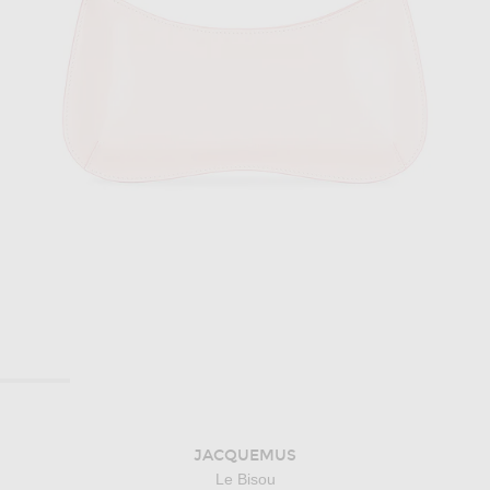
JACQUEMUS
Le Bisou