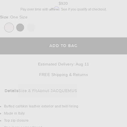
$920
Affirm
Pay over time with
. See if you qualify at checkout.
Size
One Size
:
ADD TO BAG
Estimated Delivery
:
Aug 11
Opens in a modal w
FREE Shipping & Returns
Details
Size & Fit
About JACQUEMUS
DETAILS
Buffed calfskin leather exterior and twill lining
Made in Italy
Top zip closure