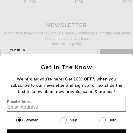
$1,360
$600
$200
NEWSLETTER
Be the first to know about new arrivals, sales & promos by submitting your email.
You can opt out at any time.
view privacy policy
CLOSE
sign up for newsletter with email address
email
Sign Up
Get In The Know
We’re glad you’re here! Get
10% OFF*
, when you
subscribe to our newsletter and sign up for texts! Be the
FOOTER
Change Country Regions Preferences:
first to know about new arrivals, sales & promos!
|
EN
|
$USD
Email Address
Help us Improve
Take a brief survey about today's visit
Begin Survey
Women
Men
Both
Customer Care