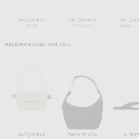
JACQUEMUS
JACQUEMUS
JACQUE
Previous price:
Pre
$920
$626
$920
$694
$1
RECOMMENDED FOR YOU
JACQUEMUS
FWRD RENEW
A.EME