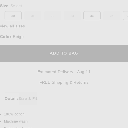
Select a Size
Size
Select
:
30
31
32
33
34
36
OUT OF STOCK
OUT OF STOCK
OUT OF STOCK
OUT OF ST
view all sizes
Color
Beige
:
OPENS IN A MODAL
ADD TO BAG
Estimated Delivery
:
Aug 11
Opens in a modal w
FREE Shipping & Returns
Details
Size & Fit
DETAILS
100% cotton
Machine wash