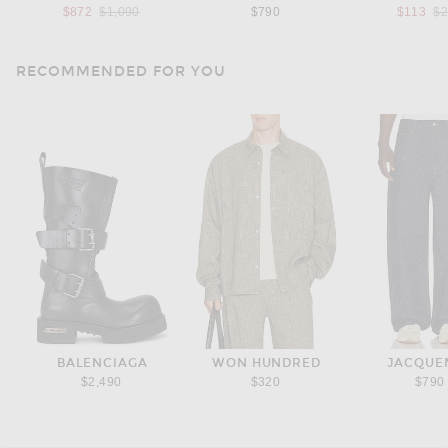
Previous price:
Pr
$872
$1,090
$790
$113
$
RECOMMENDED FOR YOU
BALENCIAGA
WON HUNDRED
JACQUE
$2,490
$320
$790