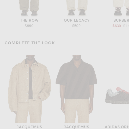
THE ROW
OUR LEGACY
BURBE
Pre
$990
$500
$630
$1
COMPLETE THE LOOK
JACQUEMUS
JACQUEMUS
ADIDAS ORI