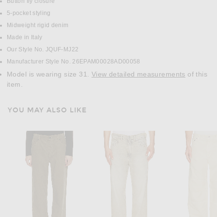
Button fly closure
5-pocket styling
Midweight rigid denim
Made in Italy
Our Style No. JQUF-MJ22
Manufacturer Style No. 26EPAM00028AD00058
Model is wearing size 31.
View detailed measurements
of this
item.
YOU MAY ALSO LIKE