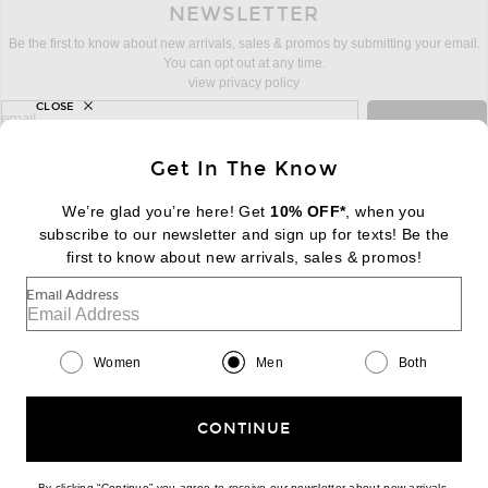
NEWSLETTER
Be the first to know about new arrivals, sales & promos by submitting your email.
You can opt out at any time.
view privacy policy
CLOSE
sign up for newsletter with email address
email
Sign Up
Get In The Know
We’re glad you’re here! Get
10% OFF*
, when you
subscribe to our newsletter and sign up for texts! Be the
FOOTER
Change Country Regions Preferences:
first to know about new arrivals, sales & promos!
|
EN
|
$USD
Email Address
Help us Improve
Take a brief survey about today's visit
Begin Survey
Women
Men
Both
Customer Care
Contact us
(866) 434-3169
CONTINUE
By clicking “Continue” you agree to receive our newsletter about new arrivals,