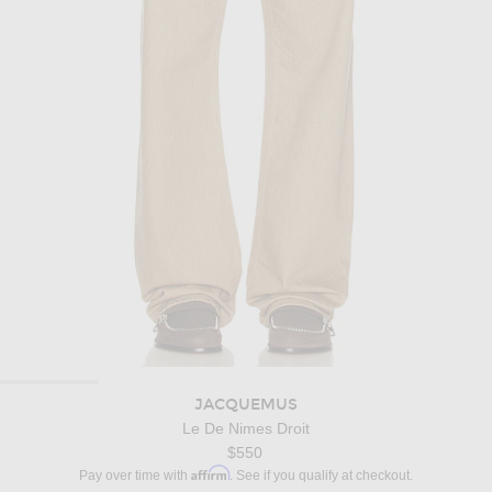
JACQUEMUS
Le De Nimes Droit
$550
Affirm
Pay over time with
. See if you qualify at checkout.