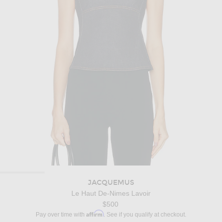
JACQUEMUS
Le Haut De-Nimes Lavoir
$500
Affirm
Pay over time with
. See if you qualify at checkout.