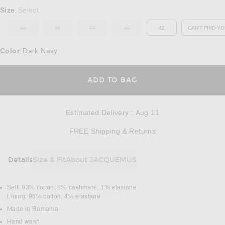
Select a Size
Size
Select
:
34
36
38
40
42
CAN'T FIND YO
OUT OF STOCK
OUT OF STOCK
OUT OF STOCK
OUT OF STOCK
OP
Color
Dark Navy
:
OPENS IN A MODAL
ADD TO BAG
Estimated Delivery
:
Aug 11
Opens in a modal w
FREE Shipping & Returns
Details
Size & Fit
About JACQUEMUS
DETAILS
Self: 93% cotton, 6% cashmere, 1% elastane
Lining: 96% cotton, 4% elastane
Made in Romania
Hand wash