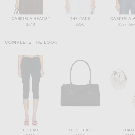
GABRIELA HEARST
THE PARK
GABRIELA 
Pre
$640
$350
$597
$1
COMPLETE THE LOOK
TOTEME
LIE STUDIO
KHAIT