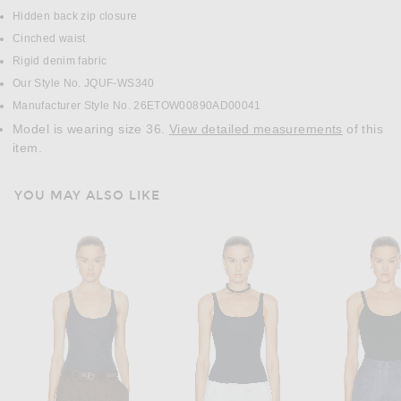
Hidden back zip closure
Cinched waist
Rigid denim fabric
Our Style No. JQUF-WS340
Manufacturer Style No. 26ETOW00890AD00041
Model is wearing size 36.
View detailed measurements
of this
item.
YOU MAY ALSO LIKE