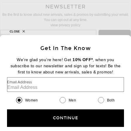
NEWSLETTER
Be the first to know about new arrivals, sales & promos by submitting your email.
You can opt out at any time.
view privacy policy
CLOSE
sign up for newsletter with email address
email
Sign Up
Get In The Know
We’re glad you’re here! Get
10% OFF*
, when you
subscribe to our newsletter and sign up for texts! Be the
FOOTER
Change Country Regions Preferences:
first to know about new arrivals, sales & promos!
|
EN
|
$USD
Email Address
Help us Improve
Take a brief survey about today's visit
Begin Survey
Women
Men
Both
Customer Care
Contact us
(866) 434-3169
CONTINUE