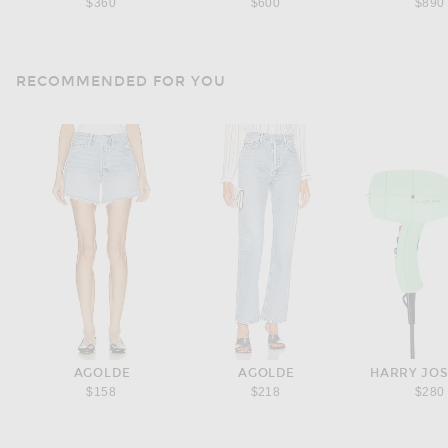
$360
$600
$890
RECOMMENDED FOR YOU
AGOLDE
AGOLDE
HARRY JO
$158
$218
$280