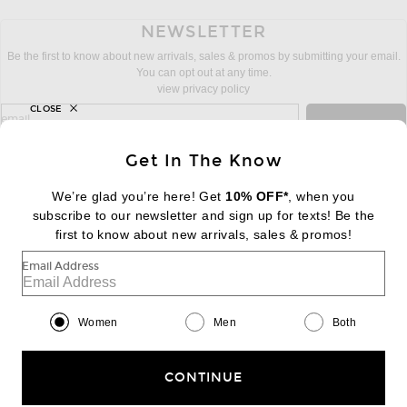
NEWSLETTER
Be the first to know about new arrivals, sales & promos by submitting your email.
You can opt out at any time.
view privacy policy
CLOSE
sign up for newsletter with email address
email
Sign Up
Get In The Know
We’re glad you’re here! Get
10% OFF*
, when you
subscribe to our newsletter and sign up for texts! Be the
FOOTER
Change Country Regions Preferences:
first to know about new arrivals, sales & promos!
|
EN
|
$USD
Email Address
Help us Improve
Take a brief survey about today's visit
Begin Survey
Women
Men
Both
Customer Care
Contact us
(866) 434-3169
CONTINUE