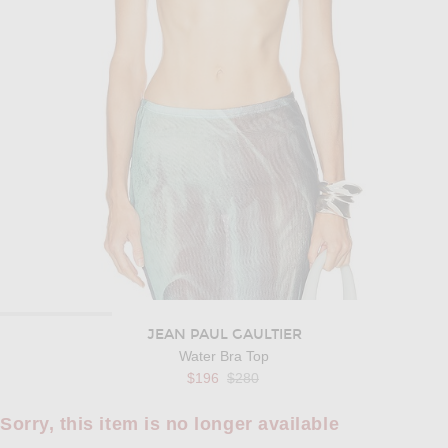
JEAN PAUL GAULTIER
Water Bra Top
Previous price:
$196
$280
Sorry, this item is no longer available