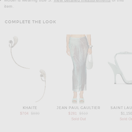
Model is wearing size S.
View detailed measurements
of this
item.
COMPLETE THE LOOK
KHAITE
JEAN PAUL GAULTIER
SAINT LA
Previous price:
Previous price:
$704
$880
$281
$510
$1,15
Sold Out
Sold O