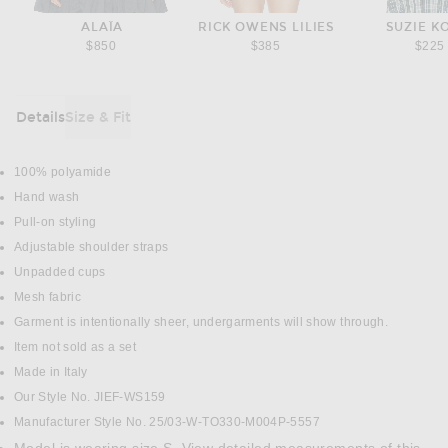
ALAÏA
RICK OWENS LILIES
SUZIE K
$850
$385
$225
Details
Size & Fit
DETAILS
100% polyamide
Hand wash
Pull-on styling
Adjustable shoulder straps
Unpadded cups
Mesh fabric
Garment is intentionally sheer, undergarments will show through.
Item not sold as a set
Made in Italy
Our Style No. JIEF-WS159
Manufacturer Style No. 25/03-W-TO330-M004P-5557