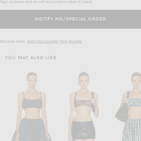
Sign up below and we will let you know when it’s back.
Discover more:
Jean Paul Gaultier
Tops
Bralette
YOU MAY ALSO LIKE