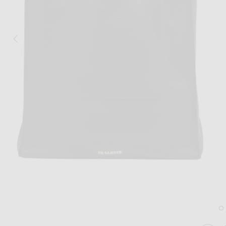
Image 1 of Jil Sander Paper Bag Tote in Black
Im