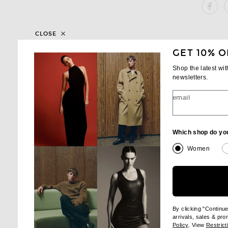
SH
CLOSE
GET 10% O
Shop the latest wi
newsletters.
email
Which shop do yo
Women
By clicking "Continu
arrivals, sales & pr
(opens new wi
Policy
. View
Restrict