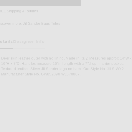
REE Shipping & Returns
Opens in a modal window
iscover more:
Jil Sander
Bags
Totes
etails
Designer Info
as Been Selected
Deer skin leather outer with no lining. Made in Italy. Measures approx 14"W x
16"H x 7"D. Handles measure 16"in length with a 7"drop. Interior pocket.
Textured leather. Silver Jil Sander logo on back. Our Style No. JILS-WY2.
Manufacturer Style No. GW852090 WL570007.