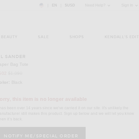
Country Preference: US, EN, $USD
|
EN
|
$USD
Need Help?
Sign In
BEAUTY
SALE
SHOPS
KENDALL'S EDIT
IL SANDER
e 3 of Jil Sander Paper Bag Tote in Black
Image 4
aper Bag Tote
502
$1,090
olor:
Black
lect a Color
orry, this item is no longer available
 has been over 14 years since we've carried it on our site. It's unlikely the
nufacturer still makes this product. Sign up below and we will let you know
en it’s back.