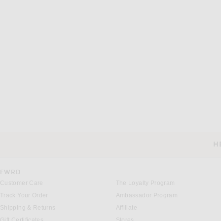
H
CUSTOMER SERVICE
FWRD
Customer Care
The Loyalty Program
Track Your Order
Ambassador Program
Shipping & Returns
Affiliate
Gift Certificates
Stores