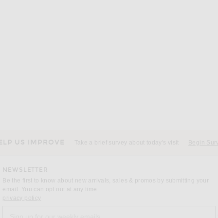
ELP US IMPROVE
Take a brief survey about today's visit
Begin Sur
NEWSLETTER
Be the first to know about new arrivals, sales & promos by submitting your
email. You can opt out at any time.
(opens new window)
privacy policy
Sign up for our weekly emails
a