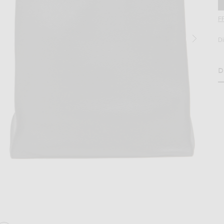
F
D
D
H
age 2 of Jil Sander Paper Bag Tote in Black