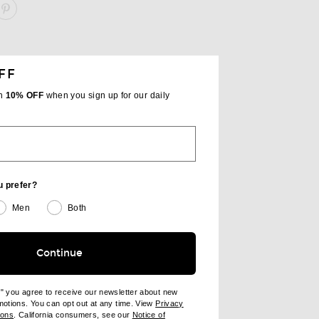
ARE PAPER BAG TOTE ON FACEBOOK
SHARE PAPER BAG TOTE ON PINTEREST
FF
th
10% OFF
when you sign up for our daily
u prefer?
Men
Both
Continue
e" you agree to receive our newsletter about new
omotions. You can opt out at any time. View
Privacy
ndow)
(opens new window)
ions
. California consumers, see our
Notice of