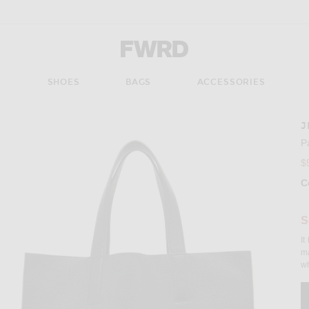
Forward - Apparel & Fashion
S
SHOES
BAGS
ACCESSORIES
J
Imag
P
$
C
Se
S
It
ma
wh