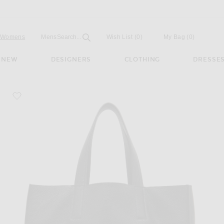
Open
Field
Womens
Mens
Search...
Wish List
(0)
My Bag
(
0
)
NEW
DESIGNERS
CLOTHING
DRESSE
favorite Paper Bag Tote