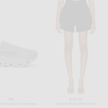
BODE
SAINT LAURENT
isteria Dress in Mauve
Saint Laurent Sheer Long Sleeve Mini Dress in Rouille
$850
$4,700
ON
AGOLDE
On X Post Archive Faction Cloudmonster Hyper Sneaker in Phantom & Apollo
AGOLDE Rhoda Short in Holt