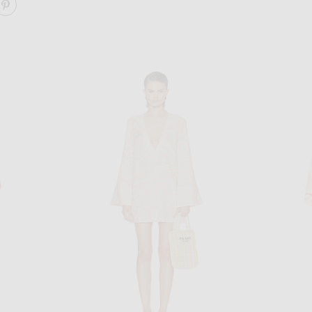
ARE WORDS OF WISDOM MINI DRESS ON FACEBOOK
SHARE WORDS OF WISDOM MINI DRESS ON PINTERE