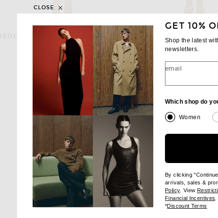
CLOSE
GET 10% O
LEO LIN
JOHANNA ORT
LEO LIN Aliza Long Sleeve Mini Dress in Peony Print in Fuchsia
Shop the latest wi
Previous
$595
$760
$950
newsletters.
email
Which shop do yo
Women
By clicking "Continu
arrivals, sales & pr
(opens new wi
Policy
. View
Restrict
(
Financial Incentives
.
(op
*
Discount Terms