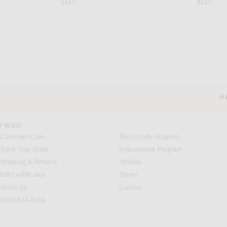
$247
$247
AKNVAS
R13
AKNVAS for FWRD Cece Crochet Mini Dress in Rouge
Previous price:
Previous 
$456
$1,200
$972
$1,295
H
CUSTOMER SERVICE
FWRD
Customer Care
The Loyalty Program
Track Your Order
Ambassador Program
Shipping & Returns
Affiliate
Gift Certificates
Stores
About Us
Careers
(866) 434-3169