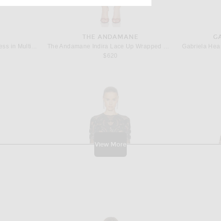
THE ANDAMANE
G
Missoni Viscose Lamé Mini Dress in Multicolor With Pixelated Zigzag Motif
The Andamane Indira Lace Up Wrapped Mini Dress in Tangerine
Gabriela Hear
$620
View More