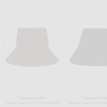
BODE
OSCAR DE LA RE
BODE Signature Scrawl Dress in White Multi
Previous price:
Previous
$510
$850
$3,147
$8,990
JANESSA LEONE
JANESSA LEO
Janessa Leone Felix Hat in Dark Earth
Janessa Leone Felix Bucket