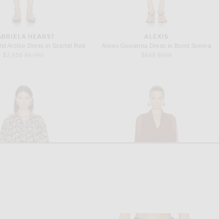
ABRIELA HEARST
ALEXIS
st Archie Dress in Scarlet Red
Alexis Giovanna Dress in Burnt Sienna
Previous price:
Previous price:
$2,456
$5,990
$449
$598