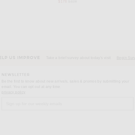
Previous price:
$178
$328
OSEREE
R13 Chiffon Printed Dress Set in Yellow Multicolor Combo
Oseree Lumiere O Kaftan in Chocolate
price:
Previous price:
$415
$488
ELP US IMPROVE
Take a brief survey about today's visit
Begin Sur
NEWSLETTER
Be the first to know about new arrivals, sales & promos by submitting your
email. You can opt out at any time.
(opens new window)
privacy policy
Sign up for our weekly emails
a