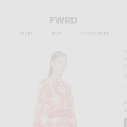
Forward - Apparel & Fashion
S
SHOES
BAGS
ACCESSORIES
J
Imag
W
$
V
C
Se
S
Si