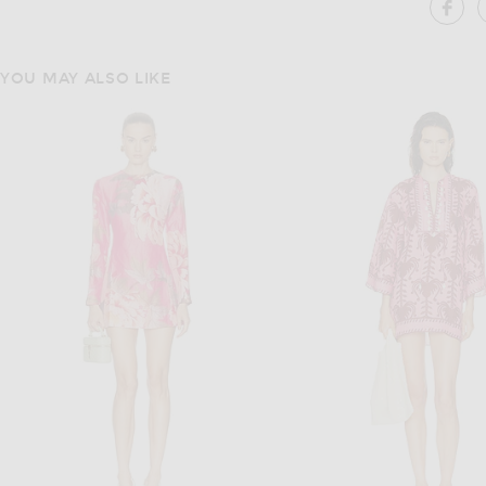
SH
YOU MAY ALSO LIKE