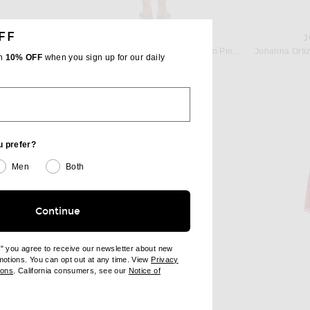
FF
IZ
SHANI SHEMER
J
Johanna Ortiz Wild Savannah Tunic Dress in Pink & Cherry
Shani Shemer Valerie Kaftan Dress in Pink Flower Print
th
10% OFF
when you sign up for our daily
 price:
$440
u prefer?
Men
Both
Continue
e" you agree to receive our newsletter about new
omotions. You can opt out at any time. View
Privacy
ndow)
(opens new window)
ions
. California consumers, see our
Notice of
opens new window)
ens new window)