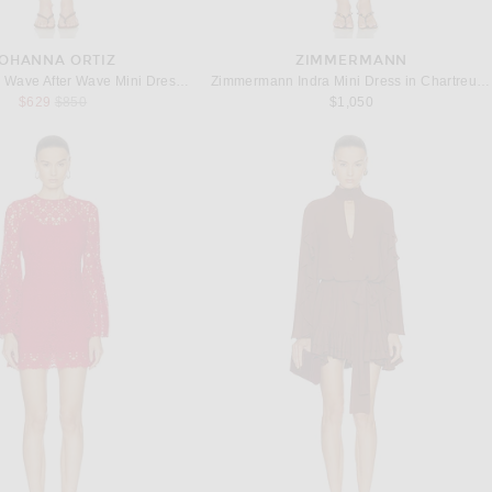
OHANNA ORTIZ
ZIMMERMANN
Johanna Ortiz Wave After Wave Mini Dress in Ecru, Paprika, & Light Pink
Zimmermann Indra Mini Dress in Chartreuse Scarf Floral
Previous price:
$629
$850
$1,050