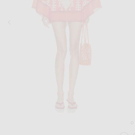
Image 1 of Johanna Ortiz Words Of Wisdom Mini Dress in Red & Ecru
Im