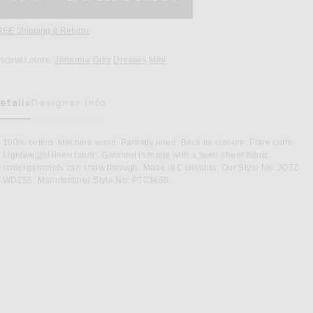
REE Shipping & Returns
Opens in a modal window
iscover more:
Johanna Ortiz
Dresses
Mini
etails
Designer Info
as Been Selected
100% cotton. Machine wash. Partially lined. Back tie closure. Flare cuffs.
Lightweight linen fabric. Garment is made with a semi-sheer fabric,
undergarments can show through. Made in Colombia. Our Style No. JOTZ-
WD255. Manufacturer Style No. PT03466.
Image 