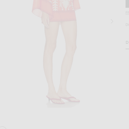
F
D
D
H
age 2 of Johanna Ortiz Words Of Wisdom Mini Dress in Red & Ecru