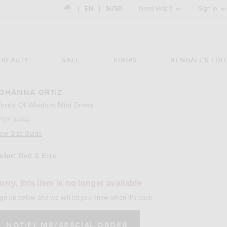
Country Preference: US, EN, $USD
|
EN
|
$USD
Need Help?
Sign In
BEAUTY
SALE
SHOPS
KENDALL'S EDIT
OHANNA ORTIZ
e 3 of Johanna Ortiz Words Of Wisdom Mini Dress in Red & Ecru
ords Of Wisdom Mini Dress
Previous price:
703
$950
iew Size Guide
olor:
Red & Ecru
lect a Color
orry, this item is no longer available
gn up below and we will let you know when it’s back.