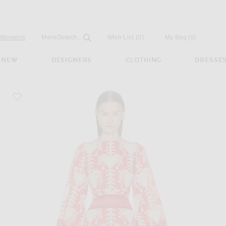
Open
Field
Womens
Mens
Search...
Wish List
(0)
My Bag
(
0
)
NEW
DESIGNERS
CLOTHING
DRESSE
favorite Words Of Wisdom Mini Dress