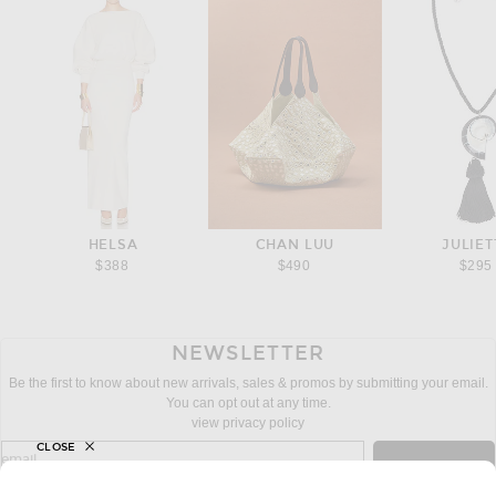
HELSA
CHAN LUU
JULIET
$388
$490
$295
NEWSLETTER
Be the first to know about new arrivals, sales & promos by submitting your email.
You can opt out at any time.
view privacy policy
CLOSE
sign up for newsletter with email address
email
Sign Up