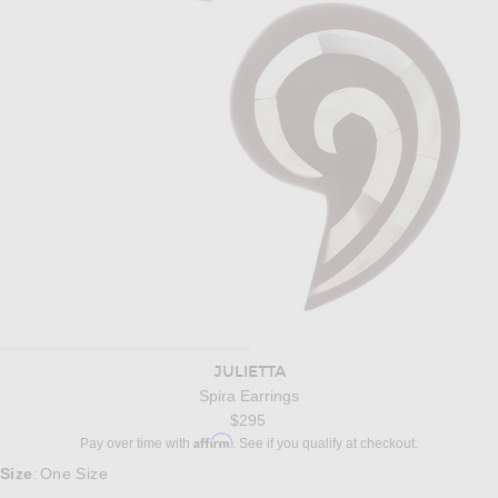
JULIETTA
Spira Earrings
$295
Affirm
Pay over time with
. See if you qualify at checkout.
Size
One Size
: