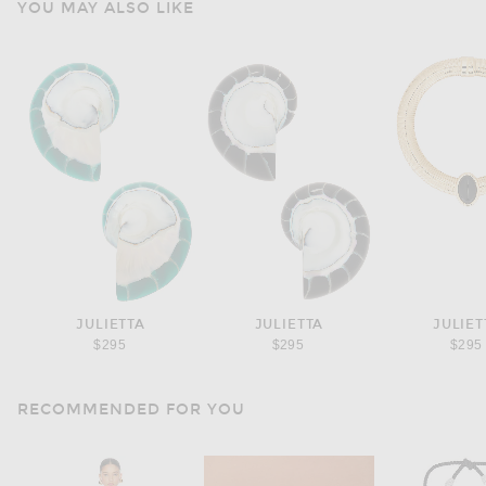
YOU MAY ALSO LIKE
JULIETTA
JULIETTA
JULIET
$295
$295
$295
RECOMMENDED FOR YOU