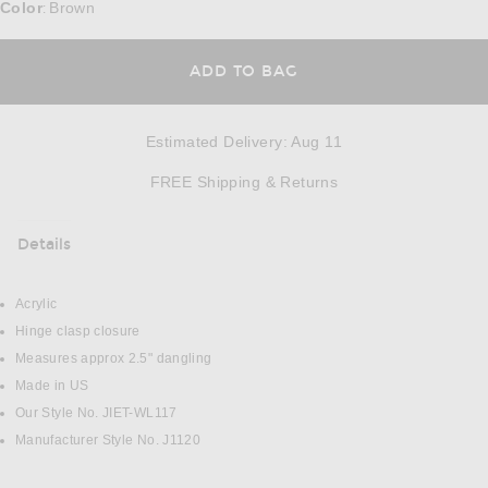
Color
Brown
:
ADD TO BAG
Estimated Delivery
:
Aug 11
Opens in a modal w
FREE Shipping & Returns
Details
DETAILS
Acrylic
Hinge clasp closure
Measures approx 2.5" dangling
Made in US
Our Style No. JIET-WL117
Manufacturer Style No. J1120