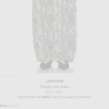
LAPOINTE
Straight Leg Jeans
Previous price:
$145
$850
Affirm
Pay over time with
. See if you qualify at checkout.
Select a Size
Size
Select
: