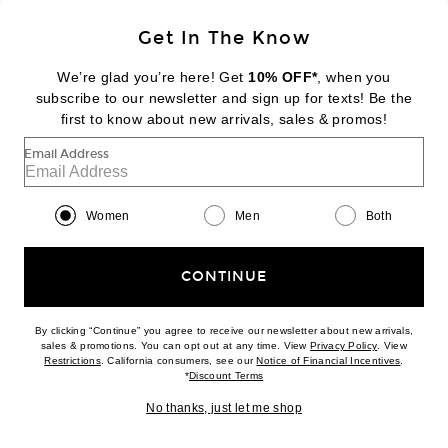
Sign Up
Get In The Know
We’re glad you’re here! Get
10% OFF*
, when you
subscribe to our newsletter and sign up for texts! Be the
FOOTER
Change Country Regions Preferences:
first to know about new arrivals, sales & promos!
|
EN
|
$USD
Email Address
Help us Improve
Take a brief survey about today's visit
Begin Survey
Women
Men
Both
Customer Care
Contact us
(866) 434-3169
CONTINUE
By clicking “Continue” you agree to receive our newsletter about new arrivals,
(opens new w
sales & promotions. You can opt out at any time. View
Privacy Policy
. View
(opens new window)
(opens n
Restrictions
. California consumers, see our
Notice of Financial Incentives
.
(opens new window)
*
Discount Terms
Download our iPhone App
No thanks, just let me shop
2026 © Eminent, Inc. (a Revolve Group company). All Rights Reserved.