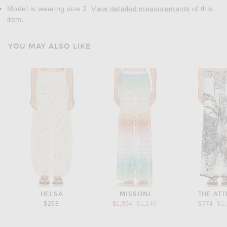
Model is wearing size 2.
View detailed measurements
of this
item.
YOU MAY ALSO LIKE
HELSA
MISSONI
THE ATT
Previous price:
Pre
$268
$1,054
$1,240
$774
$1