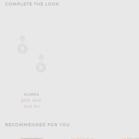
COMPLETE THE LOOK
AGMES
Previous price:
$440
$550
Sold Out
RECOMMENDED FOR YOU