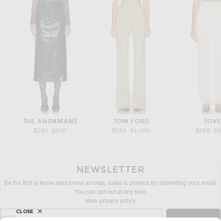
THE ANDAMANE
TOM FORD
TOV
Previous price:
Previous price:
Pr
$160
$530
$594
$1,290
$668
$
NEWSLETTER
Be the first to know about new arrivals, sales & promos by submitting your email.
You can opt out at any time.
view privacy policy
CLOSE
sign up for newsletter with email address
email