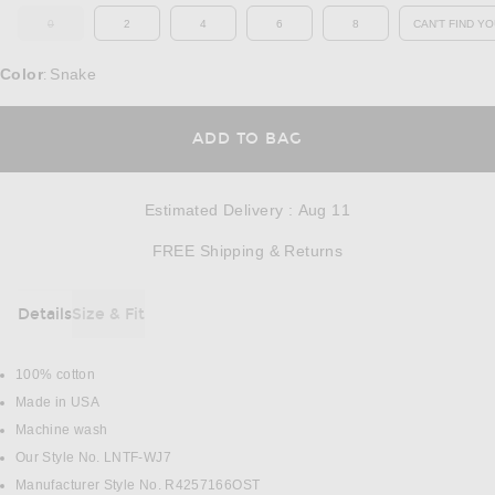
0
2
4
6
8
CAN'T FIND YO
OUT OF STOCK
OP
Color
Snake
:
OPENS IN A MODAL
ADD TO BAG
Estimated Delivery
:
Aug 11
Opens in a modal w
FREE Shipping & Returns
Details
Size & Fit
DETAILS
100% cotton
Made in USA
Machine wash
Our Style No. LNTF-WJ7
Manufacturer Style No. R4257166OST