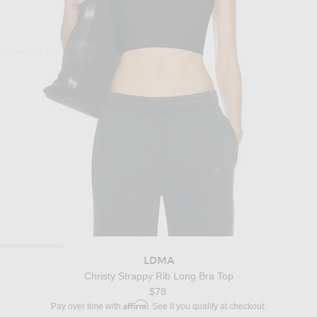
LDMA
Christy Strappy Rib Long Bra Top
$78
Affirm
Pay over time with
. See if you qualify at checkout.