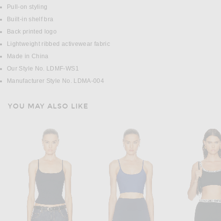
Pull-on styling
Built-in shelf bra
Back printed logo
Lightweight ribbed activewear fabric
Made in China
Our Style No. LDMF-WS1
Manufacturer Style No. LDMA-004
YOU MAY ALSO LIKE