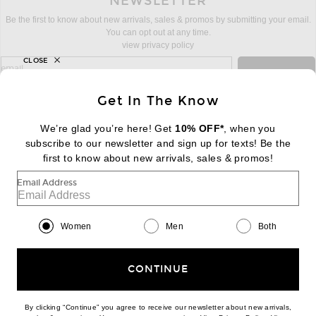
NEWSLETTER
Be the first to know about new arrivals, sales & promos by submitting your email.
You can opt out at any time.
view privacy policy
CLOSE
sign up for newsletter with email address
email
Sign Up
Get In The Know
We’re glad you’re here! Get
10% OFF*
, when you
subscribe to our newsletter and sign up for texts! Be the
FOOTER
Change Country Regions Preferences:
first to know about new arrivals, sales & promos!
|
EN
|
$USD
Email Address
Help us Improve
Take a brief survey about today's visit
Begin Survey
Women
Men
Both
Customer Care
Contact us
(866) 434-3169
CONTINUE
By clicking “Continue” you agree to receive our newsletter about new arrivals,