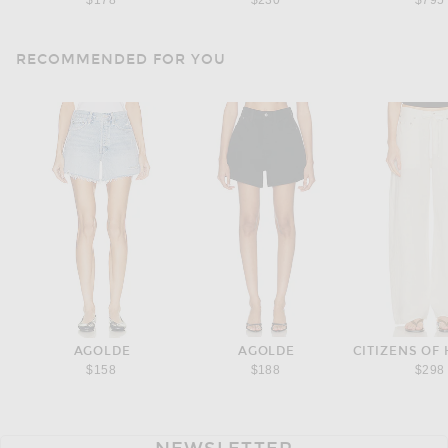
$178
$230
$795
RECOMMENDED FOR YOU
AGOLDE
AGOLDE
$158
$188
$298