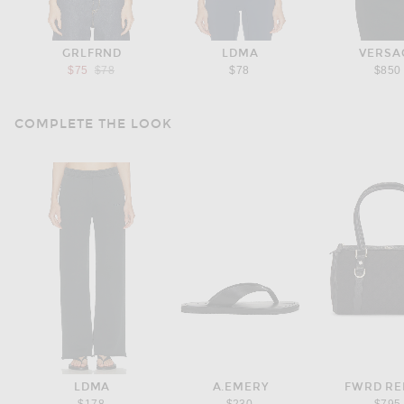
GRLFRND
LDMA
VERSA
Previous price:
$75
$78
$78
$850
COMPLETE THE LOOK
LDMA
A.EMERY
FWRD R