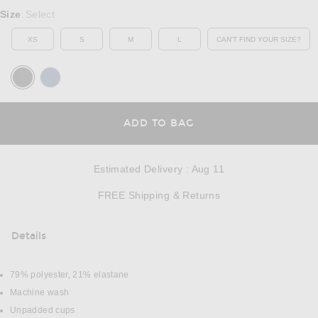
Select a Size
Size
Select
:
XS
S
M
L
CAN'T FIND YOUR SIZE?
OPENS IN A MO
OPENS IN A MODAL
ADD TO BAG
Estimated Delivery
:
Aug 11
Opens in a modal w
FREE Shipping & Returns
Details
DETAILS
79% polyester, 21% elastane
Machine wash
Unpadded cups