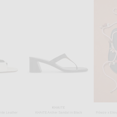
T
DRIES VAN NOTEN
Saint Laurent Cassandra Flat Sandal in Leopard & Manto Naturale
Dries Van Noten Flat Sandal in Black
$915
KHAITE
hite Leather
KHAITE Archer Sandal in Black