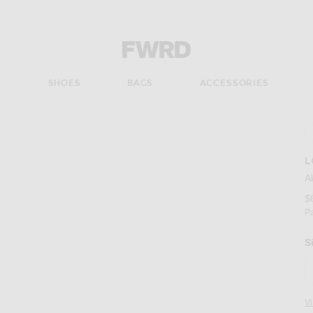
Forward - Apparel & Fashion
S
SHOES
BAGS
ACCESSORIES
L
A
$
P
S
V