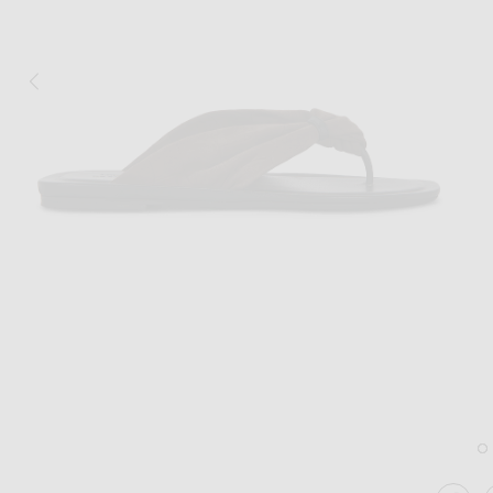
Image 1 of Loulou de Saison Akin Drap