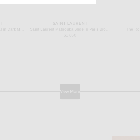
T
SAINT LAURENT
Saint Laurent Talha Flat Sandal in Dark Macadamia
Saint Laurent Mabrouka Slide in Paris Brown
The Row
$1,050
View More