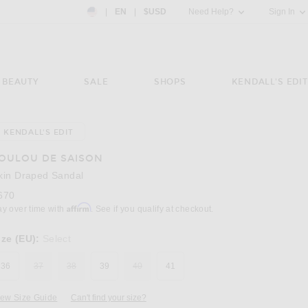
Country Preference: US, EN, $USD
|
EN
|
$USD
Need Help?
Sign In
BEAUTY
SALE
SHOPS
KENDALL'S EDIT
KENDALL'S EDIT
Image 3 of Loulou de Saison Akin Draped Sa
OULOU DE SAISON
kin Draped Sandal
670
Affirm
ay over time with
. See if you qualify at checkout.
ize (EU):
Select
36
37
38
39
40
41
iew Size Guide
Can't find your size?