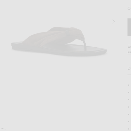
C
E
F
D
H
ed Sandal in Dark Brown
Image 2 of Loulou de Saison Akin Draped