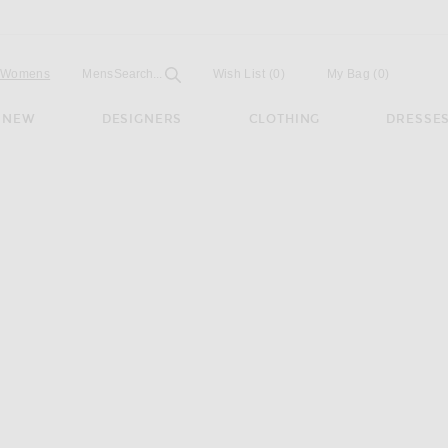
Open
Field
Womens
Mens
Search...
Wish List
(0)
My Bag
(
0
)
NEW
DESIGNERS
CLOTHING
DRESSE
aped Sandal in Dark Brown