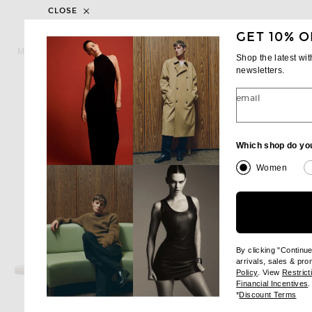
CLOSE
GET 10% O
MIU MIU
SAINT LAUREN
Miu Miu Woven Flat Sandal in Caffe
Shop the latest wi
$1,220
$730
newsletters.
email
Which shop do yo
Women
By clicking "Continu
arrivals, sales & pr
(opens new wi
Policy
. View
Restrict
(
Financial Incentives
.
(op
*
Discount Terms