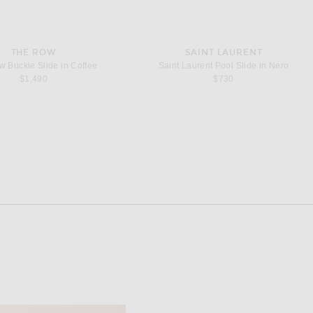
THE ROW
SAINT LAURENT
 Buckle Slide in Coffee
Saint Laurent Pool Slide in Nero
$1,490
$730