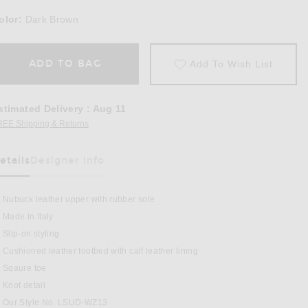
olor:
Dark Brown
ADD TO BAG
Add To Wish List
stimated Delivery
:
Aug 11
REE Shipping & Returns
Opens in a modal window
etails
Designer Info
as Been Selected
Nubuck leather upper with rubber sole
Made in Italy
Slip-on styling
Cushioned leather footbed with calf leather lining
 Sandal in Dark Brown
Sqaure toe
Knot detail
Our Style No. LSUD-WZ13