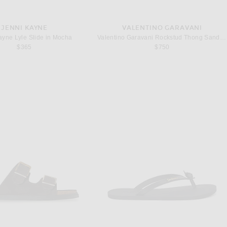
JENNI KAYNE
VALENTINO GARAVANI
ayne Lyle Slide in Mocha
Valentino Garavani Rockstud Thong Sandal in Poudre
$365
$750