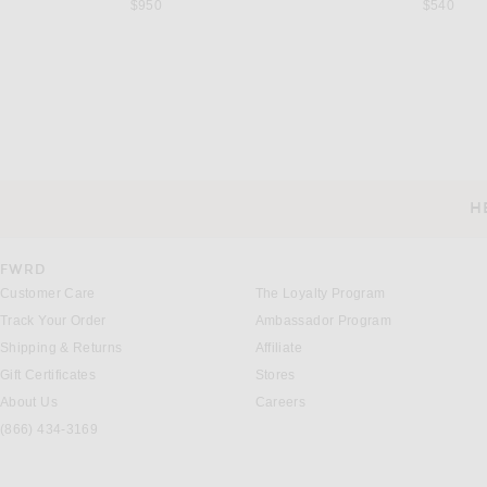
$950
$540
SAINT LAURENT
MIU MIU
Saint Laurent Babylone Flat Sandal in Dark Havana
Miu Miu Intreccio Ciabette Sl
$1,150
$1,390
H
CUSTOMER SERVICE
FWRD
Customer Care
The Loyalty Program
Track Your Order
Ambassador Program
Shipping & Returns
Affiliate
Gift Certificates
Stores
About Us
Careers
(866) 434-3169