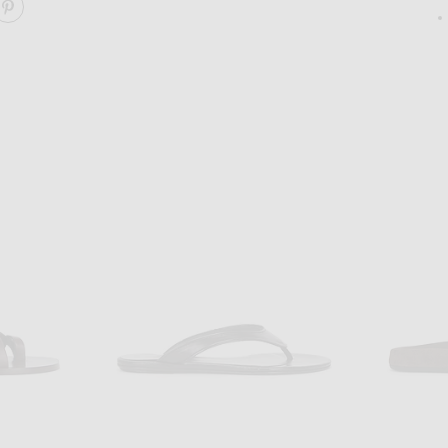
ARE AKIN DRAPED SANDAL ON FACEBOOK
SHARE AKIN DRAPED SANDAL ON PINTEREST