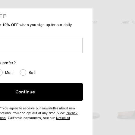
FF
T
JUDE
Saint Laurent Culver Flat Sandal in Ultra Dark Brown
Jude Rue Sandal in Black Leather
Jenni K
th
10% OFF
when you sign up for our daily
$470
u prefer?
Men
Both
Continue
e" you agree to receive our newsletter about new
omotions. You can opt out at any time. View
Privacy
ndow)
(opens new window)
ions
. California consumers, see our
Notice of
opens new window)
ens new window)