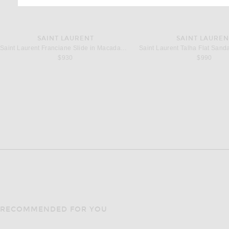
SAINT LAURENT
SAINT LAUREN
Saint Laurent Franciane Slide in Macadamia
$930
$990
RECOMMENDED FOR YOU