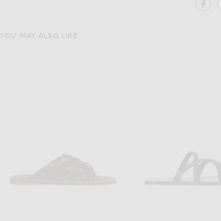
SH
YOU MAY ALSO LIKE