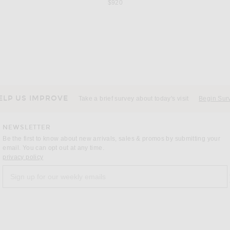
$920
KHAITE
L
ide in Cognac
KHAITE Aimee Ankle Strap Sandal in Cigar
$880
ELP US IMPROVE
Take a brief survey about today's visit
Begin Sur
NEWSLETTER
Be the first to know about new arrivals, sales & promos by submitting your
email. You can opt out at any time.
(opens new window)
privacy policy
Sign up for our weekly emails
a