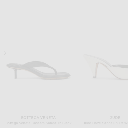
MIU MIU
SAINT LAUREN
Miu Miu Ballerine Slingback Flat in Rovere & Deserto
$1,290
$1,050
BOTTEGA VENETA
JUDE
Bottega Veneta Bassam Sandal in Black
Jude Haze Sandal in Off W