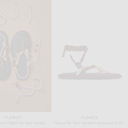
EMME PARSONS
SAINT LAURENT
Emme Parsons Susan Slide in Espresso Nappa
Saint Laurent Talha Flat Sandal in Harris Eagle Brown
$515
$990
FLÒWZE
FLÒWZE
Flòwze x Eliou for FWRD Flo Twin Sandal in Silver Pink & Brown
Flòwze Flo Twin Sandal in Bordeaux & Silver Pink