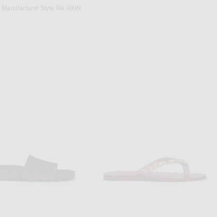
Manufacturer Style No. AKIN