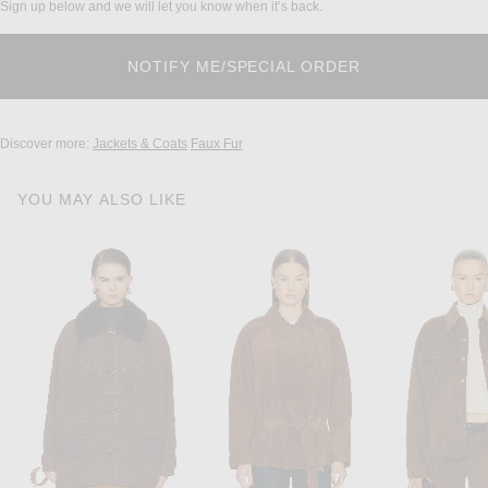
Sign up below and we will let you know when it’s back.
Discover more:
Jackets & Coats
Faux Fur
YOU MAY ALSO LIKE