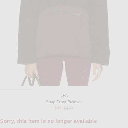
LPA
Snap Front Pullover
Previous price:
$93
$238
Sorry, this item is no longer available