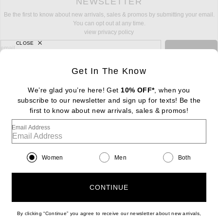
NEWSLETTER
Be the first to know about new arrivals, sales & promos by submitting your email.
You can opt out at any time.
view privacy policy
CLOSE
sign up for newsletter with email address
email
Sign Up
Get In The Know
We’re glad you’re here! Get
10% OFF*
, when you
subscribe to our newsletter and sign up for texts! Be the
FOOTER
Change Country Regions Preferences: : 
first to know about new arrivals, sales & promos!
|
EN
|
$USD
Email Address
Help us Improve
Take a brief survey about today's visit
Begin Survey
Women
Men
Both
Customer Care
Contact us
(866) 434-3169
CONTINUE
By clicking “Continue” you agree to receive our newsletter about new arrivals,