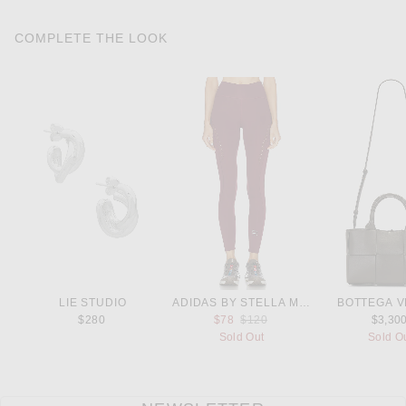
COMPLETE THE LOOK
LIE STUDIO
ADIDAS BY STELLA MCCARTNEY
BOTTEGA V
Previous price:
$280
$78
$120
$3,30
Sold Out
Sold O