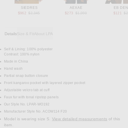
SIEDRES
AEXAE
EB DEN
Previous price:
Previous price:
Pr
$962
$2,345
$273
$1,090
$121
$
Details
Size & Fit
About LPA
Self & Lining: 100% polyester
DETAILS
Contrast: 100% nylon
Made in China
Hand wash
Partial snap button closure
Front kangaroo pocket with layered zipper pocket
Adjustable velcro tab at cuff
Faux fur with tonal ripstop panels
Our Style No. LPAR-WO192
Manufacturer Style No. ACOW114 F20
Model is wearing size S.
View detailed measurements
of this
item.