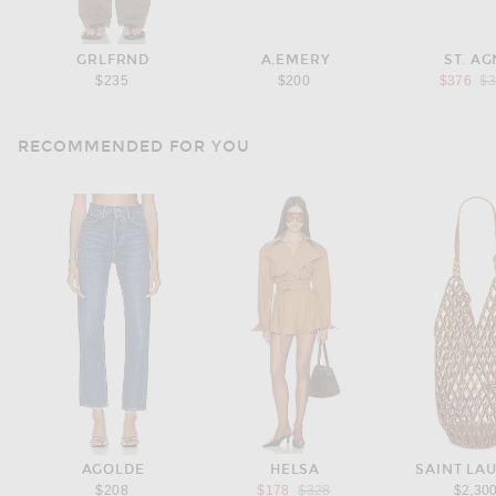
GRLFRND
A.EMERY
ST. AG
Pr
$235
$200
$376
$
RECOMMENDED FOR YOU
AGOLDE
HELSA
SAINT LA
Previous price:
$208
$178
$328
$2,30