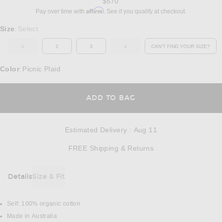
$570
Affirm
Pay over time with
. See if you qualify at checkout.
Select a Size
Size
Select
:
1
2
3
4
CAN'T FIND YOUR SIZE?
OUT OF STOCK
OUT OF STOCK
OPENS IN A MO
Color
Picnic Plaid
:
OPENS IN A MODAL
ADD TO BAG
Estimated Delivery
:
Aug 11
Opens in a modal w
FREE Shipping & Returns
Details
Size & Fit
DETAILS
Self: 100% organic cotton
Made in Australia