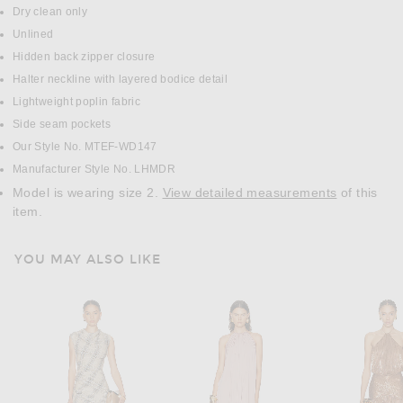
Dry clean only
Unlined
Hidden back zipper closure
Halter neckline with layered bodice detail
Lightweight poplin fabric
Side seam pockets
Our Style No. MTEF-WD147
Manufacturer Style No. LHMDR
Model is wearing size 2.
View detailed measurements
of this
item.
YOU MAY ALSO LIKE