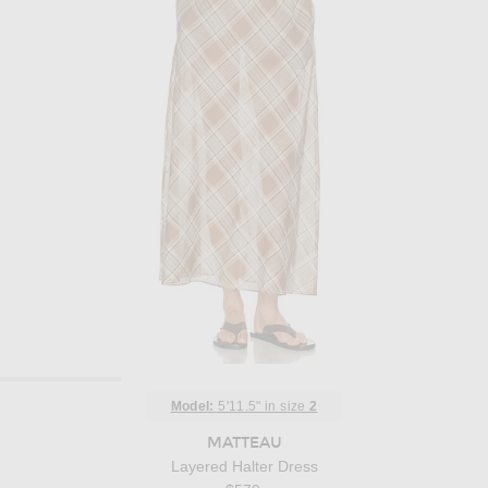
Model:
5'11.5" in size
2
MATTEAU
Layered Halter Dress