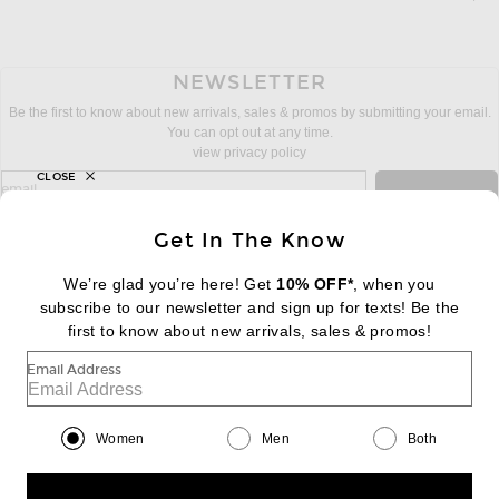
NEWSLETTER
Be the first to know about new arrivals, sales & promos by submitting your email.
You can opt out at any time.
view privacy policy
CLOSE
sign up for newsletter with email address
email
Sign Up
Get In The Know
We’re glad you’re here! Get
10% OFF*
, when you
subscribe to our newsletter and sign up for texts! Be the
FOOTER
Change Country Regions Preferences:
first to know about new arrivals, sales & promos!
|
EN
|
$USD
Email Address
Help us Improve
Take a brief survey about today's visit
Begin Survey
Women
Men
Both
Customer Care
Contact us
(866) 434-3169