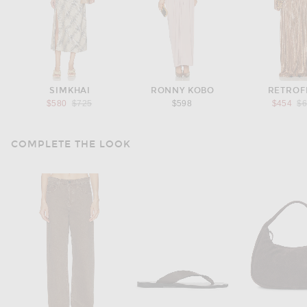
SIMKHAI
RONNY KOBO
RETROF
Previous price:
Pr
$580
$725
$598
$454
$
COMPLETE THE LOOK