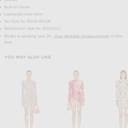
Unlined
Back tie closure
Lightweight mesh fabric
Our Style No. MSON-WD108
Manufacturer Style No. MS26SL01
Model is wearing size 36.
View detailed measurements
of this
item.
YOU MAY ALSO LIKE