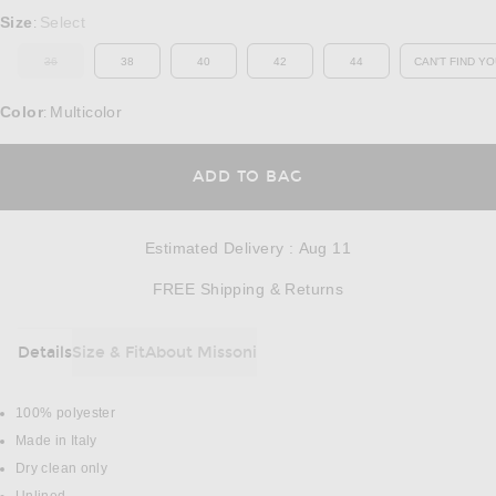
Select a Size
Size
Select
:
36
38
40
42
44
CAN'T FIND YO
OUT OF STOCK
OP
Color
Multicolor
:
OPENS IN A MODAL
ADD TO BAG
Estimated Delivery
:
Aug 11
Opens in a modal w
FREE Shipping & Returns
Details
Size & Fit
About Missoni
DETAILS
100% polyester
Made in Italy
Dry clean only