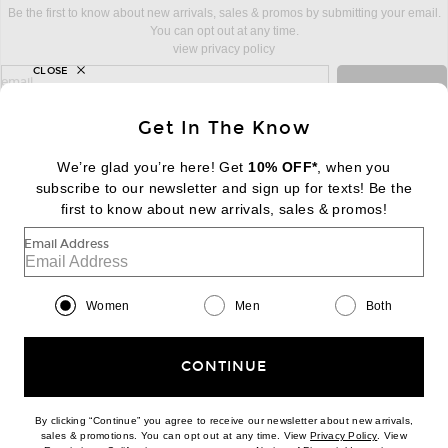
Be the first to know about new arrivals, sales & promos by submitting your email.
You can opt out at any time.
view privacy policy
CLOSE
sign up for newsletter with email address
email
Sign Up
Get In The Know
We’re glad you’re here! Get
10% OFF*
, when you
subscribe to our newsletter and sign up for texts! Be the
FOOTER
Change Country Regions Preferences:
first to know about new arrivals, sales & promos!
|
EN
|
$USD
Email Address
Help us Improve
Take a brief survey about today's visit
Begin Survey
Women
Men
Both
Customer Care
Contact us
(866) 434-3169
CONTINUE
By clicking “Continue” you agree to receive our newsletter about new arrivals,
(opens new w
sales & promotions. You can opt out at any time. View
Privacy Policy
. View