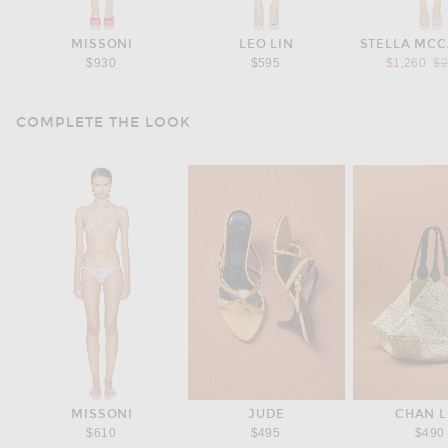
MISSONI
LEO LIN
STELLA MC
Pr
$930
$595
$1,260
$2
COMPLETE THE LOOK
MISSONI
JUDE
CHAN 
$610
$495
$490