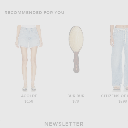
RECOMMENDED FOR YOU
AGOLDE
BUR BUR
CITIZENS OF
$158
$78
$298
NEWSLETTER