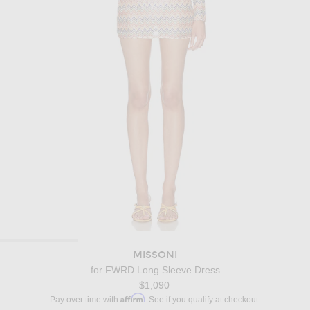
MISSONI
for FWRD Long Sleeve Dress
$1,090
Affirm
Pay over time with
. See if you qualify at checkout.