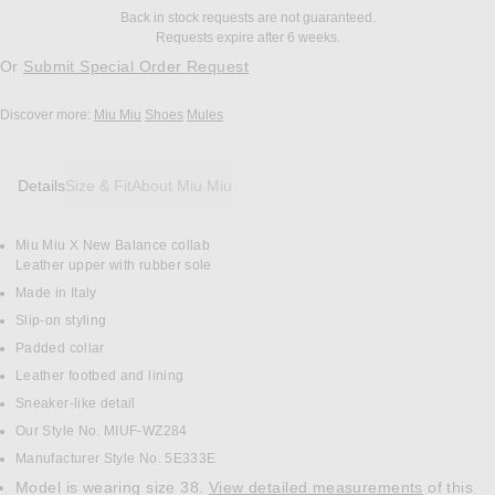
Back in stock requests are not guaranteed.
Requests expire after 6 weeks.
Or
Submit Special Order Request
Discover more:
Miu Miu
Shoes
Mules
Details
Size & Fit
About Miu Miu
Miu Miu X New Balance collab
DETAILS
Leather upper with rubber sole
Made in Italy
Slip-on styling
Padded collar
Leather footbed and lining
Sneaker-like detail
Our Style No. MIUF-WZ284
Manufacturer Style No. 5E333E
Model is wearing size 38.
View detailed measurements
of this