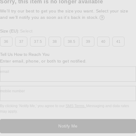
Sorry, this item is no longer available
We'll try our best to get you the size you want. Select your size
and we’ll notify you as soon as it’s back in stock.
Opens in a modal w
Size (EU)
Select
:
36
37
37.5
38
38.5
39
40
41
Tell Us How to Reach You
Enter email, phone, or both to get notified.
email
mobile number
By clicking ‘Notify Me,’ you agree to our
SMS Terms.
Messaging and data rates
may apply.
Notify Me