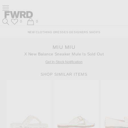
Skip
Click
Skip
Click to open side nav menu
to
to
to
Content
View
Footer
Forward
Our
Forward
Wish List
Shopping Bag
0
0
Accessibility
Search
Statement
NEW
CLOTHING
DRESSES
DESIGNERS
SHOPS
MIU MIU
X New Balance Sneaker Mule Is Sold Out
Get In-Stock Notification
SHOP SIMILAR ITEMS