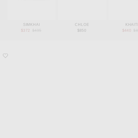
SIMKHAI
CHLOE
KHAIT
Previous price:
Pr
$372
$495
$850
$440
$