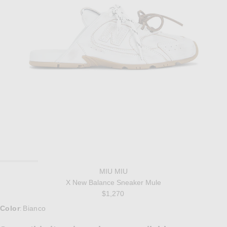
MIU MIU
X New Balance Sneaker Mule
$1,270
Color
Bianco
: