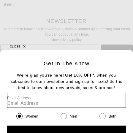
item.
NEWSLETTER
Be the first to know about new arrivals, sales & promos by submitting your email.
You can opt out at any time.
view privacy policy
CLOSE
sign up for newsletter with email address
email
Sign Up
Get In The Know
We’re glad you’re here! Get
10% OFF*
, when you
subscribe to our newsletter and sign up for texts! Be the
FOOTER
Change Country Regions Preferences: : 
first to know about new arrivals, sales & promos!
|
EN
|
$USD
Email Address
Help us Improve
Take a brief survey about today's visit
Begin Survey
Women
Men
Both
Customer Care
Contact us
(866) 434-3169