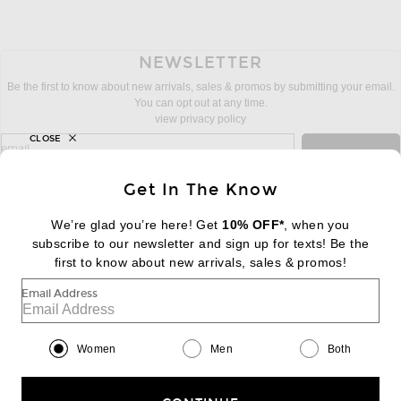
NEWSLETTER
Be the first to know about new arrivals, sales & promos by submitting your email.
You can opt out at any time.
view privacy policy
CLOSE
sign up for newsletter with email address
email
Sign Up
Get In The Know
We’re glad you’re here! Get
10% OFF*
, when you
subscribe to our newsletter and sign up for texts! Be the
FOOTER
Change Country Regions Preferences:
first to know about new arrivals, sales & promos!
|
EN
|
$USD
Email Address
Help us Improve
Take a brief survey about today's visit
Begin Survey
Women
Men
Both
Customer Care
Contact us
(866) 434-3169