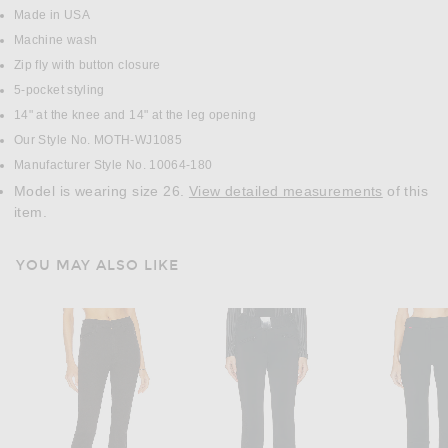
Made in USA
Machine wash
Zip fly with button closure
5-pocket styling
14" at the knee and 14" at the leg opening
Our Style No. MOTH-WJ1085
Manufacturer Style No. 10064-180
Model is wearing size 26.
View detailed measurements
of this
item.
YOU MAY ALSO LIKE