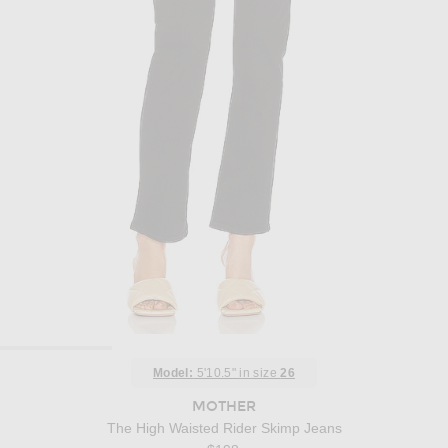
Model:
5'10.5" in size
26
MOTHER
The High Waisted Rider Skimp Jeans