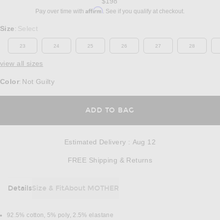
$198
Affirm
Pay over time with
. See if you qualify at checkout.
Select a Size
Size
Select
:
23
24
25
26
27
28
view all sizes
Color
Not Guilty
:
OPENS IN A MODAL
ADD TO BAG
Estimated Delivery
:
Aug 12
Opens in a modal w
FREE Shipping & Returns
Details
Size & Fit
About MOTHER
DETAILS
92.5% cotton, 5% poly, 2.5% elastane