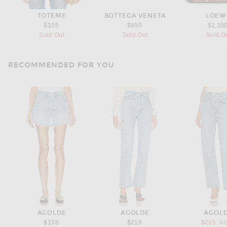
TOTEME
BOTTEGA VENETA
LOEW
$105
$890
$2,10
Sold Out
Sold Out
Sold O
RECOMMENDED FOR YOU
AGOLDE
AGOLDE
AGOL
Pr
$158
$218
$215
$