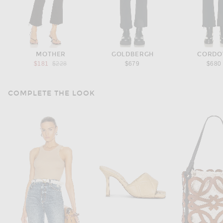
MOTHER
GOLDBERGH
CORDO
Previous price:
$181
$228
$679
$680
COMPLETE THE LOOK