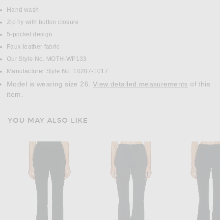
Hand wash
Zip fly with button closure
5-pocket design
Faux leather fabric
Our Style No. MOTH-WP133
Manufacturer Style No. 10287-1017
Model is wearing size 26.
View detailed measurements
of this
item.
YOU MAY ALSO LIKE