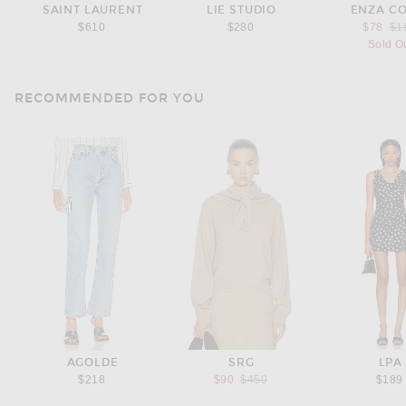
SAINT LAURENT
LIE STUDIO
ENZA C
Pre
$610
$280
$78
$1
Sold O
RECOMMENDED FOR YOU
AGOLDE
SRG
LPA
Previous price:
$218
$90
$450
$189