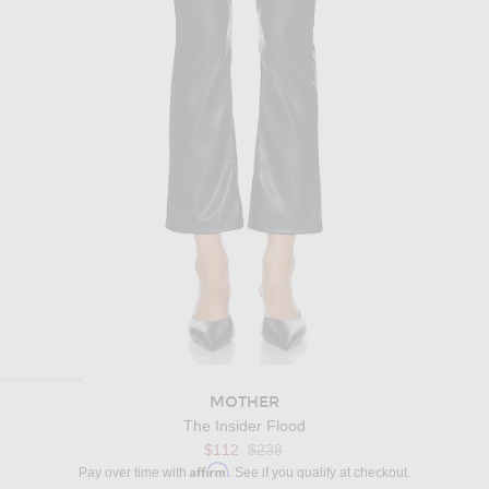
MOTHER
The Insider Flood
Previous price:
$112
$238
Affirm
Pay over time with
. See if you qualify at checkout.