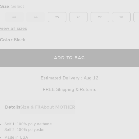
Select a Size
Size
Select
:
23
24
25
26
27
28
OUT OF STOCK
OUT OF STOCK
view all sizes
Color
Black
:
OPENS IN A MODAL
ADD TO BAG
Estimated Delivery
:
Aug 12
Opens in a modal w
FREE Shipping & Returns
Details
Size & Fit
About MOTHER
DETAILS
Self 1: 100% polyurethane
Self 2: 100% polyester
Made in USA