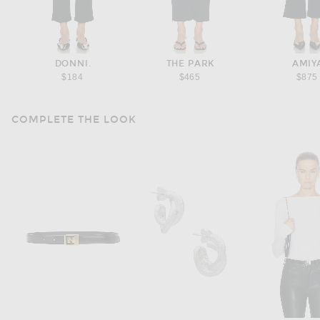
DONNI.
THE PARK
AMIY
$184
$465
$875
COMPLETE THE LOOK