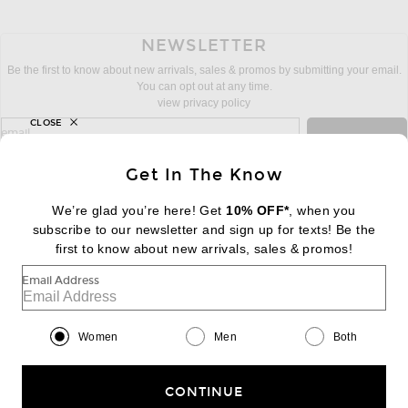
NEWSLETTER
Be the first to know about new arrivals, sales & promos by submitting your email.
You can opt out at any time.
view privacy policy
CLOSE
sign up for newsletter with email address
email
Sign Up
Get In The Know
We’re glad you’re here! Get
10% OFF*
, when you
subscribe to our newsletter and sign up for texts! Be the
FOOTER
Change Country Regions Preferences:
first to know about new arrivals, sales & promos!
|
EN
|
$USD
Email Address
Help us Improve
Take a brief survey about today's visit
Begin Survey
Women
Men
Both
Customer Care
Contact us
(866) 434-3169
CONTINUE