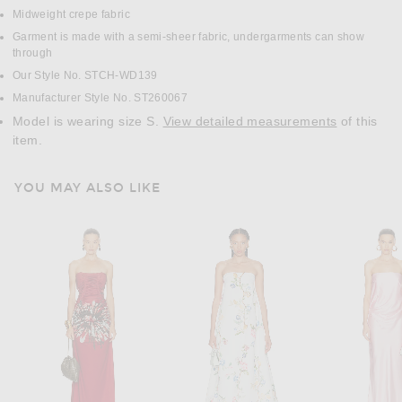
Midweight crepe fabric
Garment is made with a semi-sheer fabric, undergarments can show
through
Our Style No. STCH-WD139
Manufacturer Style No. ST260067
Model is wearing size S.
View detailed measurements
of this
item.
YOU MAY ALSO LIKE