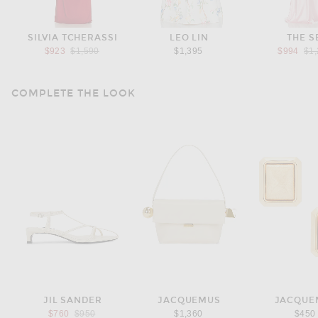
SILVIA TCHERASSI
LEO LIN
THE S
Previous price:
Pre
$923
$1,590
$1,395
$994
$1
COMPLETE THE LOOK
JIL SANDER
JACQUEMUS
JACQUE
Previous price:
$760
$950
$1,360
$450