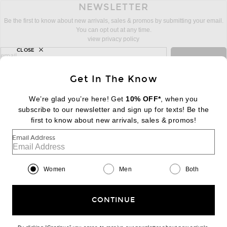
NEWSLETTER
Be the first to know about new arrivals, sales & promos by submitting your email.
You can opt out at any time.
view privacy policy
CLOSE
sign up for newsletter with email address
email
Sign Up
Get In The Know
We’re glad you’re here! Get
10% OFF*
, when you
subscribe to our newsletter and sign up for texts! Be the
FOOTER
Change Country Regions Preferences:
first to know about new arrivals, sales & promos!
|
EN
|
$USD
Email Address
Help us Improve
Take a brief survey about today's visit
Begin Survey
Women
Men
Both
Customer Care
Contact us
(866) 434-3169
CONTINUE