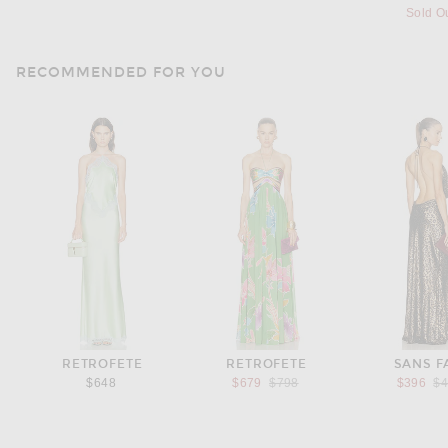
Sold O
RECOMMENDED FOR YOU
RETROFETE
RETROFETE
SANS F
Previous price:
Pr
$648
$679
$798
$396
$