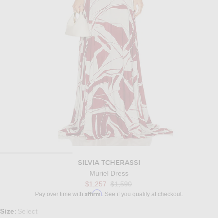
SILVIA TCHERASSI
Muriel Dress
Previous price:
$1,257
$1,590
Affirm
Pay over time with
. See if you qualify at checkout.
Select a Size
Size
Select
: