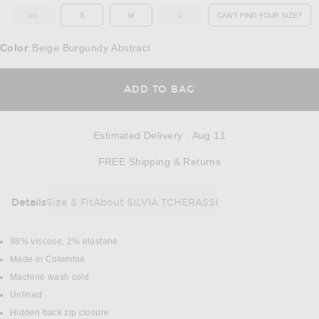
XS
S
M
L
CAN'T FIND YOUR SIZE?
OUT OF STOCK
OUT OF STOCK
OPENS IN A MO
Color
Beige Burgundy Abstract
:
OPENS IN A MODAL
ADD TO BAG
Estimated Delivery
:
Aug 11
Opens in a modal w
FREE Shipping & Returns
Details
Size & Fit
About SILVIA TCHERASSI
DETAILS
98% viscose, 2% elastane
Made in Colombia
Machine wash cold
Unlined
Hidden back zip closure