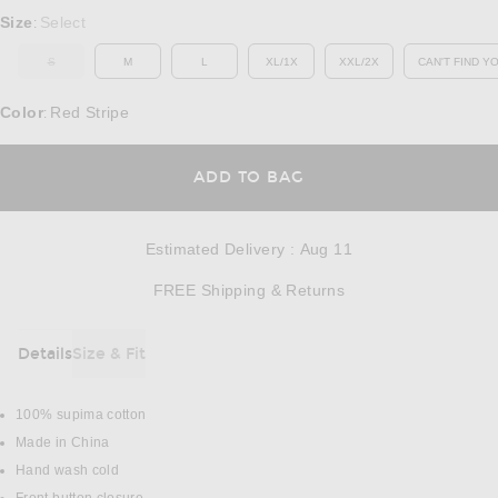
Select a Size
Size
Select
:
S
M
L
XL/1X
XXL/2X
CAN'T FIND Y
OUT OF STOCK
OP
Color
Red Stripe
:
OPENS IN A MODAL
ADD TO BAG
Estimated Delivery
:
Aug 11
Opens in a modal w
FREE Shipping & Returns
Details
Size & Fit
DETAILS
100% supima cotton
Made in China
Hand wash cold