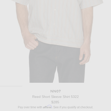
NN07
Reed Short Sleeve Shirt 5322
$285
Affirm
Pay over time with
. See if you qualify at checkout.