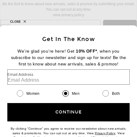
Be the first to know about new arrivals, sales & promos by submitting your email.
You can opt out at any time.
view privacy policy
CLOSE
sign up for newsletter with email address
email
Sign Up
Get In The Know
We’re glad you’re here! Get
10% OFF*
, when you
subscribe to our newsletter and sign up for texts! Be the
FOOTER
Change Country Regions Preferences:
first to know about new arrivals, sales & promos!
|
EN
|
$USD
Email Address
Help us Improve
Take a brief survey about today's visit
Begin Survey
Women
Men
Both
Customer Care
Contact us
(866) 434-3169
CONTINUE
By clicking “Continue” you agree to receive our newsletter about new arrivals,
(opens new w
sales & promotions. You can opt out at any time. View
Privacy Policy
. View