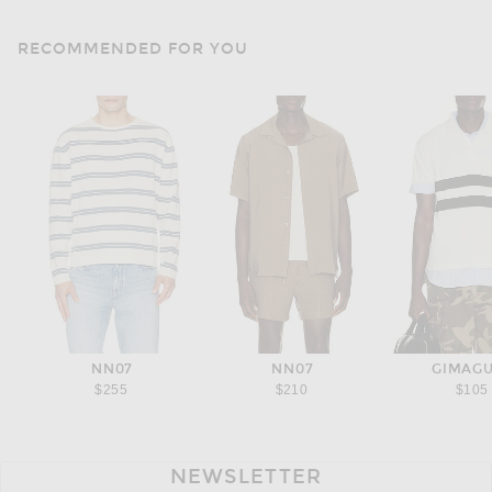
RECOMMENDED FOR YOU
NN07
NN07
GIMAG
$255
$210
$105
NEWSLETTER