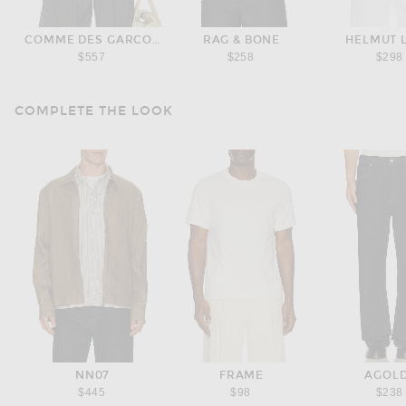
COMME DES GARCONS HOMME
RAG & BONE
HELMUT 
$557
$258
$298
COMPLETE THE LOOK
NN07
FRAME
AGOL
$445
$98
$238