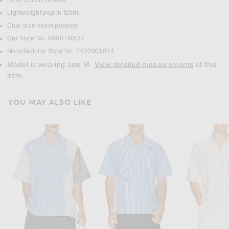
Front button closure
Lightweight poplin fabric
Dual side seam pockets
Our Style No. NN0F-MS37
Manufacturer Style No. 2620001024
Model is wearing size M.
View detailed measurements
of this
item.
YOU MAY ALSO LIKE