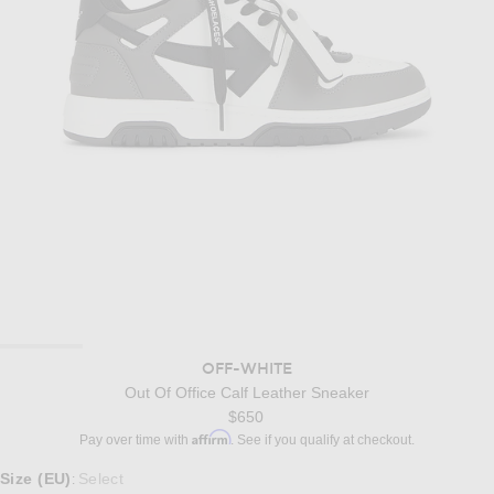
OFF-WHITE
Out Of Office Calf Leather Sneaker
$650
Affirm
Pay over time with
. See if you qualify at checkout.
Select a Size
Size (EU)
Select
: