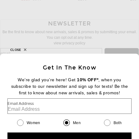
NEWSLETTER
Be the first to know about new arrivals, sales & promos by submitting your email.
You can opt out at any time.
view privacy policy
CLOSE
sign up for newsletter with email address
email
Sign Up
Get In The Know
We’re glad you’re here! Get
10% OFF*
, when you
subscribe to our newsletter and sign up for texts! Be the
FOOTER
Change Country Regions Preferences:
first to know about new arrivals, sales & promos!
|
EN
|
$USD
Email Address
Help us Improve
Take a brief survey about today's visit
Begin Survey
Women
Men
Both
Customer Care
Contact us
(866) 434-3169