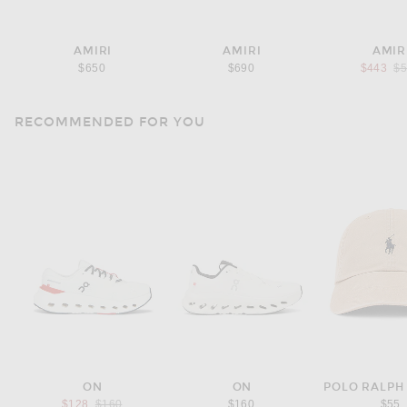
AMIRI
AMIRI
AMIR
Pr
$650
$690
$443
$
RECOMMENDED FOR YOU
ON
ON
POLO RALPH
Previous price:
$128
$160
$160
$55