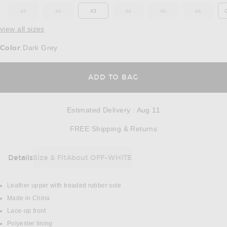
41
42
43
44
45
46
OUT OF STOCK
OUT OF STOCK
OUT OF STOCK
OUT OF STOCK
OUT OF ST
view all sizes
Color
Dark Grey
:
OPENS IN A MODAL
ADD TO BAG
Estimated Delivery
:
Aug 11
Opens in a modal w
FREE Shipping & Returns
Details
Size & Fit
About OFF-WHITE
DETAILS
Leather upper with treaded rubber sole
Made in China
Lace-up front
Polyester lining