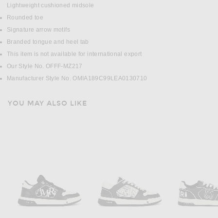
Lightweight cushioned midsole
Rounded toe
Signature arrow motifs
Branded tongue and heel tab
This item is not available for international export
Our Style No. OFFF-MZ217
Manufacturer Style No. OMIA189C99LEA0130710
YOU MAY ALSO LIKE