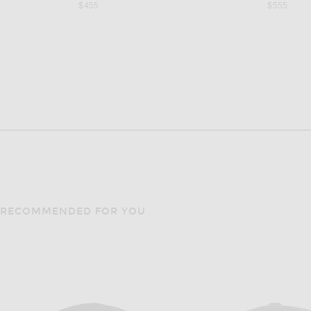
$455
$555
RECOMMENDED FOR YOU