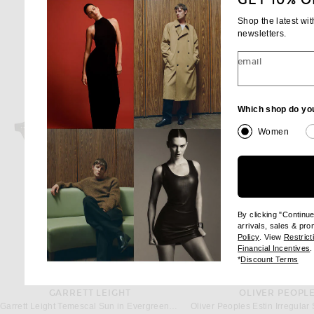
GET 10% O
Shop the latest wi
newsletters.
email
Which shop do yo
Women
By clicking "Continu
arrivals, sales & pr
(opens new wi
Policy
. View
Restrict
(
Financial Incentives
.
(op
*
Discount Terms
GARRETT LEIGHT
OLIVER PEOPL
Garrett Leight Temescal Sun in Evergreen & Semi Flat Pure Maple