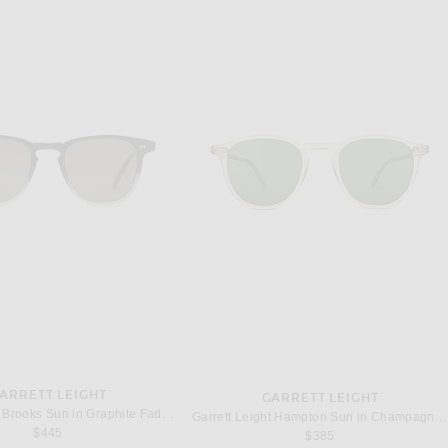
ARRETT LEIGHT
GARRETT LEIGHT
Garrett Leight Brooks Sun in Graphite Fade & Semi-Flat Pure Grey Polar
Garrett Leight Hampton Sun in Champagne & Pure Green
$445
$385