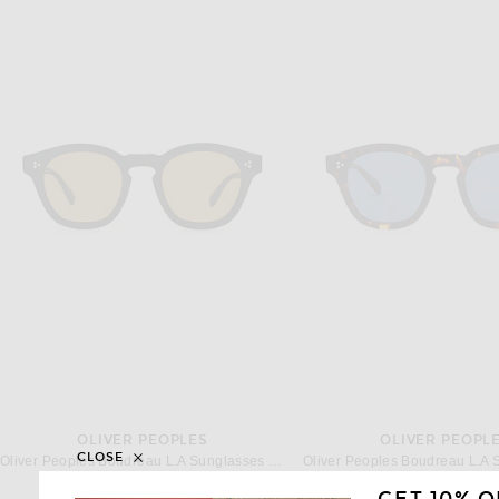
OLIVER PEOPLES
OLIVER PEOPL
CLOSE
Oliver Peoples Boudreau L.A Sunglasses in Black & Cognac
$569
$473