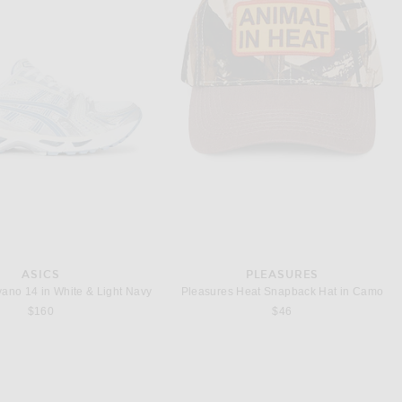
ARRETT LEIGHT
SAINT LAURENT
Garrett Leight Ace Sun in Caramel & Semi Flat Pure Blue Smoke
Saint Laurent SL Logo Rectangular Sunglasses in Havana & Green
$455
$305
ASICS
PLEASURES
yano 14 in White & Light Navy
Pleasures Heat Snapback Hat in Camo
$160
$46