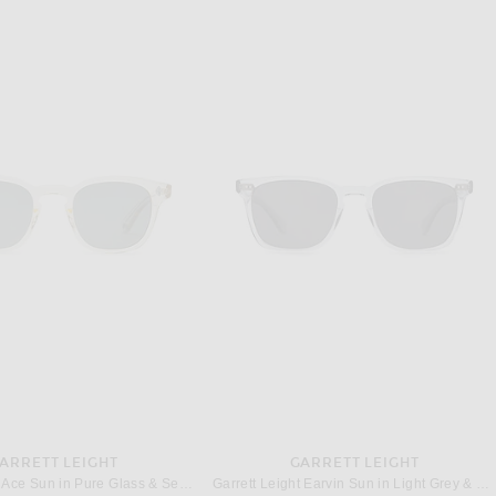
ARRETT LEIGHT
GARRETT LEIGHT
Garrett Leight Ace Sun in Pure Glass & Semi-Flat Blue Smoke
Garrett Leight Earvin Sun in Light Grey & Midnight Polar