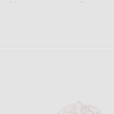
$415
$485