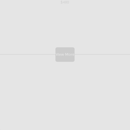
$480
View More