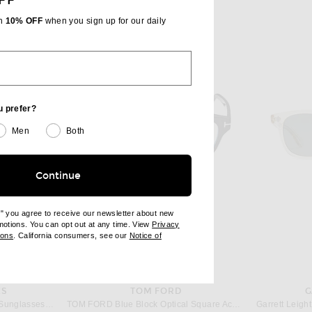
FF
th
10% OFF
when you sign up for our daily
u prefer?
Men
Both
Continue
e" you agree to receive our newsletter about new
omotions. You can opt out at any time. View
Privacy
ndow)
(opens new window)
ions
. California consumers, see our
Notice of
opens new window)
ens new window)
ES
TOM FORD
G
Oliver Peoples Estin Irregular Sunglasses in Morado Tortoise
TOM FORD Blue Block Optical Square Acetate Glasses in Black