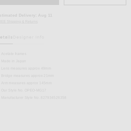
stimated Delivery
:
Aug 11
REE Shipping & Returns
Opens in a modal window
etails
Designer Info
as Been Selected
Acetate frames
Made in Japan
Lens measures approx 49mm
Bridge measures approx 21mm
regular Sunglasses in Twilight Gradient
Arm measures approx 145mm
Our Style No. OPEO-MG17
Manufacturer Style No. 827934526358
BOOK
PINTEREST