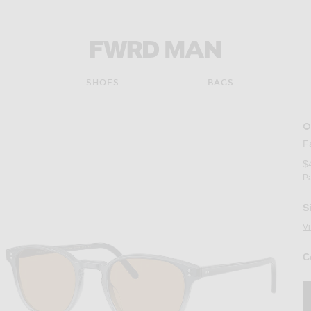
FWRD Man
SHOES
BAGS
O
F
$
P
S
V
C