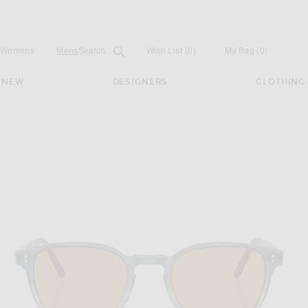
Open
Field
Womens
Mens
Search...
Wish List
(0)
My Bag
(
0
)
NEW
DESIGNERS
CLOTHING
n Irregular Sunglasses in Twilight Gradient