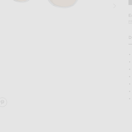
E
F
D
H
Irregular Sunglasses in Twilight Gradient
Image 2 of Oliver Peoples Fairmont Sun Ir
ARE FAIRMONT SUN IRREGULAR SUNGLASSES ON FACE
SHARE FAIRMONT SUN IRREGULAR SUNGLASSES ON 