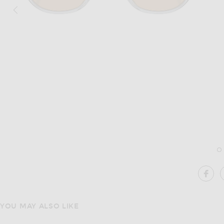
Image 1 of Oliver Peoples Fairmont Sun 
SH
YOU MAY ALSO LIKE