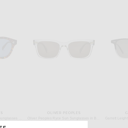
ES
OLIVER PEOPLES
G
Oliver Peoples Boudreau L.A Sunglasses in Havana
Oliver Peoples Ryce Sun Sunglasses in Black Diamond & G-15
$473