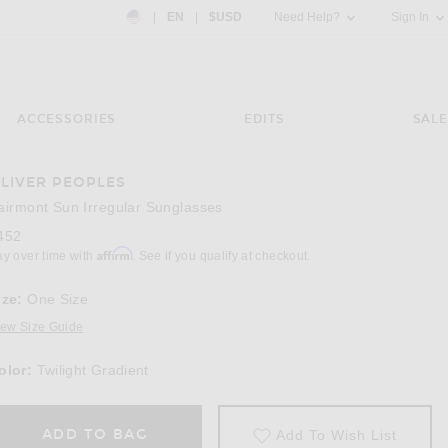
Country Preference: US, EN, $USD
|
EN
|
$USD
Need Help?
Sign In
ACCESSORIES
EDITS
SALE
LIVER PEOPLES
Image 3 of Oliver Peoples Fairmont Sun Irreg
airmont Sun Irregular Sunglasses
452
Affirm
ay over time with
. See if you qualify at checkout.
ize:
One Size
iew Size Guide
olor:
Twilight Gradient
ADD TO BAG
Add To Wish List