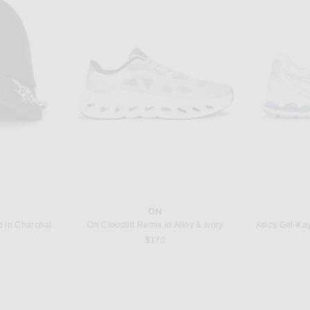
T
OLIVER PEOPLES
G
sses in Clear
Oliver Peoples R-3 Sunglasses in 362 & Sierra
$479
ON
in Charcoal
On Cloudtilt Remix in Alloy & Ivory
Asics Gel-Ka
s price:
$170