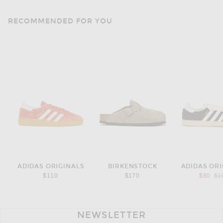
RECOMMENDED FOR YOU
ADIDAS ORIGINALS
BIRKENSTOCK
ADIDAS ORI
Pre
$110
$170
$80
$1
NEWSLETTER