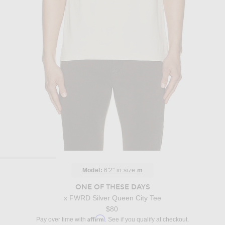
Model:
6'2" in size
m
ONE OF THESE DAYS
x FWRD Silver Queen City Tee
$80
Affirm
Pay over time with
. See if you qualify at checkout.