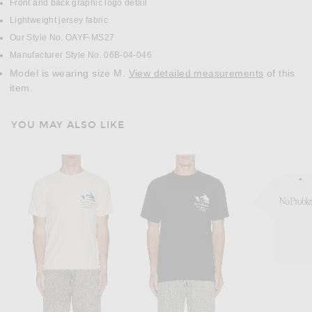
Front and back graphic logo detail
Lightweight jersey fabric
Our Style No. OAYF-MS27
Manufacturer Style No. 06B-04-046
Model is wearing size M.
View detailed measurements
of this
item.
YOU MAY ALSO LIKE