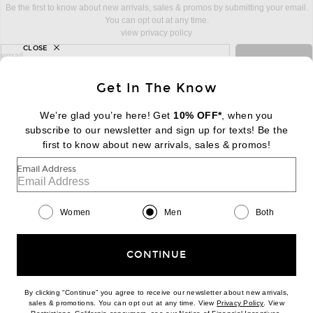
Be the first to know about new arrivals, sales & promos by submitting your email.
You can opt out at any time.
view privacy policy
CLOSE
sign up for newsletter with email address
email
Sign Up
Get In The Know
We’re glad you’re here! Get
10% OFF*
, when you
subscribe to our newsletter and sign up for texts! Be the
FOOTER
Change Country Regions Preferences:
first to know about new arrivals, sales & promos!
|
EN
|
$USD
Email Address
Help us Improve
Take a brief survey about today's visit
Begin Survey
Women
Men
Both
Customer Care
Contact us
(866) 434-3169
CONTINUE
By clicking “Continue” you agree to receive our newsletter about new arrivals,
(opens new w
sales & promotions. You can opt out at any time. View
Privacy Policy
. View
(opens new window)
(opens n