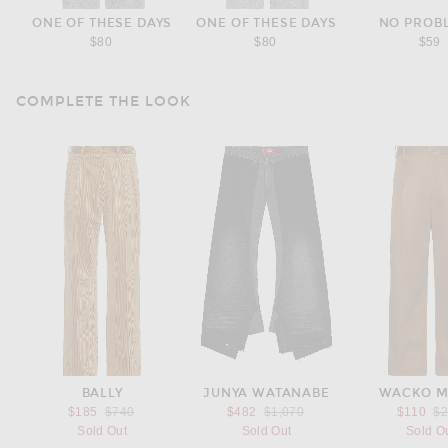
ONE OF THESE DAYS
ONE OF THESE DAYS
NO PROB
$80
$80
$59
COMPLETE THE LOOK
BALLY
JUNYA WATANABE
WACKO M
Previous price:
Previous price:
Pr
$185
$740
$482
$1,070
$110
$
Sold Out
Sold Out
Sold O