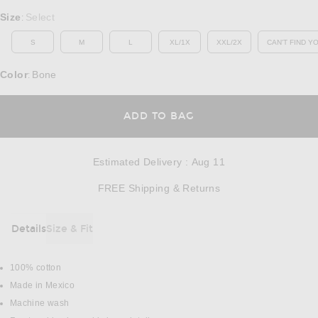
Select a Size
Size
Select
:
S
M
L
XL/1X
XXL/2X
CAN'T FIND Y
OP
Color
Bone
:
OPENS IN A MODAL
ADD TO BAG
Estimated Delivery
:
Aug 11
Opens in a modal w
FREE Shipping & Returns
Details
Size & Fit
DETAILS
100% cotton
Made in Mexico
Machine wash