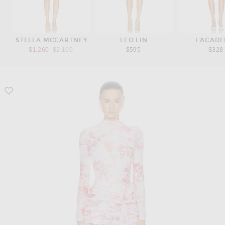
STELLA MCCARTNEY
LEO LIN
L'ACADE
Previous price:
$1,260
$2,100
$595
$328