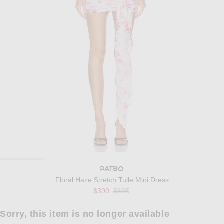
PATBO
Floral Haze Stretch Tulle Mini Dress
Previous price:
$390
$695
Sorry, this item is no longer available