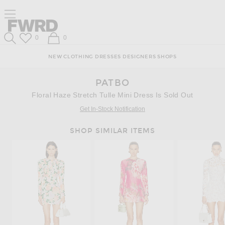
Skip
Click
Skip
Click to open side nav menu
to
to
to
Content
View
Footer
Forward
Our
Forward
Wish List
Shopping Bag
0
0
Accessibility
Search
Statement
NEW
CLOTHING
DRESSES
DESIGNERS
SHOPS
PATBO
Floral Haze Stretch Tulle Mini Dress Is Sold Out
Get In-Stock Notification
SHOP SIMILAR ITEMS