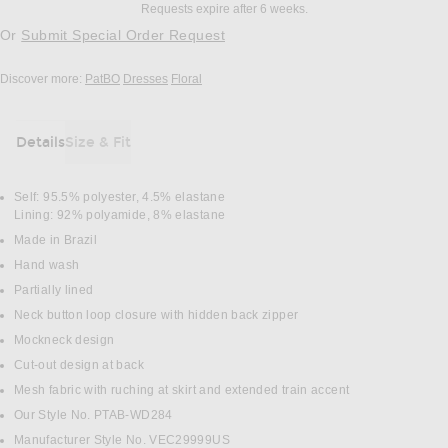
Requests expire after 6 weeks.
Or
Submit Special Order Request
Discover more:
PatBO
Dresses
Floral
Details
Size & Fit
DETAILS
Self: 95.5% polyester, 4.5% elastane
Lining: 92% polyamide, 8% elastane
Made in Brazil
Hand wash
Partially lined
Neck button loop closure with hidden back zipper
Mockneck design
Cut-out design at back
Mesh fabric with ruching at skirt and extended train accent
Our Style No. PTAB-WD284
Manufacturer Style No. VEC29999US