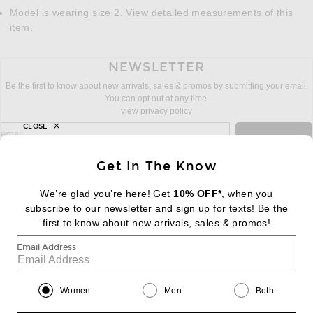
Model is wearing size 2.
View detailed measurements
of this
item.
NEWSLETTER
Be the first to know about new arrivals, sales & promos by submitting your email.
You can opt out at any time.
view privacy policy
CLOSE
sign up for newsletter with email address
email
Sign Up
Get In The Know
We’re glad you’re here! Get
10% OFF*
, when you
subscribe to our newsletter and sign up for texts! Be the
FOOTER
Change Country Regions Preferences:
first to know about new arrivals, sales & promos!
|
EN
|
$USD
Email Address
Help us Improve
Take a brief survey about today's visit
Begin Survey
Women
Men
Both
Customer Care