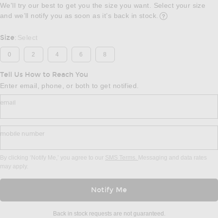
We'll try our best to get you the size you want. Select your size
and we’ll notify you as soon as it’s back in stock.
Opens in a modal w
Size
Select
:
0
2
4
6
8
Tell Us How to Reach You
Enter email, phone, or both to get notified.
email
mobile number
By clicking ‘Notify Me,’ you agree to our
SMS Terms.
Messaging and data rates
may apply.
Notify Me
Back in stock requests are not guaranteed.