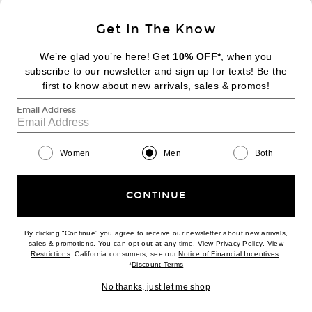
Sign Up
Get In The Know
We’re glad you’re here! Get
10% OFF*
, when you
subscribe to our newsletter and sign up for texts! Be the
FOOTER
Change Country Regions Preferences:
first to know about new arrivals, sales & promos!
|
EN
|
$USD
Email Address
Help us Improve
Take a brief survey about today's visit
Begin Survey
Women
Men
Both
Customer Care
Contact us
(866) 434-3169
CONTINUE
By clicking “Continue” you agree to receive our newsletter about new arrivals,
(opens new w
sales & promotions. You can opt out at any time. View
Privacy Policy
. View
(opens new window)
(opens n
Restrictions
. California consumers, see our
Notice of Financial Incentives
.
(opens new window)
*
Discount Terms
Download our iPhone App
No thanks, just let me shop
2026 © Eminent, Inc. (a Revolve Group company). All Rights Reserved.