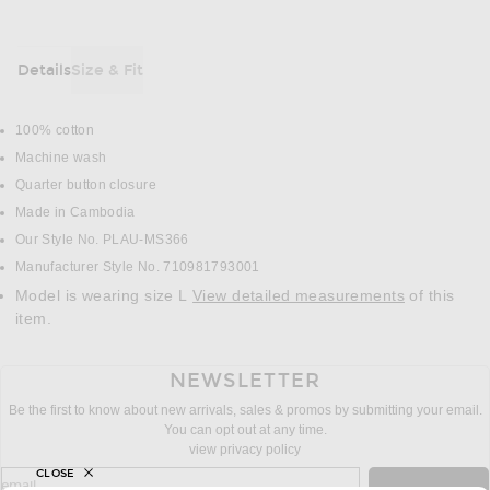
Details
Size & Fit
DETAILS
100% cotton
Machine wash
Quarter button closure
Made in Cambodia
Our Style No. PLAU-MS366
Manufacturer Style No. 710981793001
Model is wearing size L
View detailed measurements
of this
item.
NEWSLETTER
Be the first to know about new arrivals, sales & promos by submitting your email.
You can opt out at any time.
view privacy policy
CLOSE
sign up for newsletter with email address
email