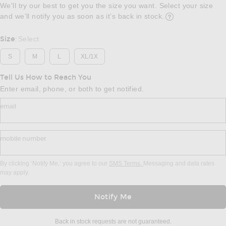
We'll try our best to get you the size you want. Select your size
and we’ll notify you as soon as it’s back in stock.
Opens in a modal w
Size
Select
:
S
M
L
XL/1X
Tell Us How to Reach You
Enter email, phone, or both to get notified.
email
mobile number
By clicking ‘Notify Me,’ you agree to our
SMS Terms.
Messaging and data rates
may apply.
Notify Me
Back in stock requests are not guaranteed.