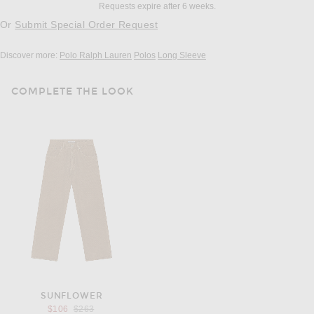
Requests expire after 6 weeks.
Or
Submit Special Order Request
Discover more:
Polo Ralph Lauren
Polos
Long Sleeve
COMPLETE THE LOOK
SUNFLOWER
Previous price:
$106
$263