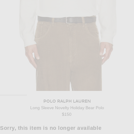
POLO RALPH LAUREN
Long Sleeve Novelty Holiday Bear Polo
$150
Sorry, this item is no longer available