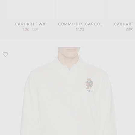
CARHARTT WIP
COMME DES GARCONS PLAY
CARHART
Previous price:
$39
$65
$173
$55