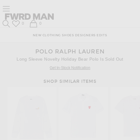
Skip
Click
Skip
Click to open side nav menu
to
to
to
Content
View
Footer
Forward
Our
FWRD Man
Wish List
Shopping Bag
0
0
Accessibility
Search
Statement
NEW
CLOTHING
SHOES
DESIGNERS
EDITS
POLO RALPH LAUREN
Long Sleeve Novelty Holiday Bear Polo Is Sold Out
Get In-Stock Notification
SHOP SIMILAR ITEMS