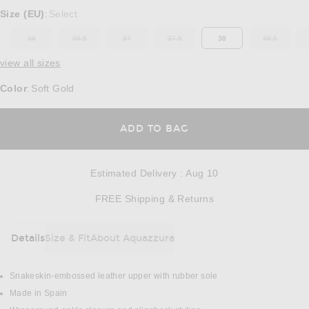
Select a Size
Size (EU)
Select
:
36
36.5
37
37.5
38
38.5
OUT OF STOCK
OUT OF STOCK
OUT OF STOCK
OUT OF STOCK
OUT OF ST
view all sizes
Color
Soft Gold
:
OPENS IN A MODAL
ADD TO BAG
Estimated Delivery
:
Aug 10
Opens in a modal w
FREE Shipping & Returns
Details
Size & Fit
About Aquazzura
DETAILS
Snakeskin-embossed leather upper with rubber sole
Made in Spain