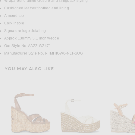
Wraparound ankle closure and slingback styling
Cushioned leather footbed and lining
Almond toe
Cork insole
Signature logo detailing
Approx 130mm/ 5.1 inch wedge
Our Style No. AAZZ-WZ471
Manufacturer Style No. RTMHIGW0-NLT-SOG
YOU MAY ALSO LIKE