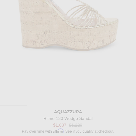
AQUAZZURA
Ritmo 130 Wedge Sandal
Previous price:
$1,037
$1,220
Affirm
Pay over time with
. See if you qualify at checkout.