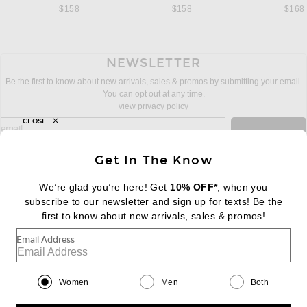
$158
$158
$168
NEWSLETTER
Be the first to know about new arrivals, sales & promos by submitting your email.
You can opt out at any time.
view privacy policy
CLOSE
sign up for newsletter with email address
email
Sign Up
Get In The Know
We’re glad you’re here! Get
10% OFF*
, when you
subscribe to our newsletter and sign up for texts! Be the
FOOTER
Change Country Regions Preferences:
first to know about new arrivals, sales & promos!
|
EN
|
$USD
Email Address
Help us Improve
Take a brief survey about today's visit
Begin Survey
Women
Men
Both
Customer Care