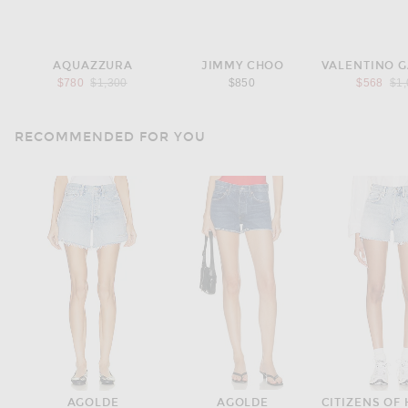
AQUAZZURA
JIMMY CHOO
Previous price:
Pre
$780
$1,300
$850
$568
$1
RECOMMENDED FOR YOU
AGOLDE
AGOLDE