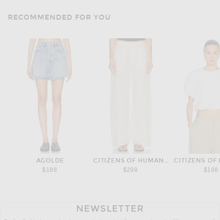
RECOMMENDED FOR YOU
AGOLDE
CITIZENS OF HUMANITY
CITIZENS OF
$188
$298
$168
NEWSLETTER