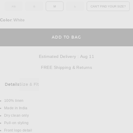
XS
S
M
L
CAN'T FIND YOUR SIZE?
OUT OF STOCK
OUT OF STOCK
OUT OF STOCK
OPENS IN A MO
Color
White
:
OPENS IN A MODAL
ADD TO BAG
Estimated Delivery
:
Aug 11
Opens in a modal w
FREE Shipping & Returns
Details
Size & Fit
DETAILS
100% linen
Made in India
Dry clean only
Pull-on styling
Front logo detail