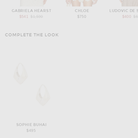
GABRIELA HEARST
CHLOE
LUDOVIC DE 
Previous price:
Pr
$541
$1,590
$750
$400
$
COMPLETE THE LOOK
SOPHIE BUHAI
$495