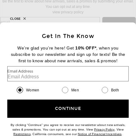
Be the first to know about new arrivals, sales & promos by submitting your email.
You can opt out at any time.
view privacy policy
CLOSE
sign up for newsletter with email address
email
Sign Up
Get In The Know
We’re glad you’re here! Get
10% OFF*
, when you
subscribe to our newsletter and sign up for texts! Be the
FOOTER
Change Country Regions Preferences:
first to know about new arrivals, sales & promos!
|
EN
|
$USD
Email Address
Help us Improve
Take a brief survey about today's visit
Begin Survey
Women
Men
Both
Customer Care
Contact us
(866) 434-3169
CONTINUE
By clicking “Continue” you agree to receive our newsletter about new arrivals,
(opens new w
sales & promotions. You can opt out at any time. View
Privacy Policy
. View
(opens new window)
(opens n
Restrictions
. California consumers, see our
Notice of Financial Incentives
.