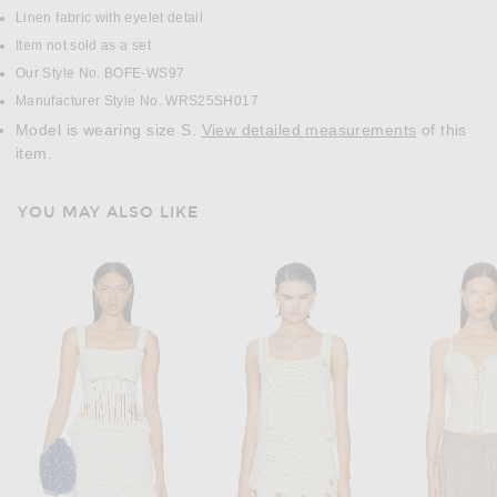
Linen fabric with eyelet detail
Item not sold as a set
Our Style No. BOFE-WS97
Manufacturer Style No. WRS25SH017
Model is wearing size S.
View detailed measurements
of this
item.
YOU MAY ALSO LIKE