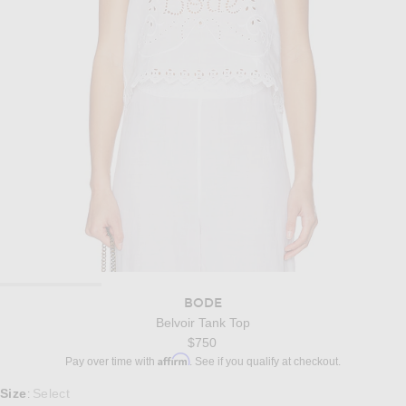
BODE
Belvoir Tank Top
$750
Affirm
Pay over time with
. See if you qualify at checkout.
Select a Size
Size
Select
: