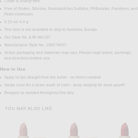
Clean & cruelty-free
Free of Gluten, Silicone, Nanoparticles Sulfates, Phthalates, Parabens, and
Petro-chemicals
0.15 oz/ 4.4 g
This item is not available to ship to Australia, Europe
Our Style No. ILIR-WU237
Manufacturer Style No. 100074007
Actual packaging and materials may vary. Please read labels, warnings,
and directions before use.
How to Use
Apply to lips straight from the bullet - no mirror needed
Swipe once for a sheer wash of color - keep swiping for more payoff
Reapply as needed throughout the day
YOU MAY ALSO LIKE