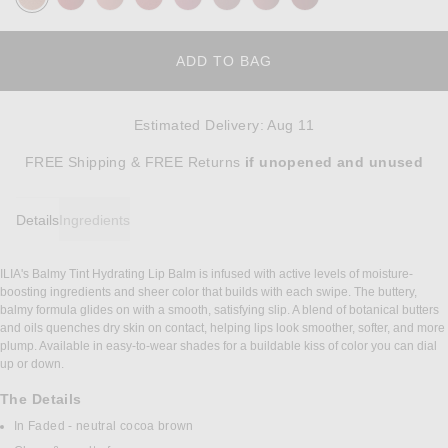
ADD TO BAG
Estimated Delivery
:
Aug 11
Opens in a modal window
FREE Shipping & FREE Returns
if unopened
and unused
Details
Ingredients
ILIA's Balmy Tint Hydrating Lip Balm is infused with active levels of moisture-
DETAILS
boosting ingredients and sheer color that builds with each swipe. The buttery,
balmy formula glides on with a smooth, satisfying slip. A blend of botanical butters
and oils quenches dry skin on contact, helping lips look smoother, softer, and more
plump. Available in easy-to-wear shades for a buildable kiss of color you can dial
up or down.
The Details
In Faded - neutral cocoa brown