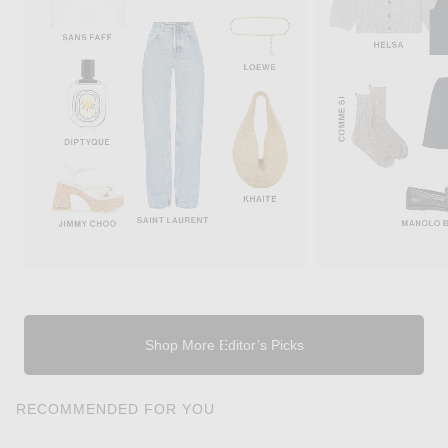
Shop More Editor’s Picks
RECOMMENDED FOR YOU