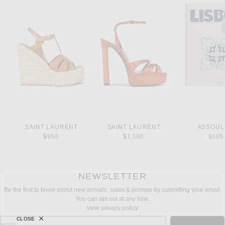
SAINT LAURENT
SAINT LAURENT
ASSOUL
$950
$1,300
$105
NEWSLETTER
Be the first to know about new arrivals, sales & promos by submitting your email.
You can opt out at any time.
view privacy policy
CLOSE
sign up for newsletter with email address
email