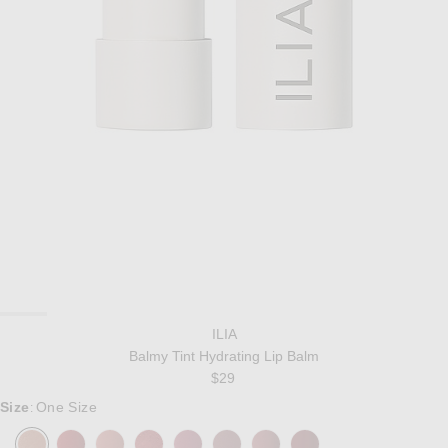
ILIA
Balmy Tint Hydrating Lip Balm
$29
Size
One Size
: