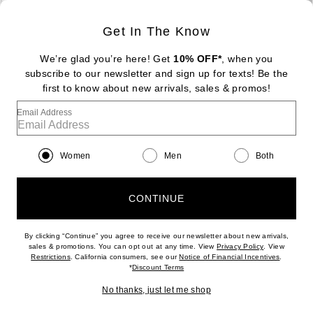
Sign Up
Get In The Know
We’re glad you’re here! Get
10% OFF*
, when you
subscribe to our newsletter and sign up for texts! Be the
FOOTER
Change Country Regions Preferences: : 
first to know about new arrivals, sales & promos!
|
EN
|
$USD
Email Address
Help us Improve
Take a brief survey about today's visit
Begin Survey
Women
Men
Both
Customer Care
Contact us
(866) 434-3169
CONTINUE
By clicking “Continue” you agree to receive our newsletter about new arrivals,
(opens new w
sales & promotions. You can opt out at any time. View
Privacy Policy
. View
Download our iPhone App
(opens new window)
(opens n
Restrictions
. California consumers, see our
Notice of Financial Incentives
.
(opens new window)
*
Discount Terms
No thanks, just let me shop
2026 © Eminent, Inc. (a Revolve Group company). All Rights Reserved.