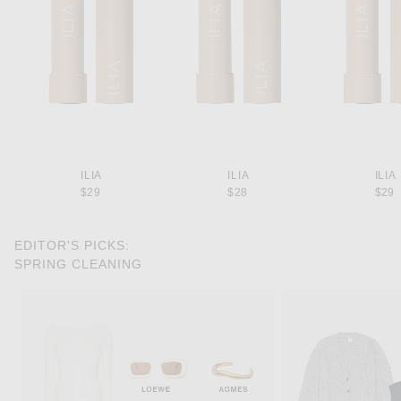
ILIA
ILIA
ILIA
$29
$28
$29
EDITOR'S PICKS:
SPRING CLEANING