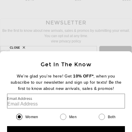
NEWSLETTER
Be the first to know about new arrivals, sales & promos by submitting your email.
You can opt out at any time.
view privacy policy
CLOSE
sign up for newsletter with email address
email
Sign Up
Get In The Know
We’re glad you’re here! Get
10% OFF*
, when you
subscribe to our newsletter and sign up for texts! Be the
FOOTER
Change Country Regions Preferences:
first to know about new arrivals, sales & promos!
|
EN
|
$USD
Email Address
Help us Improve
Take a brief survey about today's visit
Begin Survey
Women
Men
Both
Customer Care
Contact us
(866) 434-3169