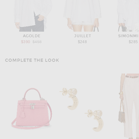
AGOLDE
JUILLET
SIMONMI
Previous price:
$390
$458
$248
$285
COMPLETE THE LOOK