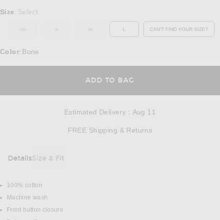
Select a Size
Size
Select
:
XS
S
M
L
CAN'T FIND YOUR SIZE?
OUT OF STOCK
OUT OF STOCK
OUT OF STOCK
OPENS IN A MO
Color
Bone
:
OPENS IN A MODAL
ADD TO BAG
Estimated Delivery
:
Aug 11
Opens in a modal w
FREE Shipping & Returns
Details
Size & Fit
DETAILS
100% cotton
Machine wash
Front button closure