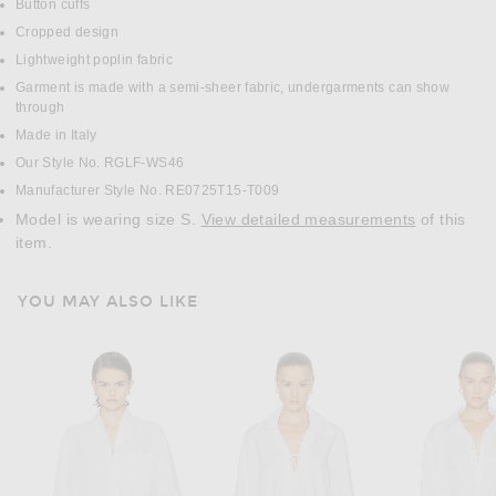
Button cuffs
Cropped design
Lightweight poplin fabric
Garment is made with a semi-sheer fabric, undergarments can show
through
Made in Italy
Our Style No. RGLF-WS46
Manufacturer Style No. RE0725T15-T009
Model is wearing size S.
View detailed measurements
of this
item.
YOU MAY ALSO LIKE