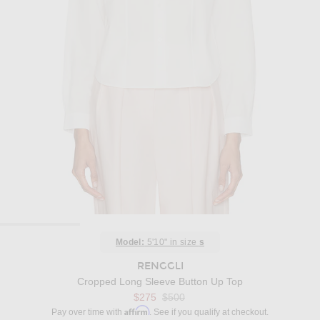
Model:
5'10" in size
s
RENGGLI
Cropped Long Sleeve Button Up Top
Previous price:
$275
$500
Affirm
Pay over time with
. See if you qualify at checkout.