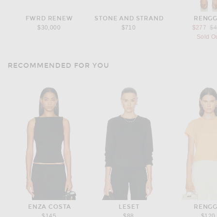
FWRD RENEW
STONE AND STRAND
RENGG
Pr
$30,000
$710
$277
$
Sold O
RECOMMENDED FOR YOU
ENZA COSTA
LESET
RENGG
$145
$88
$120