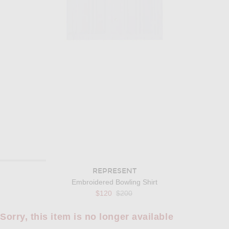
REPRESENT
Embroidered Bowling Shirt
Previous price:
$120
$200
Sorry, this item is no longer available