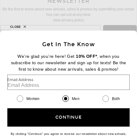
NEWSLETTER
Be the first to know about new arrivals, sales & promos by submitting your email.
You can opt out at any time.
view privacy policy
CLOSE
sign up for newsletter with email address
email
Sign Up
Get In The Know
We’re glad you’re here! Get
10% OFF*
, when you
subscribe to our newsletter and sign up for texts! Be the
FOOTER
Change Country Regions Preferences:
first to know about new arrivals, sales & promos!
|
EN
|
$USD
Email Address
Help us Improve
Take a brief survey about today's visit
Begin Survey
Women
Men
Both
Customer Care
Contact us
(866) 434-3169
CONTINUE
By clicking “Continue” you agree to receive our newsletter about new arrivals,