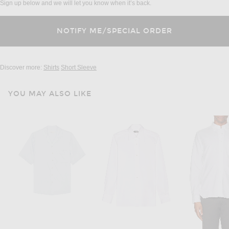
Sign up below and we will let you know when it’s back.
Discover more:
Shirts
Short Sleeve
YOU MAY ALSO LIKE