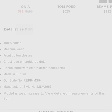
ONIA
TOM FORD
BEAMS 
Previous price:
$78
$195
$625
$112
Details
Size & Fit
DETAILS
100% cotton
Machine wash
Front button closure
Chest logo embroidered detail
Poplin fabric with embroidered panel detail
Made in Tunisia
Our Style No. REPR-MS94
Manufacturer Style No. MLM2967
Model is wearing size L.
View detailed measurements
of this
item.