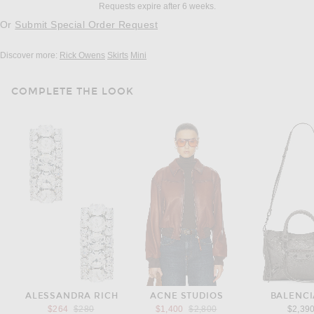
Requests expire after 6 weeks.
Or
Submit Special Order Request
Discover more:
Rick Owens
Skirts
Mini
COMPLETE THE LOOK
ALESSANDRA RICH
ACNE STUDIOS
BALENC
Previous price:
Previous price:
$264
$280
$1,400
$2,800
$2,39