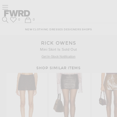
Skip
Click
Skip
Click to open side nav menu
to
to
to
Content
View
Footer
Forward
Our
Forward
Wish List
Shopping Bag
0
0
Accessibility
Search
Statement
NEW
CLOTHING
DRESSES
DESIGNERS
SHOPS
RICK OWENS
Mini Skirt Is Sold Out
Get In-Stock Notification
SHOP SIMILAR ITEMS