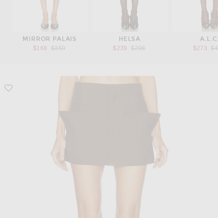
MIRROR PALAIS
HELSA
A.L.C
Previous price:
Previous price:
Pr
$168
$350
$239
$298
$273
$