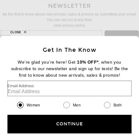
NEWSLETTER
Be the first to know about new arrivals, sales & promos by submitting your email.
You can opt out at any time.
view privacy policy
CLOSE
sign up for newsletter with email address
email
Sign Up
Get In The Know
We’re glad you’re here! Get
10% OFF*
, when you
subscribe to our newsletter and sign up for texts! Be the
FOOTER
Change Country Regions Preferences:
first to know about new arrivals, sales & promos!
|
EN
|
$USD
Email Address
Help us Improve
Take a brief survey about today's visit
Begin Survey
Women
Men
Both
Customer Care
Contact us
(866) 434-3169
CONTINUE