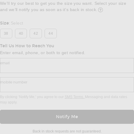
We'll try our best to get you the size you want. Select your size
and we’ll notify you as soon as it’s back in stock.
Opens in a modal w
Size
Select
:
38
40
42
44
Tell Us How to Reach You
Enter email, phone, or both to get notified.
email
mobile number
By clicking ‘Notify Me,’ you agree to our
SMS Terms.
Messaging and data rates
may apply.
Notify Me
Back in stock requests are not guaranteed.