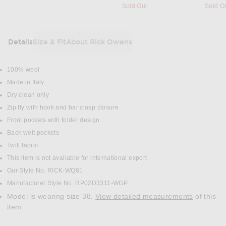
Sold Out
Sold O
Details
Size & Fit
About Rick Owens
DETAILS
100% wool
Made in Italy
Dry clean only
Zip fly with hook and bar clasp closure
Front pockets with folder design
Back welt pockets
Twill fabric
This item is not available for international export
Our Style No. RICK-WQ81
Manufacturer Style No. RP02D3311-WGP
Model is wearing size 38.
View detailed measurements
of this
item.