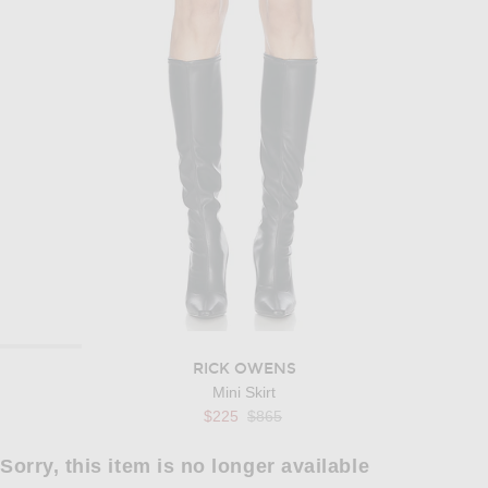
RICK OWENS
Mini Skirt
Previous price:
$225
$865
Sorry, this item is no longer available